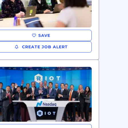
SAVE
CREATE JOB ALERT