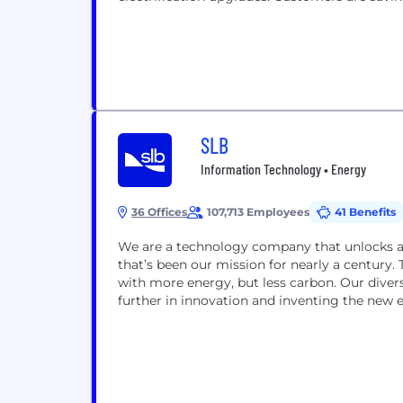
SLB
Information Technology • Energy
36 Offices
107,713 Employees
41 Benefits
We are a technology company that unlocks acce
that’s been our mission for nearly a century. 
with more energy, but less carbon. Our dive
further in innovation and inventing the new 