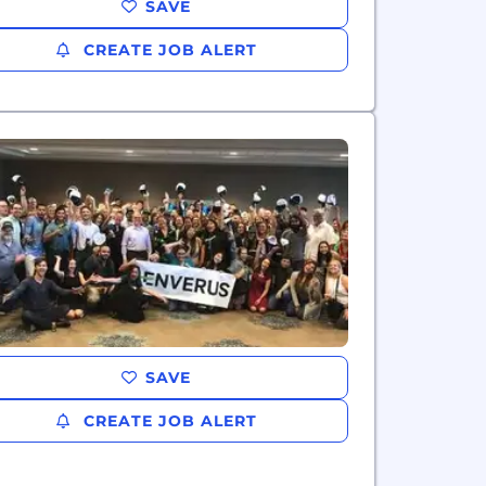
SAVE
CREATE JOB ALERT
SAVE
CREATE JOB ALERT