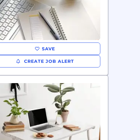
SAVE
CREATE JOB ALERT