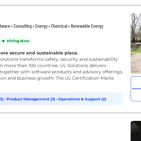
ftware • Consulting • Energy • Chemical • Renewable Energy
Hiring Now
more secure and sustainable place.
Solutions transforms safety, security and sustainability
n more than 100 countries. UL Solutions delivers
, together with software products and advisory offerings,
ion and business growth. The UL Certification Marks
(3)
•
Product Management (3)
•
Operations & Support (2)