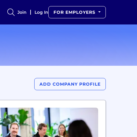
Join
Log In
FOR EMPLOYERS
ADD COMPANY PROFILE