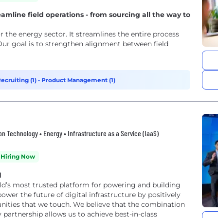
eamline field operations - from sourcing all the way to
r the energy sector. It streamlines the entire process
Our goal is to strengthen alignment between field
ecruiting (1)
•
Product Management (1)
tion Technology • Energy • Infrastructure as a Service (IaaS)
Hiring Now
d
rld’s most trusted platform for powering and building
ities that we touch. We believe that the combination
partnership allows us to achieve best-in-class