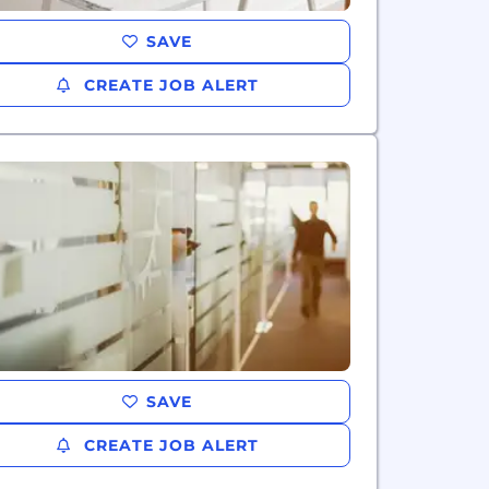
SAVE
CREATE JOB ALERT
SAVE
CREATE JOB ALERT