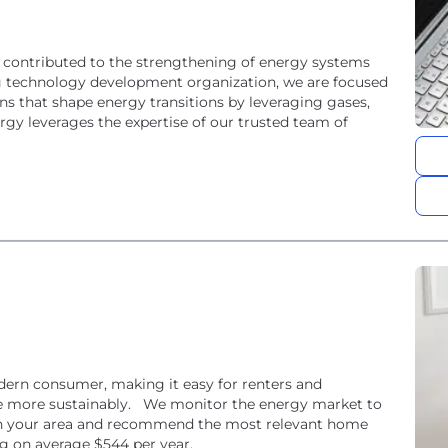
 contributed to the strengthening of energy systems
g technology development organization, we are focused
ns that shape energy transitions by leveraging gases,
nergy leverages the expertise of our trusted team of
odern consumer, making it easy for renters and
e more sustainably. We monitor the energy market to
e in your area and recommend the most relevant home
ng on average $544 per year.