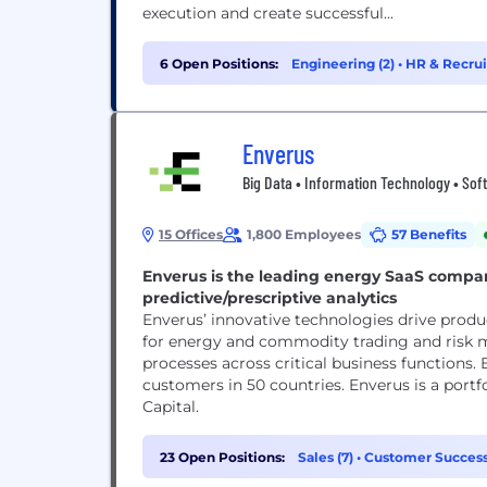
execution and create successful...
6 Open Positions:
Engineering (2)
•
HR & Recrui
Enverus
Big Data • Information Technology • Soft
15 Offices
1,800 Employees
57 Benefits
Enverus is the leading energy SaaS compan
predictive/prescriptive analytics
Enverus’ innovative technologies drive produ
for energy and commodity trading and risk
processes across critical business functions.
customers in 50 countries. Enverus is a por
Capital.
23 Open Positions:
Sales (7)
•
Customer Success