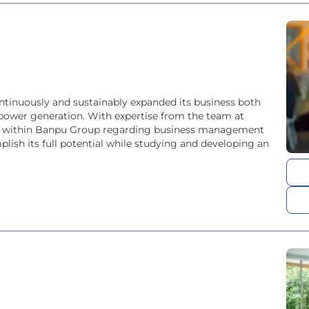
tinuously and sustainably expanded its business both
ower generation. With expertise from the team at
 within Banpu Group regarding business management
lish its full potential while studying and developing an