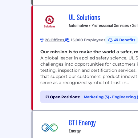
UL Solutions
Automotive • Professional Services • So
28 Offices
15,000 Employees
47 Benefits
Our mission is to make the world a safer, 
A global leader in applied safety science, UL 
challenges into opportunities for customers i
testing, inspection and certification services
that support our customers’ product innovat
serve as a recognized symbol of trust in...
21 Open Positions:
Marketing (5)
•
Engineering 
GTI Energy
Energy