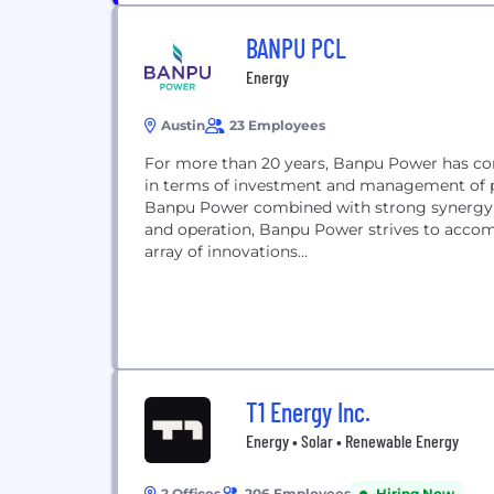
BANPU PCL
Energy
Austin
23 Employees
For more than 20 years, Banpu Power has con
in terms of investment and management of p
Banpu Power combined with strong synergy
and operation, Banpu Power strives to accomp
array of innovations...
T1 Energy Inc.
Energy • Solar • Renewable Energy
2 Offices
206 Employees
Hiring Now