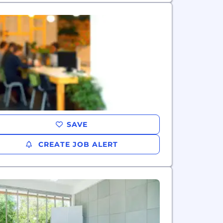
SAVE
CREATE JOB ALERT