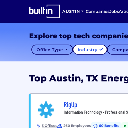
AUSTIN
Companies
Jobs
Arti
Explore top tech compani
Office Type
Industry
Compa
Top Austin, TX Ene
RigUp
Information Technology • Professional S
3 Offices
260 Employees
60 Benefits