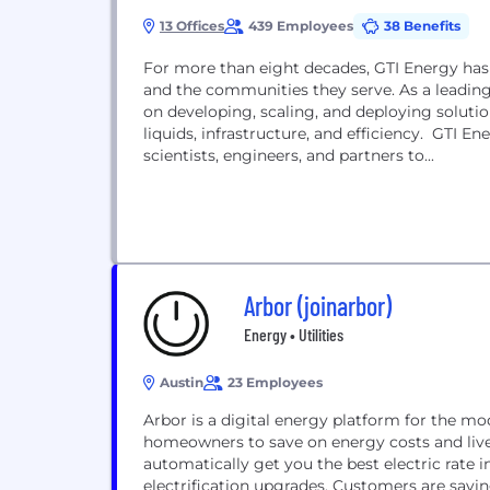
13 Offices
439 Employees
38 Benefits
For more than eight decades, GTI Energy has
and the communities they serve. As a leadin
on developing, scaling, and deploying solutio
liquids, infrastructure, and efficiency. GTI E
scientists, engineers, and partners to...
Arbor (joinarbor)
Energy • Utilities
Austin
23 Employees
Arbor is a digital energy platform for the m
homeowners to save on energy costs and liv
automatically get you the best electric rat
electrification upgrades. Customers are savi