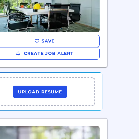
SAVE
CREATE JOB ALERT
UPLOAD RESUME