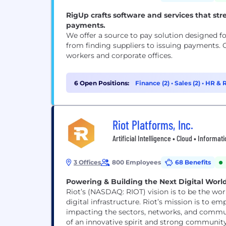
RigUp crafts software and services that str
payments.
We offer a source to pay solution designed fo
from finding suppliers to issuing payments. 
workers and corporate offices.
6 Open Positions:
Finance (2)
•
Sales (2)
•
HR & R
Riot Platforms, Inc.
Artificial Intelligence • Cloud • Informa
3 Offices
800 Employees
68 Benefits
Powering & Building the Next Digital Worl
Riot’s (NASDAQ: RIOT) vision is to be the wo
digital infrastructure. Riot’s mission is to empower the future of digital infrastructure by positively
impacting the sectors, networks, and commun
of an innovative spirit and strong community 