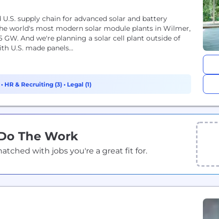
d U.S. supply chain for advanced solar and battery
he world's most modern solar module plants in Wilmer,
5 GW. And we're planning a solar cell plant outside of
th U.S. made panels...
)
•
HR & Recruiting (3)
•
Legal (1)
 Do The Work
ched with jobs you're a great fit for.