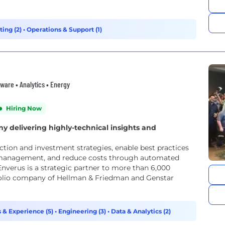
ting (2)
•
Operations & Support (1)
ware • Analytics • Energy
Hiring Now
y delivering highly-technical insights and
ction and investment strategies, enable best practices
 management, and reduce costs through automated
 Enverus is a strategic partner to more than 6,000
tfolio company of Hellman & Friedman and Genstar
 & Experience (5)
•
Engineering (3)
•
Data & Analytics (2)