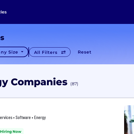
cles
es
ny Size
Reset
All Filters
rgy Companies
(87)
ervices • Software • Energy
Hiring Now