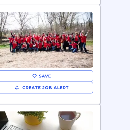
SAVE
CREATE JOB ALERT