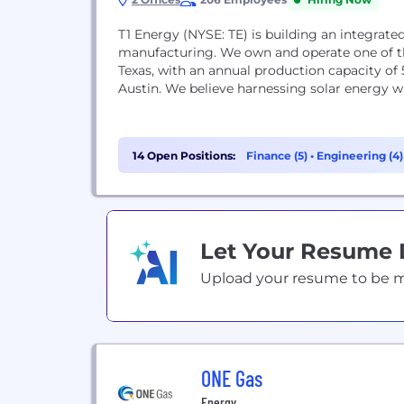
T1 Energy (NYSE: TE) is building an integrate
manufacturing. We own and operate one of t
Texas, with an annual production capacity of 
Austin. We believe harnessing solar energy wi
14 Open Positions:
Finance (5)
•
Engineering (4
Let Your Resume
Upload your resume to be mat
ONE Gas
Energy