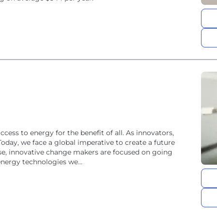
ss to energy for the benefit of all. As innovators,
Today, we face a global imperative to create a future
rse, innovative change makers are focused on going
energy technologies we...