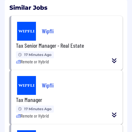
Similar Jobs
Wipfli
Tax Senior Manager - Real Estate
17 Minutes Ago
Remote or Hybrid
Wipfli
Tax Manager
17 Minutes Ago
Remote or Hybrid