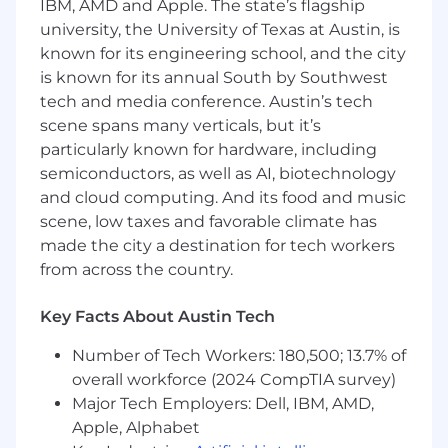
IBM, AMD and Apple. The state’s flagship
collaborating with senior engineers to
university, the University of Texas at Austin, is
navigate architectural decisions and scaling
known for its engineering school, and the city
challenges.
is known for its annual South by Southwest
Support a healthy engineering culture
tech and media conference. Austin’s tech
through thoughtful code reviews, coaching,
and knowledge sharing.
scene spans many verticals, but it’s
Partner with product managers to deliver
particularly known for hardware, including
robust, API-first solutions that help our
semiconductors, as well as AI, biotechnology
customers detect and prevent fraud.
and cloud computing. And its food and music
Communicate effectively across
scene, low taxes and favorable climate has
engineering and cross-functional
made the city a destination for tech workers
stakeholders, making complex technical
from across the country.
ideas accessible.
Promote a mindset of continuous
Key Facts About Austin Tech
improvement, learning, and accountability
across the team.
Number of Tech Workers: 180,500; 13.7% of
overall workforce (2024 CompTIA survey)
What We're Looking For:
Major Tech Employers: Dell, IBM, AMD,
Required
Apple, Alphabet
4+ years of experience managing software