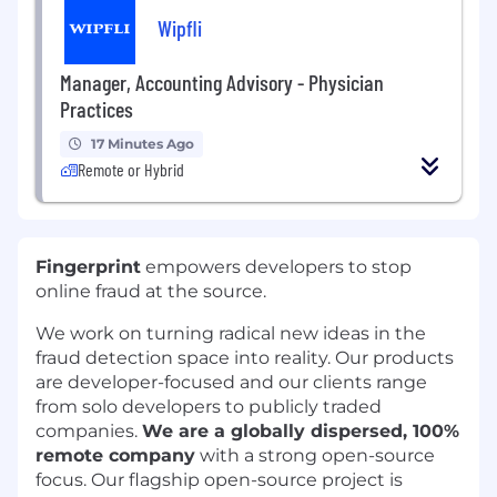
Wipfli
Manager, Accounting Advisory - Physician
Practices
17 Minutes Ago
Remote or Hybrid
Fingerprint
empowers developers to stop
online fraud at the source.
We work on turning radical new ideas in the
fraud detection space into reality. Our products
are developer-focused and our clients range
from solo developers to publicly traded
companies.
We are a globally dispersed, 100%
remote company
with a strong open-source
focus. Our flagship open-source project is