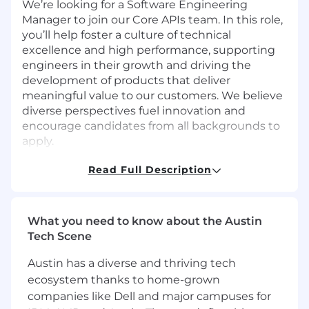
We’re looking for a Software Engineering
Manager to join our Core APIs team. In this role,
you’ll help foster a culture of technical
excellence and high performance, supporting
engineers in their growth and driving the
development of products that deliver
meaningful value to our customers. We believe
diverse perspectives fuel innovation and
encourage candidates from all backgrounds to
apply.
What You’ll Do
Read Full Description
Lead and mentor a team of engineers
building and scaling our Core API services,
which underpin our services:
What you need to know about the Austin
[Identification,]
Tech Scene
(https://fingerprint.com/products/identification/
[Smart Signals]
Austin has a diverse and thriving tech
(https://fingerprint.com/products/smart-
ecosystem thanks to home-grown
signals/), Billing and more.
companies like Dell and major campuses for
Provide hands-on technical leadership,