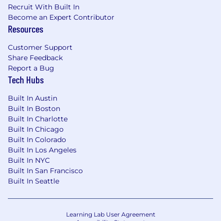
Recruit With Built In
Offers vary depending on, but not limited to,
Become an Expert Contributor
Resources
relevant experience, education,
certifications/licenses, skills, training, and
Customer Support
market conditions.
Share Feedback
Report a Bug
Due to regulatory and security reasons, there’s
Tech Hubs
a small number of countries where we cannot
have Fingerprint teammates
Built In Austin
based.
Additionally, because Fingerprint is an
Built In Boston
all-remote company and people can join our
Built In Charlotte
workforce from almost any country, we do
Built In Chicago
not sponsor visas. Fingerprint teammates
Built In Colorado
need to be authorized to work from their
Built In Los Angeles
home location
.
Built In NYC
Built In San Francisco
We are dedicated to creating an inclusive work
Built In Seattle
environment for everyone. We embrace and
celebrate the unique experiences, perspectives
and cultural backgrounds that each employee
Learning Lab User Agreement
brings to our workplace. Fingerprint strives to