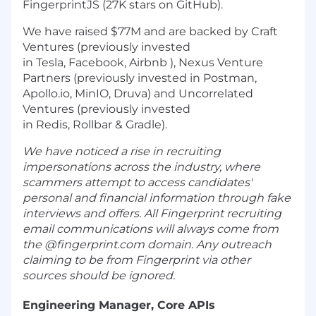
FingerprintJS (27K stars on GitHub).
We have raised $77M and are backed by Craft
Ventures (previously invested
in Tesla, Facebook, Airbnb ), Nexus Venture
Partners (previously invested in Postman,
Apollo.io, MinIO, Druva) and Uncorrelated
Ventures (previously invested
in Redis, Rollbar & Gradle).
We have noticed a rise in recruiting
impersonations across the industry, where
scammers attempt to access candidates'
personal and financial information through fake
interviews and offers. All Fingerprint recruiting
email communications will always come from
the @fingerprint.com domain. Any outreach
claiming to be from Fingerprint via other
sources should be ignored.
Engineering Manager, Core APIs