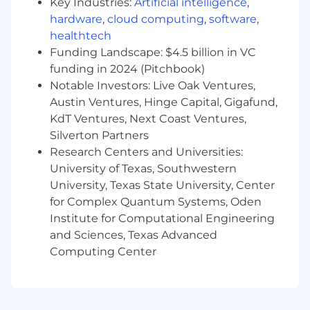
Key Industries:
Artificial intelligence
,
engineering teams in an agile environment.
hardware
,
cloud computing
,
software
,
5+ years of hands-on software engineering
healthtech
experience, ideally within SaaS.
Funding Landscape: $4.5 billion in VC
Strong technical foundation in software
funding in 2024 (Pitchbook)
development and cloud infrastructure.
Notable Investors: Live Oak Ventures,
A track record of leading teams that deliver
Austin Ventures, Hinge Capital, Gigafund,
high-quality, scalable software.
Comfort working in a fast-paced, iterative
KdT Ventures, Next Coast Ventures,
environment with evolving priorities.
Silverton Partners
Research Centers and Universities:
Nice-to-Have
University of Texas, Southwestern
University, Texas State University, Center
Experience managing teams in a high-
growth company.
for Complex Quantum Systems, Oden
Familiarity with AWS and modern cloud-
Institute for Computational Engineering
native tooling.
and Sciences, Texas Advanced
Background with programming languages
Computing Center
like Go and/or TypeScript.
Compensation Range