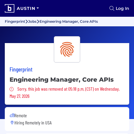
AUSTIN
Log In
Fingerprint
Jobs
Engineering Manager, Core APIs
Fingerprint
Engineering Manager, Core APIs
Sorry, this job was removed
Sorry, this job was removed at 05:18 p.m. (CST) on Wednesday,
May 27, 2026
Remote
Hiring Remotely in
USA