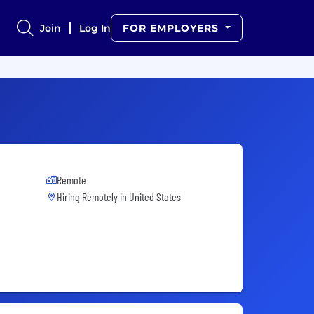
Join
Log In
FOR EMPLOYERS
Remote
Hiring Remotely in
United States