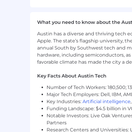
It would be great if you also have:
Experience with Ruby on Rails
Ability to write BDD scenarios u
Industry-specific certifications, s
What you need to know about the Aust
Familiarity with CI and CD tools a
Austin has a diverse and thriving tech
Familiarity with Gherkin
Apple. The state’s flagship university, th
Experience in Healthtech
annual South by Southwest tech and medi
Some of the reasons people choose t
hardware, including semiconductors, as 
Grow through our career paths le
favorable climate has made the city a de
significant opportunities for gr
individual and team success. In 2
Key Facts About Austin Tech
Get access to comprehensive benefi
wellness and more.
Number of Tech Workers: 180,500; 13
Major Tech Employers: Dell, IBM, AM
Additional information:
Key Industries:
Artificial intelligence
This is a remote role based in the Uni
Funding Landscape: $4.5 billion in 
Creyos is an equal opportunity employe
Notable Investors: Live Oak Ventures
colour, religion, national origin, sex, 
Partners
committed to providing employment a
Research Centers and Universities: U