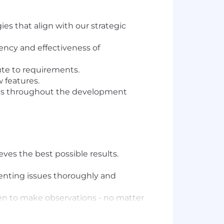
es that align with our strategic
ency and effectiveness of
ute to requirements.
 features.
ures throughout the development
es the best possible results.
menting issues thoroughly and
ven to make observations - no matter