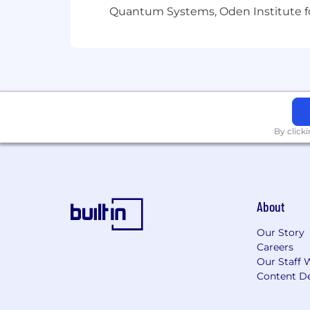
Ontarians with Disabilities Act, 2005 
Quantum Systems, Oden Institute f
recruitment process. If you require a
to meet your needs.
By click
About
Our Story
Careers
Our Staff 
Content De