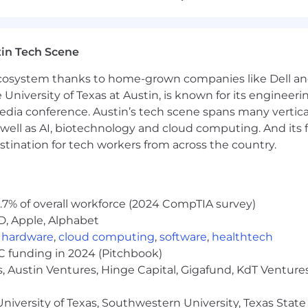
sing Cucumber in a consistent and structured manner
uch as ISTQB, CSTE, or CSQA
in Tech Scene
nd practices
 ecosystem thanks to home-grown companies like Dell 
e University of Texas at Austin, is known for its engineeri
a conference. Austin’s tech scene spans many verticals,
o join the Creyos team include:
well as AI, biotechnology and cloud computing. And its
ading to more senior roles. We invest in the developme
stination for tech workers from across the country.
owth and career advancement, and do everything we can 
025, 37% of our team members were promoted at least on
ts. We pride ourselves on offering benefits covering med
.7% of overall workforce (2024 CompTIA survey)
D, Apple, Alphabet
,
hardware
,
cloud computing
,
software
,
healthtech
ted States.
VC funding in 2024 (Pitchbook)
r. All qualified applicants will receive consideration fo
, Austin Ventures, Hinge Capital, Gigafund, KdT Ventures
sexual orientation, gender identity, and disability, or anot
ccommodation in accordance with the Ontario Human Ri
niversity of Texas, Southwestern University, Texas State