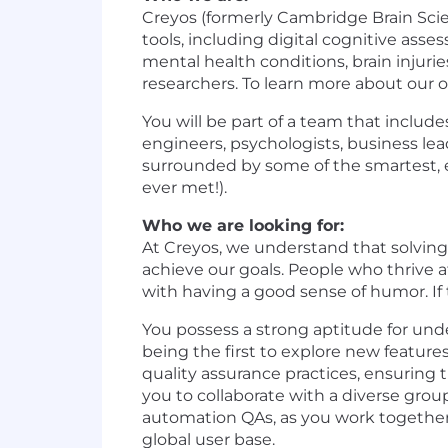
Creyos (formerly Cambridge Brain Scie
tools, including digital cognitive ass
mental health conditions, brain injuri
researchers. To learn more about our 
You will be part of a team that includ
engineers, psychologists, business le
surrounded by some of the smartest, e
ever met!).
Who we are looking for:
At Creyos, we understand that solvin
achieve our goals. People who thrive 
with having a good sense of humor. If 
You possess a strong aptitude for unde
being the first to explore new features
quality assurance practices, ensuring 
you to collaborate with a diverse grou
automation QAs, as you work together 
global user base.