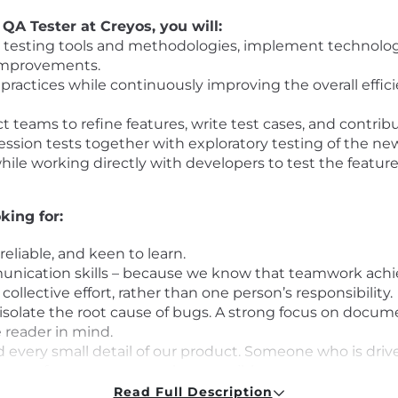
QA Tester at Creyos, you will:
e testing tools and methodologies, implement technologi
 improvements.
ractices while continuously improving the overall effici
 teams to refine features, write test cases, and contrib
ssion tests together with exploratory testing of the new
hile working directly with developers to test the feat
king for:
 reliable, and keen to learn.
nication skills – because we know that teamwork achiev
collective effort, rather than one person’s responsibility.
isolate the root cause of bugs. A strong focus on docu
 reader in mind.
 every small detail of our product. Someone who is dri
ence of our users as much as possible.
Read Full Description