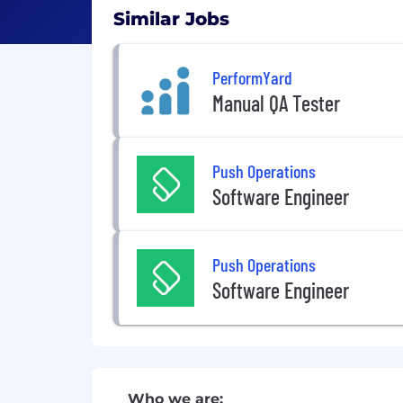
Similar Jobs
PerformYard
Manual QA Tester
Push Operations
Software Engineer
Push Operations
Software Engineer
Who we are: