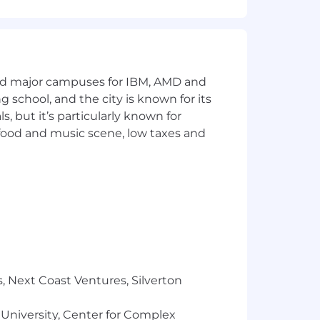
and major campuses for IBM, AMD and
ng school, and the city is known for its
 but it’s particularly known for
 food and music scene, low taxes and
nt of our team members, provide
to support one another to ensure
ce to more senior roles!
ical, dental, vision, mental health,
r employment without regard to race,
, Next Coast Ventures, Silverton
her legally protected status. We are
ghts Code and the Accessibility for
 University, Center for Complex