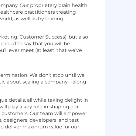
mpany. Our proprietary brain health
ealthcare practitioners treating
orld, as well as by leading
arketing, Customer Success), but also
proud to say that you will be
ll ever meet (at least, that we’ve
ermination. We don’t stop until we
astic about scaling a company—along
 details, all while taking delight in
ill play a key role in shaping our
 for customers. Our team will empower
s, designers, developers, and test
 to deliver maximum value for our