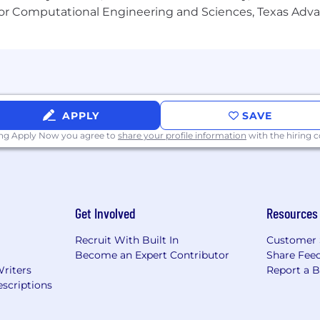
(AODA). Creyos will provide accommodations to job applic
or Computational Engineering and Sciences, Texas Ad
ccommodation, please notify our Talent Acquisition Manag
APPLY
SAVE
ing Apply Now you agree to
share your profile information
with the hiring
Get Involved
Resources
Recruit With Built In
Customer 
Become an Expert Contributor
Share Fee
Writers
Report a 
scriptions