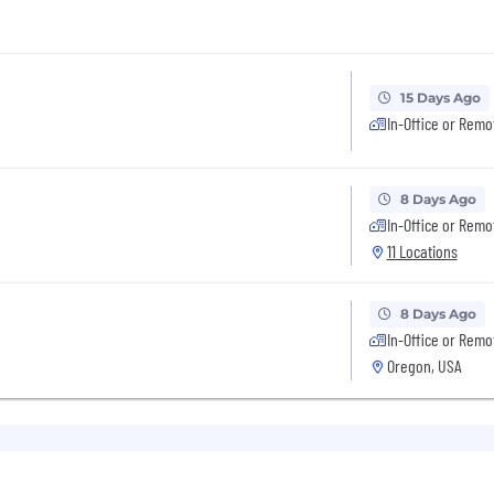
15 Days Ago
In-Office or Remo
8 Days Ago
In-Office or Remo
11 Locations
8 Days Ago
In-Office or Remo
Oregon, USA