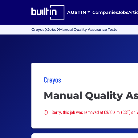
AUSTIN
Companies
Jobs
Arti
Creyos
Jobs
Manual Quality Assurance Tester
Creyos
Manual Quality As
Sorry, this job was removed
Sorry, this job was removed at 09:10 a.m. (CST) on