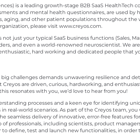
nces) is a leading growth-stage B2B SaaS HealthTech co
essments and mental health questionnaires, are used by h
es, aging, and other patient populations throughout the w
organization, please visit www.creyos.com.
es not just your typical SaaS business functions (Sales, M
aders, and even a world-renowned neuroscientist. We are 
nthusiastic, hard working and dedicated people that you’
g big challenges demands unwavering resilience and det
at Creyos are driven, curious, hardworking, and enthusi
this resonates with you, we’d love to hear from you!
rstanding processes and a keen eye for identifying unique
 in real-world scenarios. As part of the Creyos team, you w
the seamless delivery of innovative, error-free features
p of professionals, including scientists, product manager
to define, test and launch new functionalities, in order