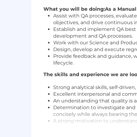
What you will be doing:
As a Manual 
Assist with QA processes, evaluat
objectives, and drive continuous
Establish and implement QA best p
development and QA processes.
Work with our Science and Product
Design, develop and execute regre
Provide feedback and guidance, w
lifecycle.
The skills and experience we are loo
Strong analytical skills, self-driven,
Excellent interpersonal and commu
An understanding that quality is a 
Determination to investigate and 
concisely while always bearing the
A strong motivation to understand
how small - to improve the experi