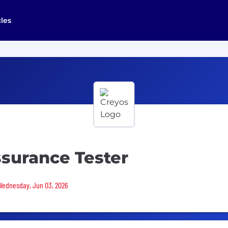
cles
surance Tester
 Wednesday, Jun 03, 2026