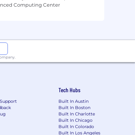
ants with disabilities throughout the
vanced Computing Center
er directly and we will work with you
 company.
Tech Hubs
Support
Built In Austin
dback
Built In Boston
Bug
Built In Charlotte
Built In Chicago
Built In Colorado
Built In Los Angeles