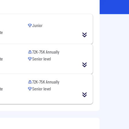
Junior
te
72K-75K Annually
te
Senior level
72K-75K Annually
te
Senior level