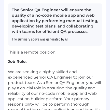
The Senior QA Engineer will ensure the
quality of a no-code mobile app and web
application by performing manual testing,
developing test plans, and collaborating
with teams for efficient QA processes.
The summary above was generated by AI
This is a remote position.
Job Role:
We are seeking a highly skilled and
experienced
Senior
QA Engineer
to join our
product team. As a Senior QA Engineer, you will
play a crucial role in ensuring the quality and
reliability of our no-code mobile app and web
application builder platform. Your primary
responsibility will be to perform thorough
manual testing of our applications and identify