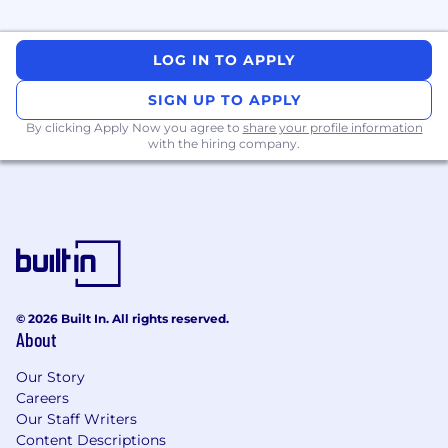
LOG IN TO APPLY
SIGN UP TO APPLY
By clicking Apply Now you agree to
share your profile information
with the hiring company.
© 2026 Built In. All rights reserved.
About
Our Story
Careers
Our Staff Writers
Content Descriptions