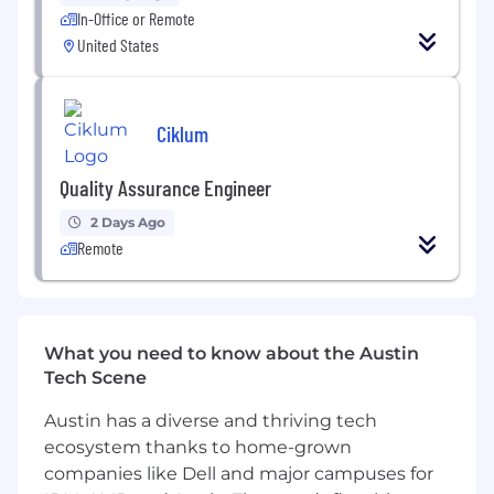
ensure timely resolution.
In-Office or Remote
United States
Perform regression testing to ensure
existing functionality remains intact after
new changes or updates are implemented.
Ciklum
Conduct exploratory testing to uncover
potential areas of improvement or user
Quality Assurance Engineer
experience issues.
2 Days Ago
Collaborate with automation engineers to
Remote
design and implement automated test
scripts, frameworks, and tools for regression
and performance testing.
What you need to know about the Austin
Technical Profile
Tech Scene
Proficient in creating test plans, test cases,
Austin has a diverse and thriving tech
and test scripts from functional and
ecosystem thanks to home-grown
technical specifications.
companies like Dell and major campuses for