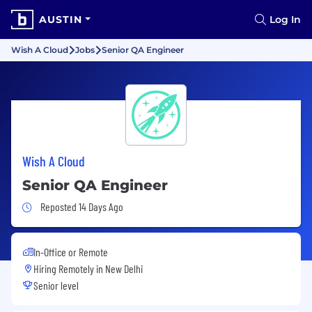
AUSTIN
Log In
Wish A Cloud
Jobs
Senior QA Engineer
Wish A Cloud
Senior QA Engineer
Job Posted 14 Days Ago
Reposted 14 Days Ago
In-Office or Remote
Hiring Remotely in
New Delhi
Senior level