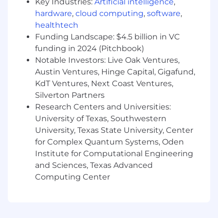
Key Industries:
Artificial intelligence
,
hardware
,
cloud computing
,
software
,
Good communication skills
healthtech
Good, positive attitude
Funding Landscape: $4.5 billion in VC
funding in 2024 (Pitchbook)
Good debugging and problem-solving skills
Notable Investors: Live Oak Ventures,
Austin Ventures, Hinge Capital, Gigafund,
Good IQ
KdT Ventures, Next Coast Ventures,
Silverton Partners
Lots of common sense
Research Centers and Universities:
University of Texas, Southwestern
University, Texas State University, Center
for Complex Quantum Systems, Oden
Institute for Computational Engineering
and Sciences, Texas Advanced
Computing Center