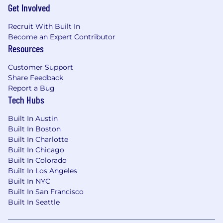
Get Involved
Recruit With Built In
Become an Expert Contributor
Resources
Customer Support
Share Feedback
Report a Bug
Tech Hubs
Built In Austin
Built In Boston
Built In Charlotte
Built In Chicago
Built In Colorado
Built In Los Angeles
Built In NYC
Built In San Francisco
Built In Seattle