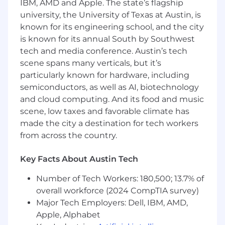
IBM, AMD and Apple. The state’s flagship
Experience in identifying, documenting,
university, the University of Texas at Austin, is
and tracking software defects using issue
tracking systems.
known for its engineering school, and the city
is known for its annual South by Southwest
Strong understanding of QA
tech and media conference. Austin’s tech
methodologies, best practices, and industry
scene spans many verticals, but it’s
standards.
particularly known for hardware, including
semiconductors, as well as AI, biotechnology
Solid knowledge of software testing
and cloud computing. And its food and music
principles, including test design, test
scene, low taxes and favorable climate has
execution, and defect management.
made the city a destination for tech workers
Experience with test management tools
from across the country.
and version control systems.
Key Facts About Austin Tech
Familiarity with mobile platforms (iOS and
Android) and their specific testing
Number of Tech Workers: 180,500; 13.7% of
challenges.
overall workforce (2024 CompTIA survey)
Major Tech Employers: Dell, IBM, AMD,
Desired Candidate Profile
Apple, Alphabet