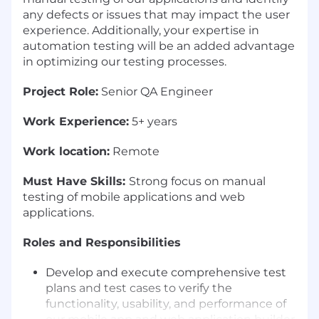
any defects or issues that may impact the user
experience. Additionally, your expertise in
automation testing will be an added advantage
in optimizing our testing processes.
Project Role:
Senior QA Engineer
Work Experience:
5+ years
Work location:
Remote
Must Have Skills:
Strong focus on manual
testing of mobile applications and web
applications.
Roles and Responsibilities
Develop and execute comprehensive test
plans and test cases to verify the
functionality, usability, and performance of