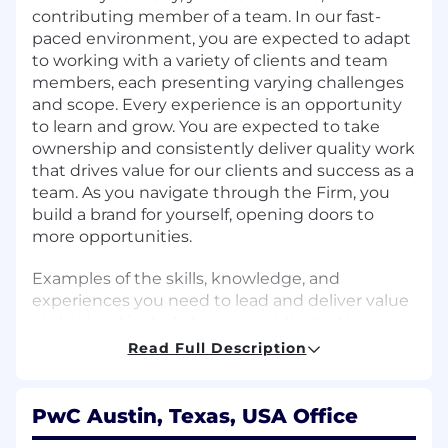
contributing member of a team. In our fast-
paced environment, you are expected to adapt
to working with a variety of clients and team
members, each presenting varying challenges
and scope. Every experience is an opportunity
to learn and grow. You are expected to take
ownership and consistently deliver quality work
that drives value for our clients and success as a
team. As you navigate through the Firm, you
build a brand for yourself, opening doors to
more opportunities.
Examples of the skills, knowledge, and
experiences you need to lead and deliver value
at this level include but are not limited to:
Read Full Description
Apply a learning mindset and take
ownership for your own development.
Appreciate diverse perspectives, needs, and
PwC Austin, Texas, USA Office
feelings of others.