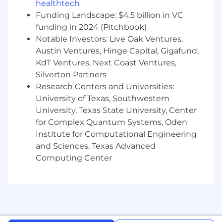
healthtech
Funding Landscape: $4.5 billion in VC
- Uphold professional standards and adhere to
funding in 2024 (Pitchbook)
the firm's code of conduct
Notable Investors: Live Oak Ventures,
What You Must Have
Austin Ventures, Hinge Capital, Gigafund,
KdT Ventures, Next Coast Ventures,
- Bachelor's Degree
Silverton Partners
Research Centers and Universities:
- At least 1 year of experience in technology,
University of Texas, Southwestern
product support, business analysis, HR
University, Texas State University, Center
technology, or digital delivery
for Complex Quantum Systems, Oden
Institute for Computational Engineering
- In lieu of a Bachelor's Degree, demonstrated
proficiency through specialized training and/or
and Sciences, Texas Advanced
progressively responsible work experience in
Computing Center
technology, digital transformation, product
support, data analysis, or people-focused
technology solutions. Generally, one to three
years of relevant experience may be considered
for each missing year of college.