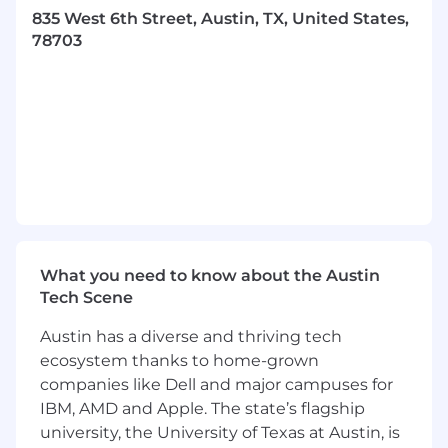
Adopt habits to sustain high performance
835 West 6th Street, Austin, TX, United States,
and develop your potential.
78703
Actively listen, ask questions to check
understanding, and clearly express ideas.
Seek, reflect, act on, and give feedback.
Gather information from a range of sources
to analyse facts and discern patterns.
Commit to understanding how the
business works and building commercial
awareness.
Learn and apply professional and technical
standards (e.g. refer to specific PwC tax and
audit guidance), uphold the Firm's code of
What you need to know about the Austin
conduct and independence requirements.
Tech Scene
The Opportunity
Austin has a diverse and thriving tech
ecosystem thanks to home-grown
As part of the People Technology team you will
companies like Dell and major campuses for
support the design and execution of AI-
IBM, AMD and Apple. The state’s flagship
enabled solutions that enhance PwC's people
university, the University of Texas at Austin, is
experience. As an Associate you will focus on