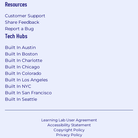
Resources
evolving environment
Customer Support
- Contributing to a culture of innovation and
Share Feedback
continuous improvement
Report a Bug
Tech Hubs
The salary range for this position is: $50,500 -
$140,000. Actual compensation within the
Built In Austin
range will be dependent upon the individual's
Built In Boston
skills, experience, qualifications and location,
Built In Charlotte
and applicable employment laws. All hired
Built In Chicago
individuals are eligible for an annual
Built In Colorado
discretionary bonus. PwC offers a wide range of
Built In Los Angeles
Built In NYC
benefits, including medical, dental, vision, 401k,
Built In San Francisco
holiday pay, vacation, personal and family sick
Built In Seattle
leave, and more. To view our benefits at a
glance, please visit the following link:
https://pwc.to/benefits-at-a-glance
Learning Lab User Agreement
Accessibility Statement
As PwC is an equal opportunity employer, all
Copyright Policy
qualified applicants will receive consideration
Privacy Policy