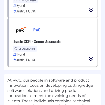
Hybrid
Austin, TX, USA
PwC
Oracle SCM - Senior Associate
2 Days Ago
Hybrid
Austin, TX, USA
At PwC, our people in software and product
innovation focus on developing cutting-edge
software solutions and driving product
innovation to meet the evolving needs of
clients. These individuals combine technical