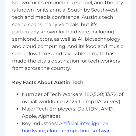
known for its engineering school, and the city
learning and contributing to projects while
is known for its annual South by Southwest
developing skills and knowledge to deliver
tech and media conference. Austin’s tech
quality work. This role offers a unique chance to
work with product managers, technologists,
scene spans many verticals, but it’s
and HR leaders, allowing you to grow in
particularly known for hardware, including
innovation and analytical decision-making
semiconductors, as well as AI, biotechnology
within a fast-paced, collaborative environment.
and cloud computing. And its food and music
scene, low taxes and favorable climate has
Responsibilities
made the city a destination for tech workers
from across the country.
- Collaborate with cross-functional teams to
gather and analyze user requirements
Key Facts About Austin Tech
- Engage in research to support innovative
Number of Tech Workers: 180,500; 13.7% of
product development
overall workforce (2024 CompTIA survey)
- Adapt to a dynamic work environment and
Major Tech Employers: Dell, IBM, AMD,
embrace new challenges
Apple, Alphabet
Key Industries:
Artificial intelligence
,
- Foster teamwork and clear communication
hardware
,
cloud computing
,
software
,
among team members