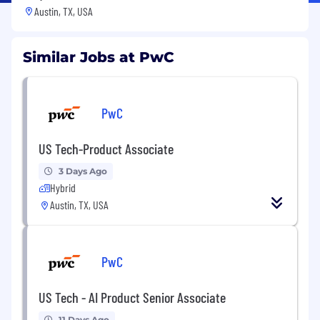
Austin, TX, USA
Similar Jobs at PwC
PwC
US Tech-Product Associate
3 Days Ago
Hybrid
Austin, TX, USA
PwC
US Tech - AI Product Senior Associate
11 Days Ago