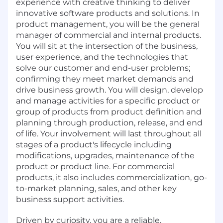
experience with creative thinking to deliver
innovative software products and solutions. In
product management, you will be the general
manager of commercial and internal products.
You will sit at the intersection of the business,
user experience, and the technologies that
solve our customer and end-user problems;
confirming they meet market demands and
drive business growth. You will design, develop
and manage activities for a specific product or
group of products from product definition and
planning through production, release, and end
of life. Your involvement will last throughout all
stages of a product's lifecycle including
modifications, upgrades, maintenance of the
product or product line. For commercial
products, it also includes commercialization, go-
to-market planning, sales, and other key
business support activities.
Driven by curiosity, you are a reliable,