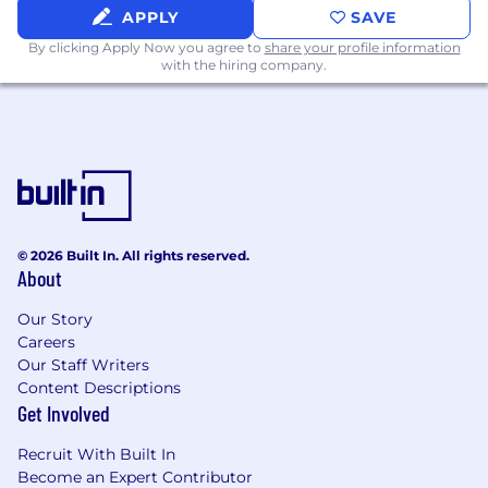
APPLY
SAVE
What Sets You Apart
By clicking Apply Now you agree to
share your profile information
with the hiring company.
- Supporting technology-enabled or digital
transformation initiatives preferred
- Demonstrating exposure to AI, automation, or
emerging technologies preferred
- Analyzing data and insights to drive
continuous improvement
© 2026 Built In. All rights reserved.
About
- Excelling in collaboration and stakeholder
management
Our Story
Careers
- Maintaining awareness of responsible AI and
Our Staff Writers
ethical technology considerations
Content Descriptions
Get Involved
- Showing genuine curiosity about emerging
technologies
Recruit With Built In
Become an Expert Contributor
- Operating comfortably in a fast-paced,