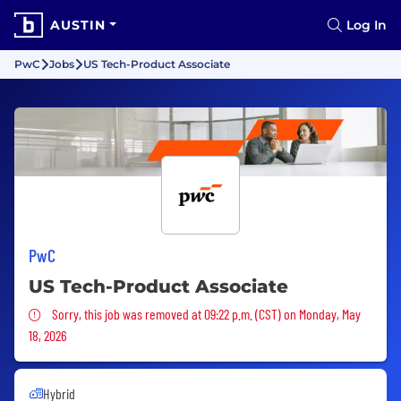
AUSTIN
Log In
PwC
Jobs
US Tech-Product Associate
PwC
US Tech-Product Associate
Sorry, this job was removed
Sorry, this job was removed at 09:22 p.m. (CST) on Monday, May
18, 2026
Hybrid