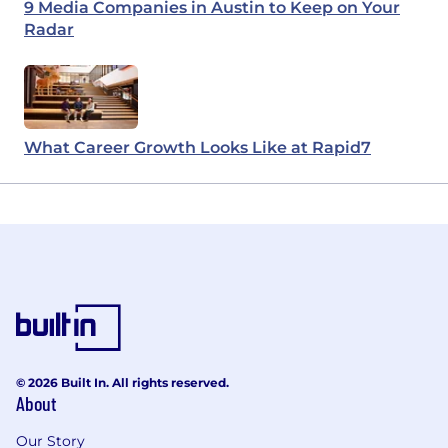
9 Media Companies in Austin to Keep on Your
Radar
What Career Growth Looks Like at Rapid7
© 2026 Built In. All rights reserved.
About
Our Story