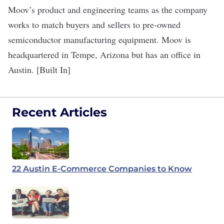
Moov’s product and engineering teams as the company
works to match ​​buyers and sellers to pre-owned
semiconductor manufacturing equipment. Moov is
headquartered in Tempe, Arizona but has an office in
Austin. [Built In]
Recent Articles
22 Austin E-Commerce Companies to Know