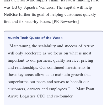
was led by Squadra Ventures. The capital will help
NetRise further its goal of helping customers quickly
find and fix security issues. [PR Newswire]
Austin Tech Quote of the Week
“Maintaining the scalability and success of Arrive
will only accelerate as we focus on what is most
important to our partners: quality service, pricing
and relationships. Our continued investments in
these key areas allow us to maintain growth that
outperforms our peers and serves to benefit our
customers, carriers and employees.” — Matt Pyatt,
Arrive Logistics CEO and co-founder