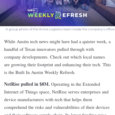
A group photo of the Arrive Logistics team inside the company's office.
While Austin tech news might have had a quieter week, a
handful of Texan innovators pulled through with
company developments. Check out which local names
are growing their footprint and enhancing their tech. This
is the Built In Austin Weekly Refresh.
NetRise pulled in $8M
.
Operating in the Extended
Internet of Things space, NetRise serves enterprises and
device manufacturers with tech that helps them
comprehend the risks and vulnerabilities of their devices
and their software supply chain. Its latest funding raise