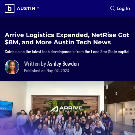
AUSTIN
Log In
Arrive Logistics Expanded, NetRise Got
$8M, and More Austin Tech News
Catch up on the latest tech developments from the Lone Star State capital.
Written by
Ashley Bowden
Published on May. 02, 2023