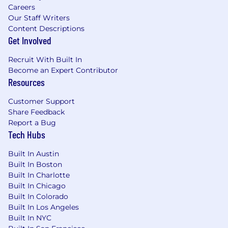
Careers
Our Staff Writers
Content Descriptions
Get Involved
Recruit With Built In
Become an Expert Contributor
Resources
Customer Support
Share Feedback
Report a Bug
Tech Hubs
Built In Austin
Built In Boston
Built In Charlotte
Built In Chicago
Built In Colorado
Built In Los Angeles
Built In NYC