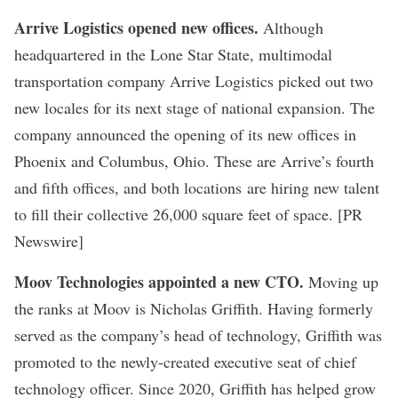
Arrive Logistics opened new offices
.
Although
headquartered in the Lone Star State, multimodal
transportation company Arrive Logistics picked out two
new locales for its next stage of national expansion. The
company announced the opening of its new offices in
Phoenix and Columbus, Ohio. These are Arrive’s fourth
and fifth offices, and both locations are hiring new talent
to fill their collective 26,000 square feet of space. [PR
Newswire]
Moov Technologies appointed a new CTO
.
Moving up
the ranks at Moov is Nicholas Griffith. Having formerly
served as the company’s head of technology, Griffith was
promoted to the newly-created executive seat of chief
technology officer. Since 2020, Griffith has helped grow