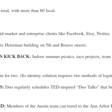
total, with more than 60 local.
-market and enterprise clients like Facebook, Etsy, Twitter,
ic Heierman building on 5th and Brazos streets.
 KICK BACK:
Indoor summer picnics, taco projects, team 
n for two. (Its identity solution requires two methods of login
S:
Duo regularly schedules TED-inspired “Duo Talks” that br
ND:
Members of the Austin team can travel to the Ann Arbor 