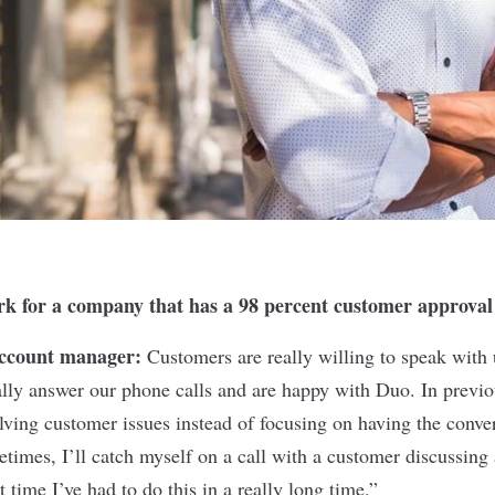
ork for a company that has a 98 percent customer approval
account manager:
Customers are really willing to speak with 
ly answer our phone calls and are happy with Duo. In previou
lving customer issues instead of focusing on having the conver
times, I’ll catch myself on a call with a customer discussing 
t time I’ve had to do this in a really long time.”