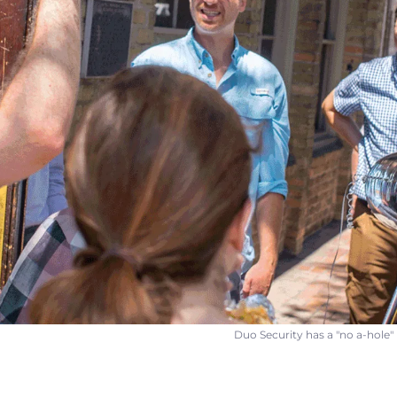
Duo Security has a "no a-hole" 