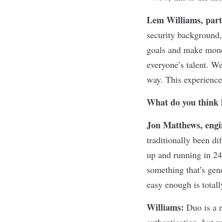
Lem Williams, part
security background, 
goals and make money
everyone’s talent. We
way. This experience 
What do you think 
Jon Matthews, engi
traditionally been di
up and running in 24
something that’s gene
easy enough is totall
Williams:
Duo is a n
authentication, but 