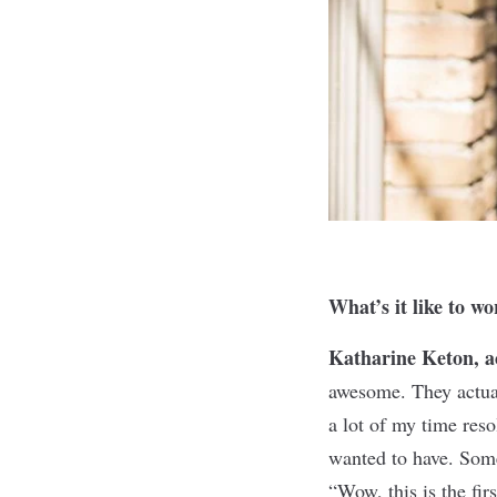
What’s it like to w
Katharine Keton, 
awesome. They actual
a lot of my time reso
wanted to have. Some
“Wow, this is the firs