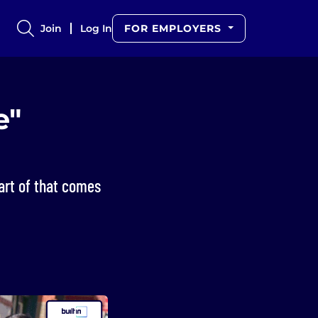
Join
Log In
FOR EMPLOYERS
e"
art of that comes