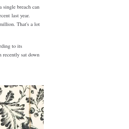
a single breach can
ercent
last year
.
illion. That's a lot
ding to its
h recently sat down