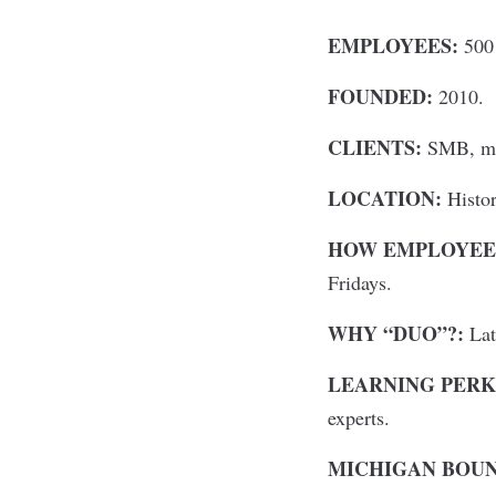
EMPLOYEES:
500 
FOUNDED:
2010.
CLIENTS:
SMB, mid
LOCATION:
Histor
HOW EMPLOYEES
Fridays.
WHY “DUO”?:
Lati
LEARNING PERK
experts.
MICHIGAN BOU