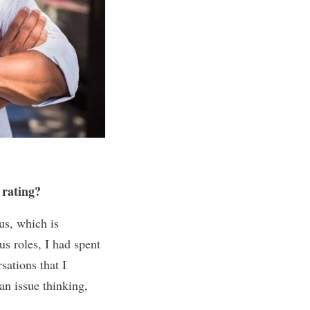
 rating?
us, which is
s roles, I had spent
sations that I
an issue thinking,