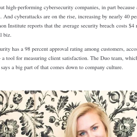
out high-performing cybersecurity companies, in part because 
. And cyberattacks are on the rise, increasing by nearly 40 p
n Institute reports that the
average security breach
costs $4 m
al biz.
curity has a 98 percent approval rating among customers, accor
a tool for measuring client satisfaction. The Duo team, whic
, says a big part of that comes down to company culture.