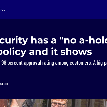
cles
urity has a "no a-hol
policy and it shows
a 98 percent approval rating among customers. A big p
loran