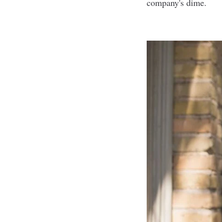
company's dime.