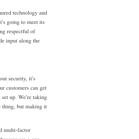
nured technology and
t’s going to meet its
ng respectful of
de input along the
t security, it’s
our customers can get
 set up. We’re taking
e thing, but making it
d multi-factor
ther you are a one-