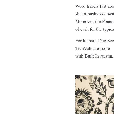
Word travels fast ab
shut a business down
Moreover, the Ponemo
of cash for the typic
For its part, Duo Se
TechValidate
score
— 
with Built In Austin