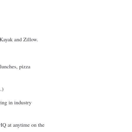
 Kayak and Zillow.
lunches, pizza
.)
ing in industry
HQ at anytime on the