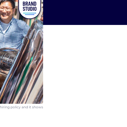
hiring policy and it shows