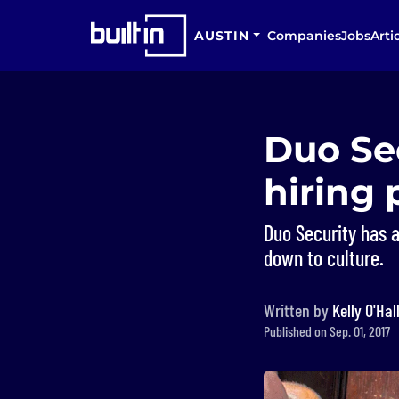
AUSTIN
Companies
Jobs
Arti
Duo Sec
hiring 
Duo Security has 
down to culture.
Written by
Kelly O'Hal
Published on Sep. 01, 2017