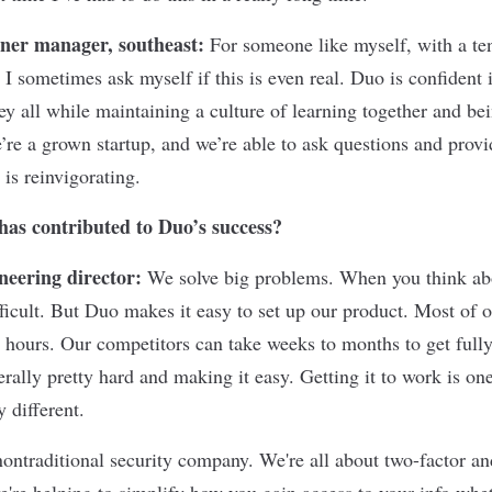
ner manager, southeast:
For someone like myself, with a te
I sometimes ask myself if this is even real. Duo is confident i
 all while maintaining a culture of learning together and bei
’re a grown startup, and we’re able to ask questions and provi
is reinvigorating.
has contributed to Duo’s success?
neering director:
We solve big problems. When you think abou
fficult. But Duo makes it easy to set up our product. Most of 
 hours. Our competitors can take weeks to months to get fully
rally pretty hard and making it easy. Getting it to work is on
y different.
ontraditional security company. We're all about two-factor an
we're helping to simplify how you gain access to your info whe