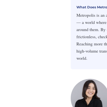
What Does Metrop
Metropolis is an 
— a world where 
around them. By 
frictionless, che
Reaching more th
high-volume trans
world.