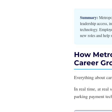
Summary:
Metropol
leadership access, in
technology. Employe
new roles and help s
How Metro
Career Gr
Everything about ca
In real time, at real
parking payment te