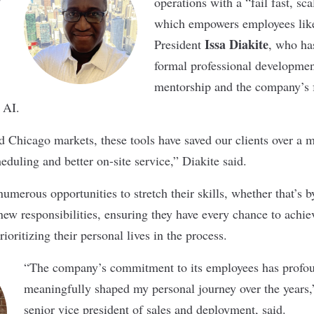
operations with a “fail fast, sca
which empowers employees lik
Issa Diakite
President
, who ha
formal professional developme
mentorship and the company’s f
 AI.
 Chicago markets, these tools have saved our clients over a mi
heduling and better on-site service,” Diakite said.
umerous opportunities to stretch their skills, whether that’s 
new responsibilities, ensuring they have every chance to achiev
rioritizing their personal lives in the process.
“The company’s commitment to its employees has profo
meaningfully shaped my personal journey over the years
senior vice president of sales and deployment, said.