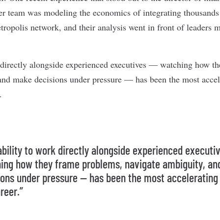
er team was modeling the economics of integrating thousands
tropolis network, and their analysis went in front of leaders m
 directly alongside experienced executives — watching how t
and make decisions under pressure — has been the most accel
.
ability to work directly alongside experienced executi
ing how they frame problems, navigate ambiguity, a
ions under pressure — has been the most accelerating 
reer.”