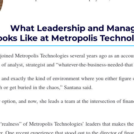
What Leadership and Mana
oks Like at Metropolis Techno
oined Metropolis Technologies several years ago as an acco
e of analyst, strategist and “whatever-the-business-needed-that
, and exactly the kind of environment where you either figure 
h or get buried in the chaos,” Santana said.
option, and now, she leads a team at the intersection of finan
e “realness” of Metropolis Technologies’ leaders that makes t
er. One recent experience that stood out to the director of fin