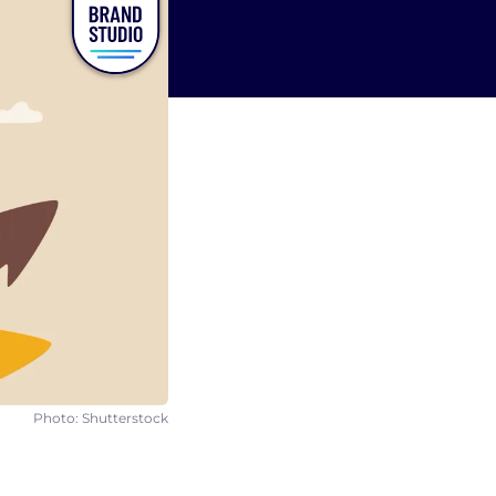
Photo: Shutterstock