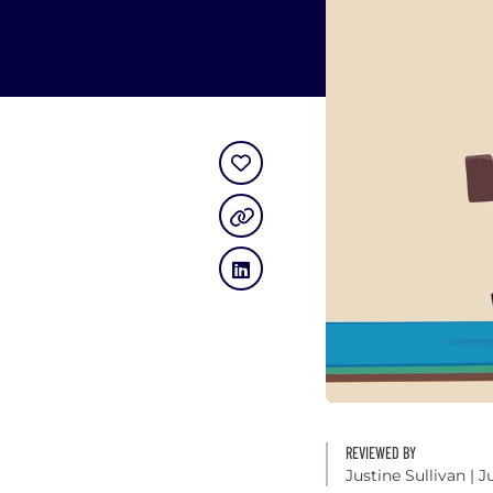
REVIEWED BY
Justine Sullivan
| J