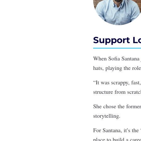
Support Lo
When Sofia Santana j
hats, playing the rol
“It was scrappy, fast
structure from scratc
She chose the former 
storytelling.
For Santana, it’s th
place to build a care