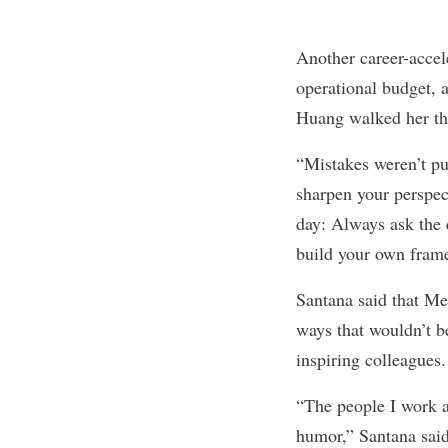
Another career-acce
operational budget,
Huang walked her thr
“Mistakes weren’t pu
sharpen your perspec
day: Always ask the 
build your own frame
Santana said that Me
ways that wouldn’t b
inspiring colleagues
“The people I work a
humor,” Santana said.