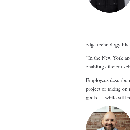
edge technology like
“In the New York and
enabling efficient sc
Employees describe n
project or taking on 
goals — while still p