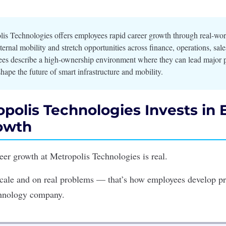
is Technologies offers employees rapid career growth through real-wor
ternal mobility and stretch opportunities across finance, operations, sal
es describe a high-ownership environment where they can lead major p
hape the future of smart infrastructure and mobility.
polis Technologies Invests in
owth
reer growth at
Metropolis Technologies
is real.
 scale and on real problems — that’s how employees develop pr
chnology company.