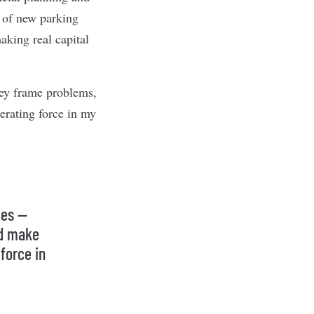
 of new parking
aking real capital
hey frame problems,
erating force in my
ves —
nd make
force in