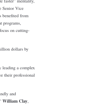
le faster” mentality,
e Senior Vice
s benefited from
nt programs,
ocus on cutting-
llion dollars by
by leading a complex
e their professional
undly and
William Clay
,”
,