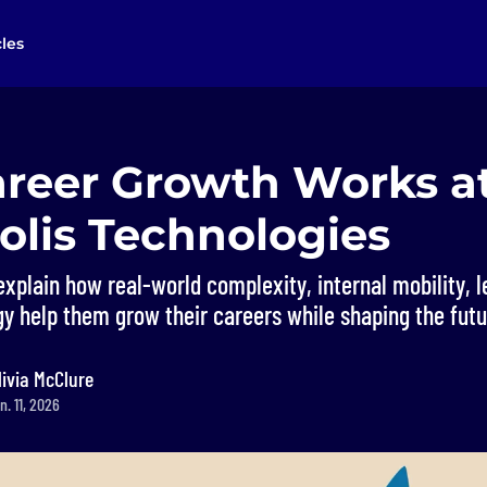
cles
reer Growth Works a
olis Technologies
xplain how real-world complexity, internal mobility, 
 help them grow their careers while shaping the futur
livia McClure
. 11, 2026