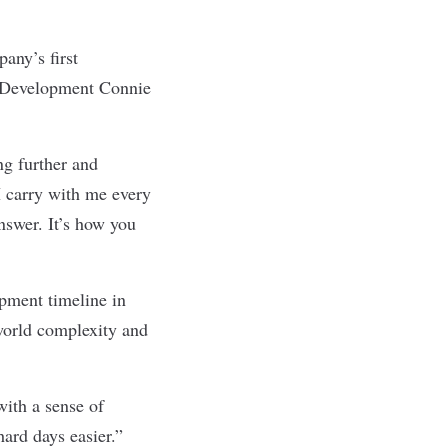
any’s first
e Development Connie
ng further and
I carry with me every
nswer. It’s how you
pment timeline in
-world complexity and
with a sense of
hard days easier.”