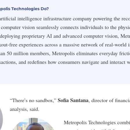
olis Technologies Do?
artificial intelligence infrastructure company powering the re
computer vision seamlessly connects individuals to the physi
deploying proprietary AI and advanced computer vision, Metr
ckout-free experiences across a massive network of real-world i
an 50 million members, Metropolis eliminates everyday frict
actions, and redefines how consumers navigate and interact w
Sofia Santana
“There’s no sandbox,”
, director of financ
analysis, said.
Metropolis Technologies combin