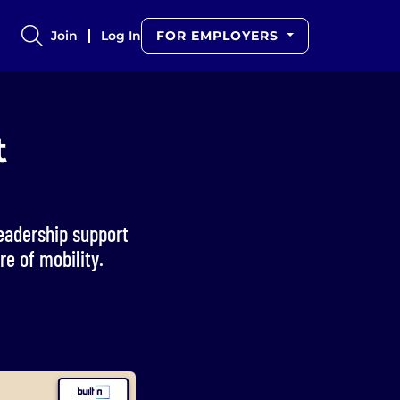
Join
Log In
FOR EMPLOYERS
t
leadership support
e of mobility.