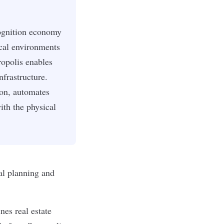
cognition economy
cal environments
opolis enables
nfrastructure.
ion, automates
ith the physical
ial planning and
es real estate