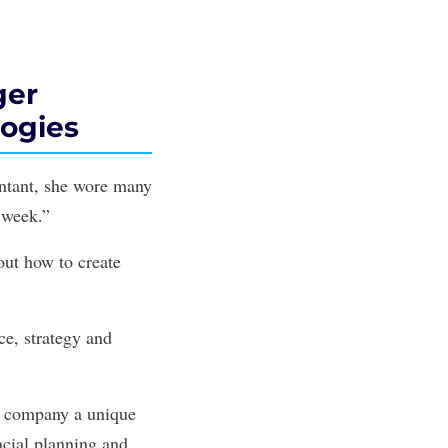
ger
logies
untant, she wore many
 week.”
out how to create
ce, strategy and
he company a unique
ancial planning and