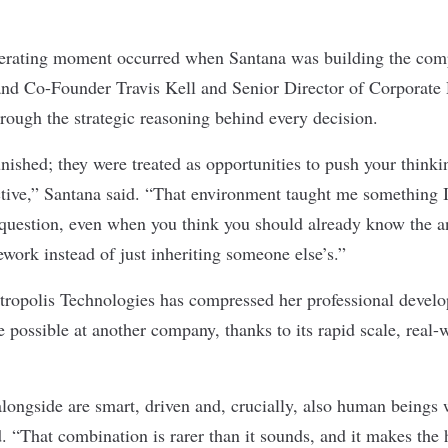
lerating moment occurred when Santana was building the comp
 and Co-Founder Travis Kell and Senior Director of Corporat
ough the strategic reasoning behind every decision.
nished; they were treated as opportunities to push your thinki
tive,” Santana said. “That environment taught me something 
question, even when you think you should already know the a
work instead of just inheriting someone else’s.”
tropolis Technologies has compressed her professional develo
e possible at another company, thanks to its rapid scale, real
.
longside are smart, driven and, crucially, also human beings 
 “That combination is rarer than it sounds, and it makes the 