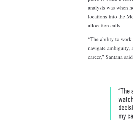
analysis was when h
locations into the Me
allocation calls.
“The ability to work
navigate ambiguity, 
career,” Santana said
“The 
watch
decis
my ca