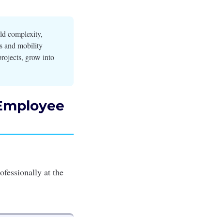
ld complexity,
es and mobility
rojects, grow into
 Employee
ofessionally at the