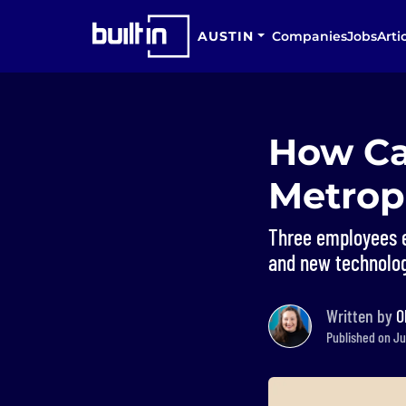
AUSTIN
Companies
Jobs
Arti
How Ca
Metrop
Three employees e
and new technology
Written by
O
Published on Jun