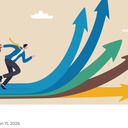
un 15, 2026