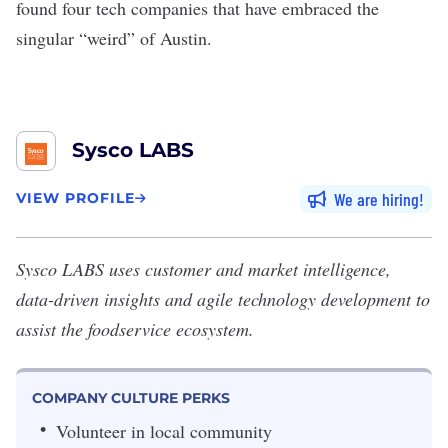
found four tech companies that have embraced the
singular “weird” of Austin.
Sysco LABS
We are hiring
VIEW PROFILE
Sysco LABS
uses customer and market intelligence,
data-driven insights and agile technology development to
assist the foodservice ecosystem.
COMPANY CULTURE PERKS
Volunteer in local community