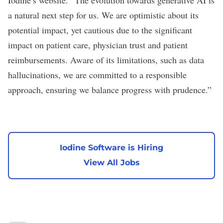
a natural next step for us. We are optimistic about its
potential impact, yet cautious due to the significant
impact on patient care, physician trust and patient
reimbursements. Aware of its limitations, such as data
hallucinations, we are committed to a responsible
approach, ensuring we balance progress with prudence.”
Iodine Software is Hiring
View All Jobs