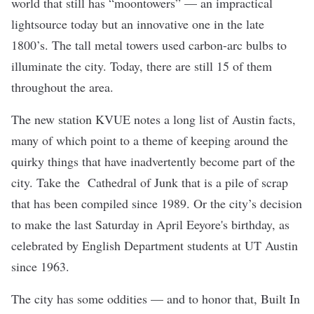
world that still has “moontowers” — an impractical
lightsource today but an innovative one in the late
1800’s. The tall metal towers used carbon-arc bulbs to
illuminate the city. Today, there are still 15 of them
throughout the area.
The new station KVUE
notes
a long list of Austin facts,
many of which point to a theme of keeping around the
quirky things that have inadvertently become part of the
city. Take the
Cathedral of Junk
that is a pile of scrap
that has been compiled since 1989. Or the city’s decision
to make the last Saturday in April
Eeyore's birthday
, as
celebrated by Engli
sh Department students at UT Austin
since 1963.
The city has some oddities — and to honor that, Built In