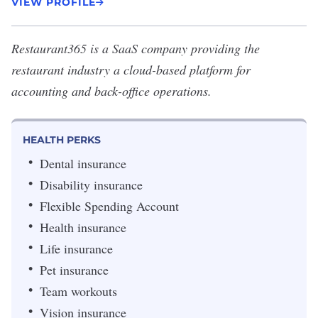
VIEW PROFILE
Restaurant365
is a SaaS company providing the
restaurant industry a cloud-based platform for
accounting and back-office operations.
HEALTH PERKS
Dental insurance
Disability insurance
Flexible Spending Account
Health insurance
Life insurance
Pet insurance
Team workouts
Vision insurance