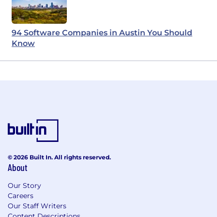
94 Software Companies in Austin You Should
Know
© 2026 Built In. All rights reserved.
About
Our Story
Careers
Our Staff Writers
Content Descriptions