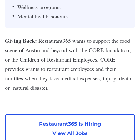
Wellness programs
Mental health benefits
Giving Back:
Restaurant365 wants to support the food
scene of Austin and beyond with the CORE foundation,
or the Children of Restaurant Employees. CORE
provides grants to restaurant employees and their
families when they face medical expenses, injury, death
or natural disaster.
Restaurant365 is Hiring
View All Jobs