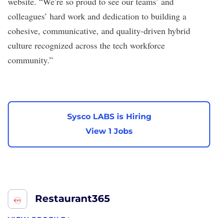
website. “We’re so proud to see our teams’ and
colleagues’ hard work and dedication to building a
cohesive, communicative, and quality-driven hybrid
culture recognized across the tech workforce
community.”
Sysco LABS is Hiring
View 1 Jobs
Restaurant365