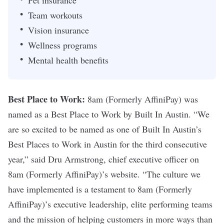
Team workouts
Vision insurance
Wellness programs
Mental health benefits
Best Place to Work:
8am (Formerly AffiniPay)
was
named as a Best Place to Work by Built In Austin. “We
are so excited to be named as one of Built In Austin’s
Best Places to Work in Austin for the third consecutive
year,” said Dru Armstrong, chief executive officer on
8am (Formerly AffiniPay)
’s website. “The culture we
have implemented is a testament to
8am (Formerly
AffiniPay)
’s executive leadership, elite performing teams
and the mission of helping customers in more ways than