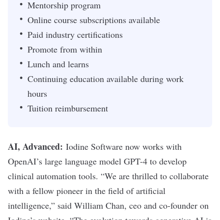
Mentorship program
Online course subscriptions available
Paid industry certifications
Promote from within
Lunch and learns
Continuing education available during work
hours
Tuition reimbursement
AI, Advanced:
Iodine Software now works with
OpenAI’s large language model GPT-4 to develop
clinical automation tools. “We are thrilled to collaborate
with a fellow pioneer in the field of artificial
intelligence,” said William Chan, ceo and co-founder on
Iodine’s website. “The evolution towards generative AI is