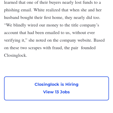
learned that one of their buyers nearly lost funds to a
phishing email. White realized that when she and her
husband bought their first home, they nearly did too.
“We blindly wired our money to the title company’s
account that had been emailed to us, without ever
verifying it,” she noted on the company website. Based
on these two scrapes with fraud, the pair founded
Closinglock.
Closinglock is Hiring
View 13 Jobs