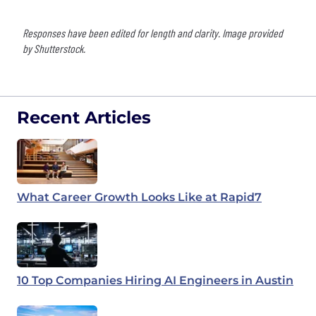
Responses have been edited for length and clarity. Image provided
by Shutterstock.
Recent Articles
What Career Growth Looks Like at Rapid7
10 Top Companies Hiring AI Engineers in Austin