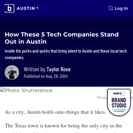
AUSTIN
Log In
How These 5 Tech Companies Stand
Out in Austin
Inside the perks and quirks that bring talent to Austin and these local tech
companies.
Written by
Taylor Rose
Published on Aug. 28, 2024
Photo: Shutterstock
As a city, Austin holds onto things that it likes.
The Texas town is known for being the only city in the