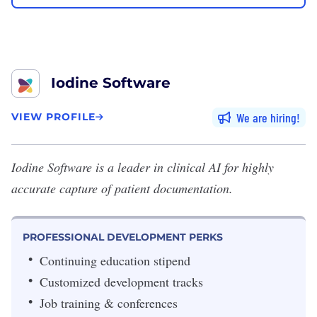
Iodine Software
We are hiring
VIEW PROFILE
Iodine Software
is a leader in clinical AI for highly
accurate capture of patient documentation.
PROFESSIONAL DEVELOPMENT PERKS
Continuing education stipend
Customized development tracks
Job training & conferences