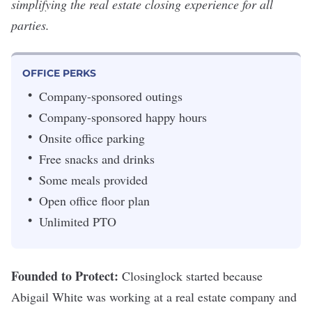
simplifying the real estate closing experience for all
parties.
OFFICE PERKS
Company-sponsored outings
Company-sponsored happy hours
Onsite office parking
Free snacks and drinks
Some meals provided
Open office floor plan
Unlimited PTO
Founded to Protect:
Closinglock started because
Abigail White was working at a real estate company and