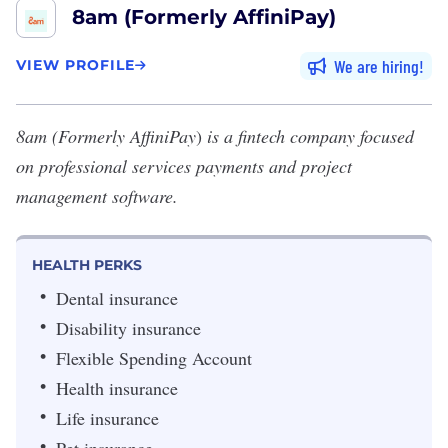
8am (Formerly AffiniPay)
We are hiring
VIEW PROFILE
8am (Formerly AffiniPay
)
is a fintech company focused
on professional services payments and project
management software.
HEALTH PERKS
Dental insurance
Disability insurance
Flexible Spending Account
Health insurance
Life insurance
Pet insurance