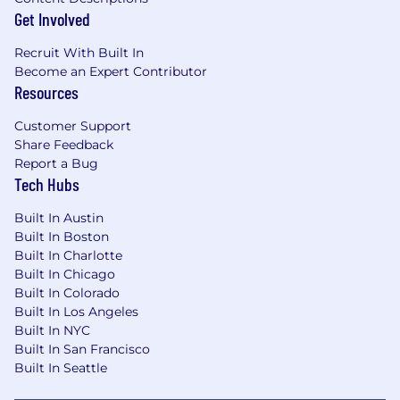
Get Involved
Recruit With Built In
Become an Expert Contributor
Resources
Customer Support
Share Feedback
Report a Bug
Tech Hubs
Built In Austin
Built In Boston
Built In Charlotte
Built In Chicago
Built In Colorado
Built In Los Angeles
Built In NYC
Built In San Francisco
Built In Seattle