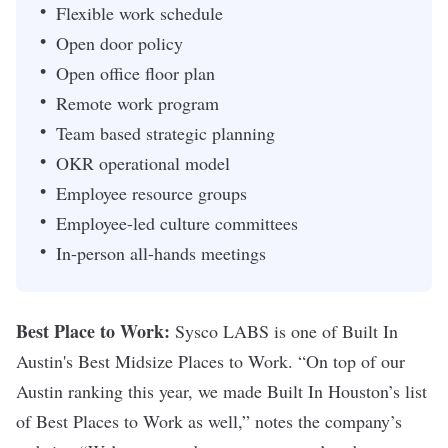
Flexible work schedule
Open door policy
Open office floor plan
Remote work program
Team based strategic planning
OKR operational model
Employee resource groups
Employee-led culture committees
In-person all-hands meetings
Best Place to Work:
Sysco LABS is one of
Built In
Austin's
Best Midsize Places to Work. “On top of our
Austin ranking this year, we made Built In Houston’s list
of Best Places to Work as well,” notes the company’s