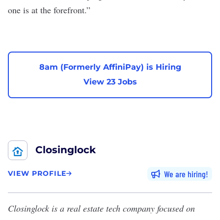
one is at the forefront.”
8am (Formerly AffiniPay) is Hiring
View 23 Jobs
Closinglock
We are hiring
VIEW PROFILE
Closinglock
is a real estate tech company focused on