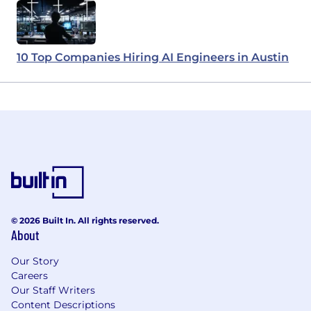
10 Top Companies Hiring AI Engineers in Austin
© 2026 Built In. All rights reserved.
About
Our Story
Careers
Our Staff Writers
Content Descriptions