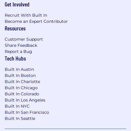
Get Involved
Recruit With Built In
Become an Expert Contributor
Resources
Customer Support
Share Feedback
Report a Bug
Tech Hubs
Built In Austin
Built In Boston
Built In Charlotte
Built In Chicago
Built In Colorado
Built In Los Angeles
Built In NYC
Built In San Francisco
Built In Seattle