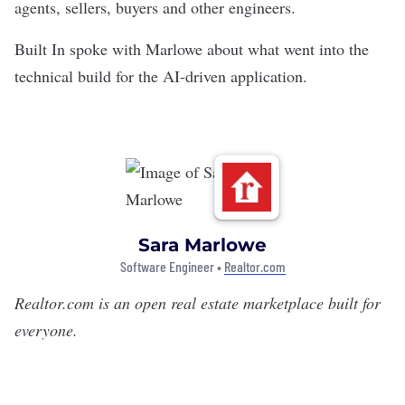
agents, sellers, buyers and other engineers.
Built In spoke with Marlowe about what went into the
technical build for the AI-driven application.
Sara Marlowe
Software Engineer •
Realtor.com
Realtor.com
is an open real estate marketplace built for
everyone.