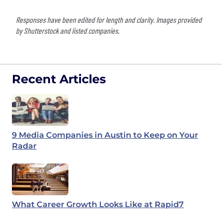
Responses have been edited for length and clarity. Images provided
by Shutterstock and listed companies.
Recent Articles
9 Media Companies in Austin to Keep on Your
Radar
What Career Growth Looks Like at Rapid7