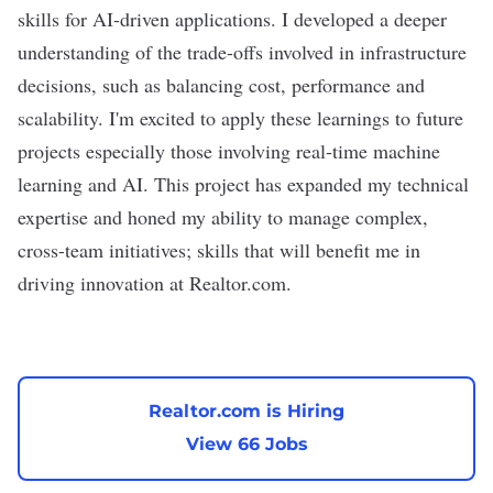
skills for AI-driven applications. I developed a deeper
understanding of the trade-offs involved in infrastructure
decisions, such as balancing cost, performance and
scalability. I'm excited to apply these learnings to future
projects especially those involving real-time machine
learning and AI. This project has expanded my technical
expertise and honed my ability to manage complex,
cross-team initiatives; skills that will benefit me in
driving innovation at Realtor.com.
Realtor.com is Hiring
View 66 Jobs