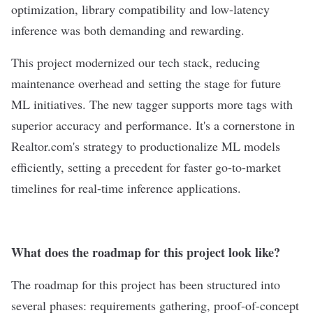
optimization, library compatibility and low-latency
inference was both demanding and rewarding.
This project modernized our tech stack, reducing
maintenance overhead and setting the stage for future
ML initiatives. The new tagger supports more tags with
superior accuracy and performance. It's a cornerstone in
Realtor.com's strategy to productionalize ML models
efficiently, setting a precedent for faster go-to-market
timelines for real-time inference applications.
What does the roadmap for this project look like?
The roadmap for this project has been structured into
several phases: requirements gathering, proof-of-concept