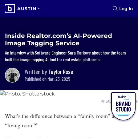
AUSTIN
Log In
Inside Realtor.com’s AI-Powered
Image Tagging Service
An interview with Software Engineer Sara Marlowe about how the team
built the image tagging AI tool for real estate platforms.
Written by
Taylor Rose
Published on Mar. 25, 2025
Photo: Shutterstock
What’s the difference between a “family room” and the
“living room?”