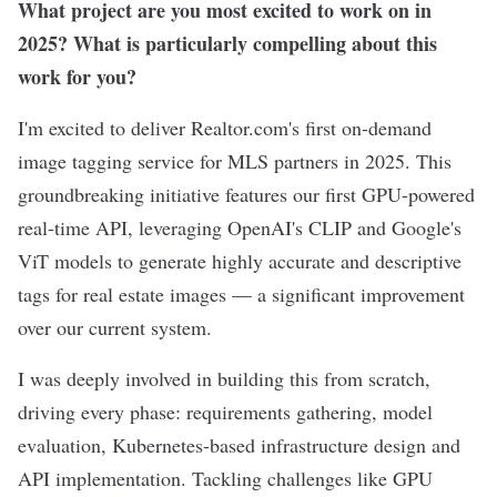
What project are you most excited to work on in
2025? What is particularly compelling about this
work for you?
I'm excited to deliver Realtor.com's first on-demand
image tagging service for MLS partners in 2025. This
groundbreaking initiative features our first GPU-powered
real-time API, leveraging OpenAI's CLIP and Google's
ViT models to generate highly accurate and descriptive
tags for real estate images — a significant improvement
over our current system.
I was deeply involved in building this from scratch,
driving every phase: requirements gathering, model
evaluation, Kubernetes-based infrastructure design and
API implementation. Tackling challenges like GPU