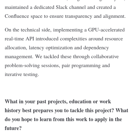
maintained a dedicated Slack channel and created a
Confluence space to ensure transparency and alignment.
On the technical side, implementing a GPU-accelerated
real-time API introduced complexities around resource
allocation, latency optimization and dependency
management. We tackled these through collaborative
problem-solving sessions, pair programming and
iterative testing.
What in your past projects, education or work
history best prepares you to tackle this project? What
do you hope to learn from this work to apply in the
future?