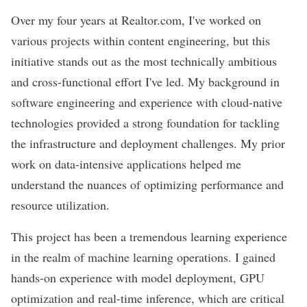
Over my four years at Realtor.com, I've worked on
various projects within content engineering, but this
initiative stands out as the most technically ambitious
and cross-functional effort I've led. My background in
software engineering and experience with cloud-native
technologies provided a strong foundation for tackling
the infrastructure and deployment challenges. My prior
work on data-intensive applications helped me
understand the nuances of optimizing performance and
resource utilization.
This project has been a tremendous learning experience
in the realm of machine learning operations. I gained
hands-on experience with model deployment, GPU
optimization and real-time inference, which are critical