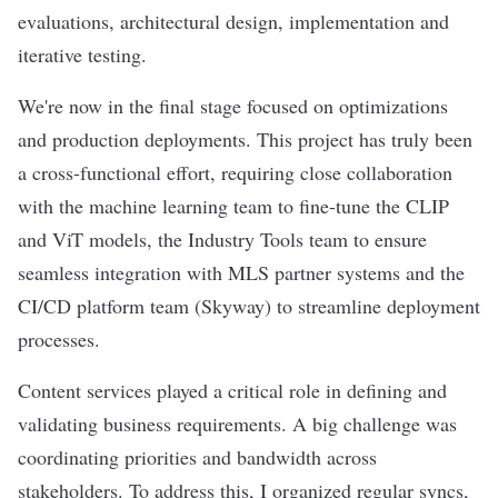
evaluations, architectural design, implementation and
iterative testing.
We're now in the final stage focused on optimizations
and production deployments. This project has truly been
a cross-functional effort, requiring close collaboration
with the machine learning team to fine-tune the CLIP
and ViT models, the Industry Tools team to ensure
seamless integration with MLS partner systems and the
CI/CD platform team (Skyway) to streamline deployment
processes.
Content services played a critical role in defining and
validating business requirements. A big challenge was
coordinating priorities and bandwidth across
stakeholders. To address this, I organized regular syncs,