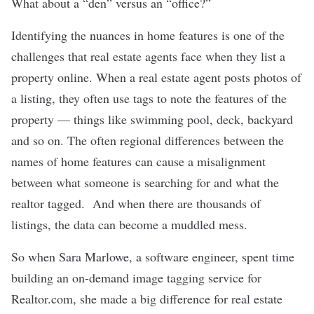
What about a “den” versus an “office?”
Identifying the nuances in home features is one of the
challenges that real estate agents face when they list a
property online. When a real estate agent posts photos of
a listing, they often use tags to note the features of the
property — things like swimming pool, deck, backyard
and so on. The often regional differences between the
names of home features can cause a misalignment
between what someone is searching for and what the
realtor tagged. And when there are thousands of
listings, the data can become a muddled mess.
So when Sara Marlowe, a software engineer, spent time
building an on-demand image tagging service for
Realtor.com, she made a big difference for real estate