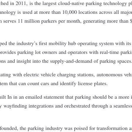
d in 2011, is the largest cloud-native parking technology pl
hnology is used at more than 10,000 locations across all major
 serves 11 million parkers per month, generating more than $
d the industry’s first mobility hub operating system with its
rovides parking lot owners and operators with real-time parkin
ions and insight into the supply-and-demand of parking space
ting with electric vehicle charging stations, autonomous veh
em that can count cars and identify license plates.
lt In in an emailed statement that parking should be a more i
y wayfinding integrations and orchestrated through a seamless
nded, the parking industry was poised for transformation an