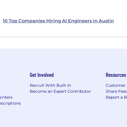
10 Top Companies Hiring AI Engineers in Austin
Get Involved
Resources
Recruit With Built In
Customer 
Become an Expert Contributor
Share Fee
Writers
Report a 
scriptions