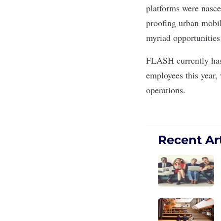
platforms were nasc
proofing urban mobili
myriad opportunities 
FLASH currently has
employees this year,
operations.
Recent Art