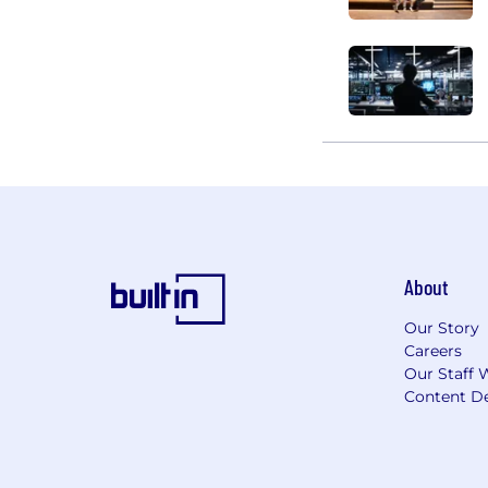
About
Our Story
Careers
Our Staff 
Content De