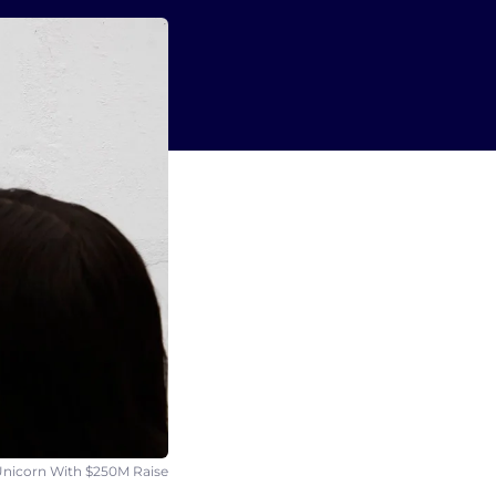
nicorn With $250M Raise