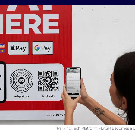
Parking Tech Platform FLASH Becomes a U