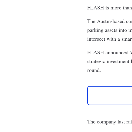
FLASH
is more than
The Austin-based com
parking assets into 
intersect with a smar
FLASH announced Wed
strategic investment 
round.
The company last ra