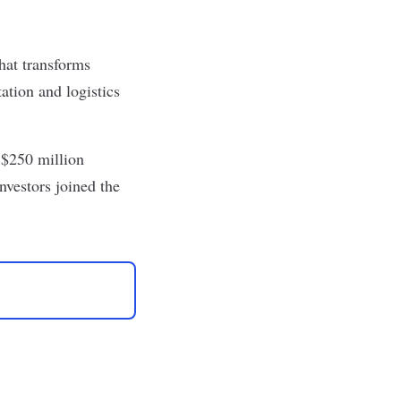
hat transforms
ation and logistics
 $250 million
nvestors joined the