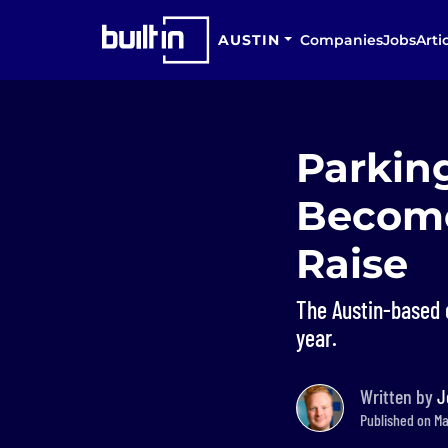
AUSTIN
Companies
Jobs
Arti
Parkin
Become
Raise
The Austin-based 
year.
Written by
J
Published on Mar