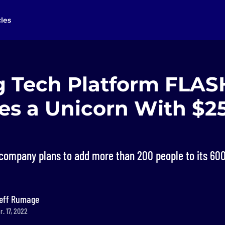
cles
g Tech Platform FLAS
s a Unicorn With $
company plans to add more than 200 people to its 60
eff Rumage
. 17, 2022