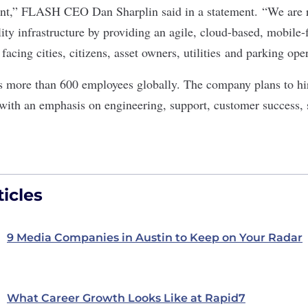
ent,” FLASH CEO Dan Sharplin said in a statement. “We are r
ty infrastructure by providing an agile, cloud-based, mobile-fi
facing cities, citizens, asset owners, utilities and parking ope
 more than 600 employees globally. The company plans to hi
 with an emphasis on engineering, support, customer success, s
icles
9 Media Companies in Austin to Keep on Your Radar
What Career Growth Looks Like at Rapid7