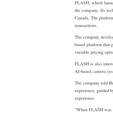
FLASH, which launche
the company. Its tec
Canada. The platform
transactions.
The company develope
based platform that p
variable pricing opt
FLASH is also innova
AI-based camera syst
The company told Bui
experience, guided b
experience.
“When FLASH was fou