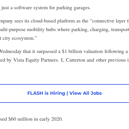
 just a software system for parking garages.
pany sees its cloud-based platform as the “connective layer t
multi-purpose mobility hubs where parking, charging, transport
t city ecosystem.”
nesday that it surpassed a $1 billion valuation following a
led by Vista Equity Partners. L Catterton and other previous i
FLASH is Hiring
|
View All Jobs
ised
$60 million
in early 2020.