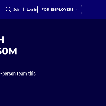
Join
Log In
FOR EMPLOYERS
H
250M
0-person team this