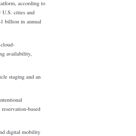
atform, according to
 U.S. cities and
1 billion in annual
 cloud-
g availability,
s.
icle staging and an
ntentional
 reservation-based
d digital mobility