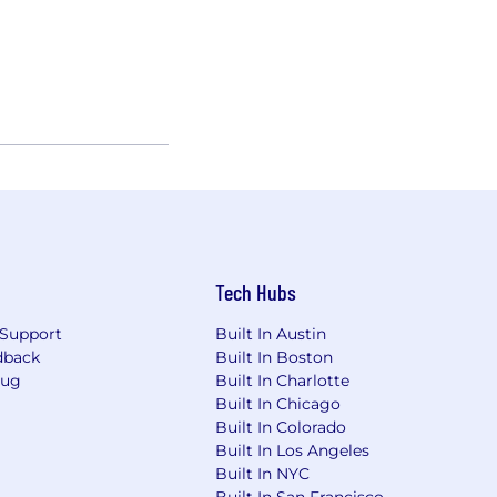
Tech Hubs
Support
Built In Austin
dback
Built In Boston
Bug
Built In Charlotte
Built In Chicago
Built In Colorado
Built In Los Angeles
Built In NYC
Built In San Francisco