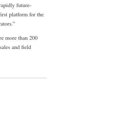
apidly future-
rst platform for the
rators.”
re more than 200
ales and field