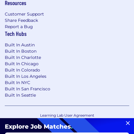
Resources
Customer Support
Share Feedback
Report a Bug
Tech Hubs
Built In Austin
Built In Boston
Built In Charlotte
Built In Chicago
Built In Colorado
Built In Los Angeles
Built In NYC
Built In San Francisco
Built In Seattle
Learning Lab User Agreement
Accessibility Statement
Copyright Policy
Explore Job Matches
.
Privacy Policy