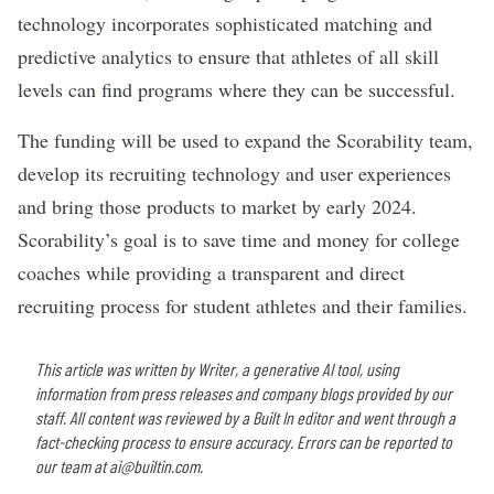
technology incorporates sophisticated matching and
predictive analytics to ensure that athletes of all skill
levels can find programs where they can be successful.
The funding will be used to expand the Scorability team,
develop its recruiting technology and user experiences
and bring those products to market by early 2024.
Scorability’s goal is to save time and money for college
coaches while providing a transparent and direct
recruiting process for student athletes and their families.
This article was written by Writer, a generative AI tool, using
information from press releases and company blogs provided by our
staff. All content was reviewed by a Built In editor and went through a
fact-checking process to ensure accuracy. Errors can be reported to
our team at
ai@builtin.com
.