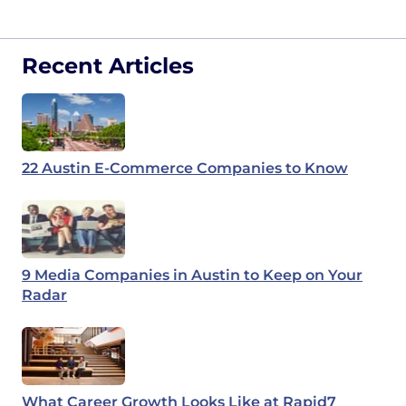
Recent Articles
22 Austin E-Commerce Companies to Know
9 Media Companies in Austin to Keep on Your
Radar
What Career Growth Looks Like at Rapid7