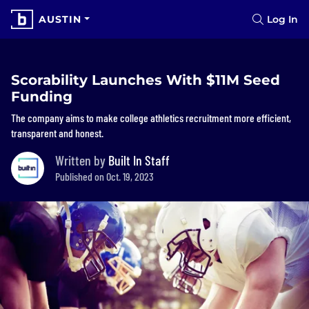
AUSTIN
Log In
Scorability Launches With $11M Seed
Funding
The company aims to make college athletics recruitment more efficient,
transparent and honest.
Written by
Built In Staff
Published on Oct. 19, 2023