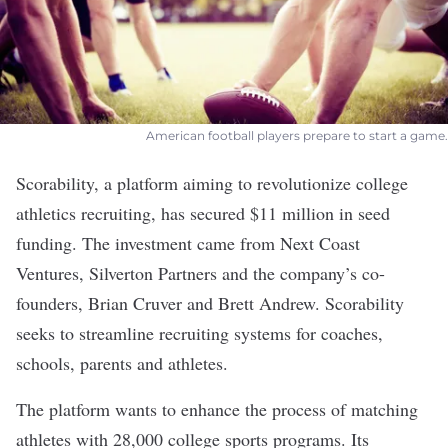
American football players prepare to start a game.
Scorability
, a platform aiming to revolutionize college
athletics recruiting, has secured $11 million in seed
funding. The investment came from Next Coast
Ventures, Silverton Partners and the company’s co-
founders, Brian Cruver and Brett Andrew. Scorability
seeks to streamline recruiting systems for coaches,
schools, parents and athletes.
The platform wants to enhance the process of matching
athletes with ​28,000 college sports programs. Its