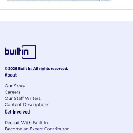
© 2026 Built In. All rights reserved.
About
Our Story
Careers
Our Staff Writers
Content Descriptions
Get Involved
Recruit With Built In
Become an Expert Contributor