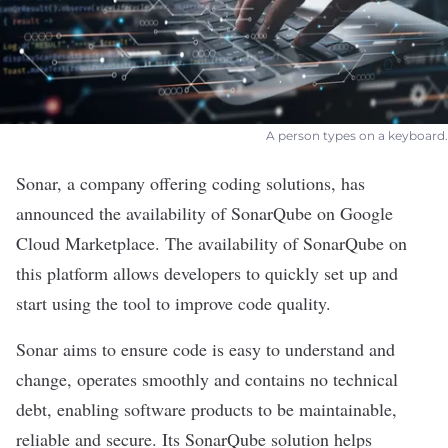
A person types on a keyboard.
Sonar
, a company offering coding solutions, has
announced the availability of SonarQube on Google
Cloud Marketplace. The availability of SonarQube on
this platform allows developers to quickly set up and
start using the tool to improve code quality.
Sonar aims to ensure code is easy to understand and
change, operates smoothly and contains no technical
debt, enabling software products to be maintainable,
reliable and secure. Its SonarQube solution helps