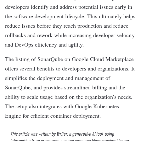
developers identify and address potential issues early in
the software development lifecycle. This ultimately helps
reduce issues before they reach production and reduce
rollbacks and rework while increasing developer velocity
and DevOps efficiency and agility.
The listing of SonarQube on Google Cloud Marketplace
offers several benefits to developers and organizations. It
simplifies the deployment and management of
SonarQube, and provides streamlined billing and the
ability to scale usage based on the organization’s needs.
The setup also integrates with Google Kubernetes
Engine for efficient container deployment.
This article was written by Writer, a generative AI tool, using
information from press releases and company blogs provided by our