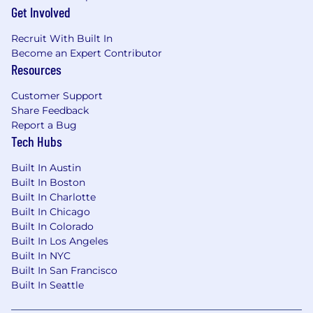
Get Involved
Recruit With Built In
Become an Expert Contributor
Resources
Customer Support
Share Feedback
Report a Bug
Tech Hubs
Built In Austin
Built In Boston
Built In Charlotte
Built In Chicago
Built In Colorado
Built In Los Angeles
Built In NYC
Built In San Francisco
Built In Seattle