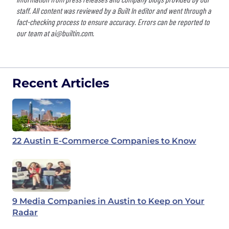
staff. All content was reviewed by a Built In editor and went through a
fact-checking process to ensure accuracy. Errors can be reported to
our team at
ai@builtin.com
.
Recent Articles
22 Austin E-Commerce Companies to Know
9 Media Companies in Austin to Keep on Your
Radar