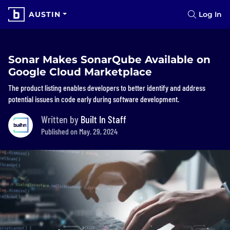
AUSTIN
Log In
Sonar Makes SonarQube Available on
Google Cloud Marketplace
The product listing enables developers to better identify and address
potential issues in code early during software development.
Written by
Built In Staff
Published on May. 29, 2024