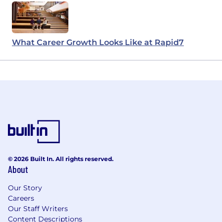
What Career Growth Looks Like at Rapid7
© 2026 Built In. All rights reserved.
About
Our Story
Careers
Our Staff Writers
Content Descriptions