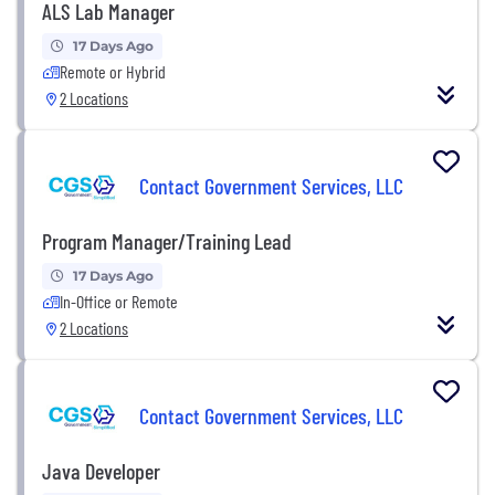
ALS Lab Manager
17 Days Ago
Remote or Hybrid
2 Locations
Contact Government Services, LLC
Program Manager/Training Lead
17 Days Ago
In-Office or Remote
2 Locations
Contact Government Services, LLC
Java Developer