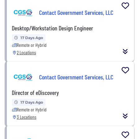
Contact Government Services, LLC
Desktop/Workstation Design Engineer
17 Days Ago
Remote or Hybrid
2 Locations
Contact Government Services, LLC
Director of eDiscovery
17 Days Ago
Remote or Hybrid
3 Locations