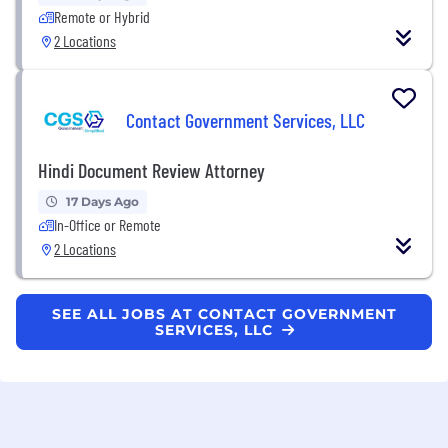
Remote or Hybrid
2 Locations
Contact Government Services, LLC
Hindi Document Review Attorney
17 Days Ago
In-Office or Remote
2 Locations
SEE ALL JOBS AT CONTACT GOVERNMENT
SERVICES, LLC