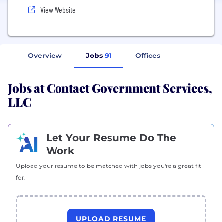
View Website
Overview
Jobs
91
Offices
Jobs at Contact Government Services,
LLC
Let Your Resume Do The
Work
Upload your resume to be matched with jobs you're a great fit
for.
UPLOAD RESUME