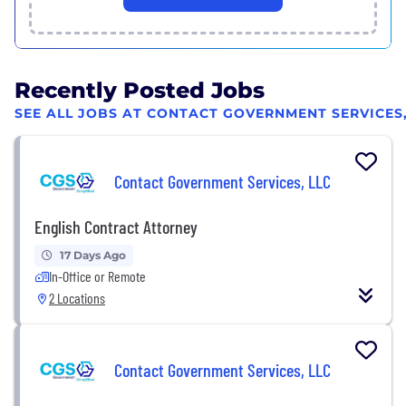
Recently Posted Jobs
SEE ALL JOBS AT CONTACT GOVERNMENT SERVICES,
Contact Government Services, LLC
English Contract Attorney
17 Days Ago
In-Office or Remote
2 Locations
Contact Government Services, LLC