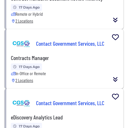
17 Days Ago
Remote or Hybrid
2 Locations
Contact Government Services, LLC
Contracts Manager
17 Days Ago
In-Office or Remote
2 Locations
Contact Government Services, LLC
eDiscovery Analytics Lead
17 Days Ago