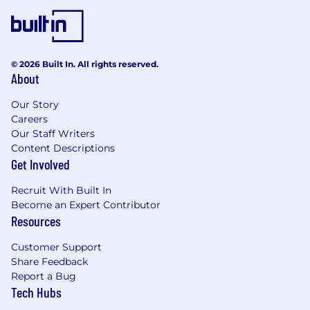
© 2026 Built In. All rights reserved.
About
Our Story
Careers
Our Staff Writers
Content Descriptions
Get Involved
Recruit With Built In
Become an Expert Contributor
Resources
Customer Support
Share Feedback
Report a Bug
Tech Hubs