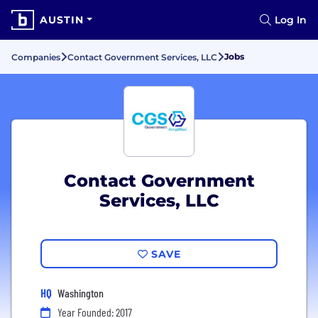
AUSTIN
Log In
Jobs
Companies
Contact Government Services, LLC
Contact Government
Services, LLC
SAVE
HQ
Washington
Year Founded: 2017