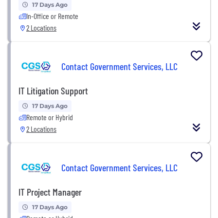
17 Days Ago
In-Office or Remote
2 Locations
Contact Government Services, LLC
IT Litigation Support
17 Days Ago
Remote or Hybrid
2 Locations
Contact Government Services, LLC
IT Project Manager
17 Days Ago