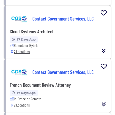
Contact Government Services, LLC
Cloud Systems Architect
17 Days Ago
Remote or Hybrid
2 Locations
Contact Government Services, LLC
French Document Review Attorney
17 Days Ago
In-Office or Remote
2 Locations