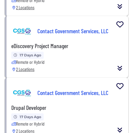
Remote or Hybrid
2 Locations
Contact Government Services, LLC
eDiscovery Project Manager
17 Days Ago
Remote or Hybrid
2 Locations
Contact Government Services, LLC
Drupal Developer
17 Days Ago
Remote or Hybrid
2 Locations