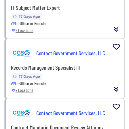
IT Subject Matter Expert
17 Days Ago
In-Office or Remote
2 Locations
Contact Government Services, LLC
Records Management Specialist III
17 Days Ago
In-Office or Remote
2 Locations
Contact Government Services, LLC
Contract Mandarin Document Review Attorney