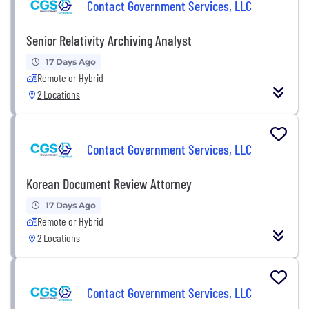
Contact Government Services, LLC
Senior Relativity Archiving Analyst
17 Days Ago
Remote or Hybrid
2 Locations
Contact Government Services, LLC
Korean Document Review Attorney
17 Days Ago
Remote or Hybrid
2 Locations
Contact Government Services, LLC