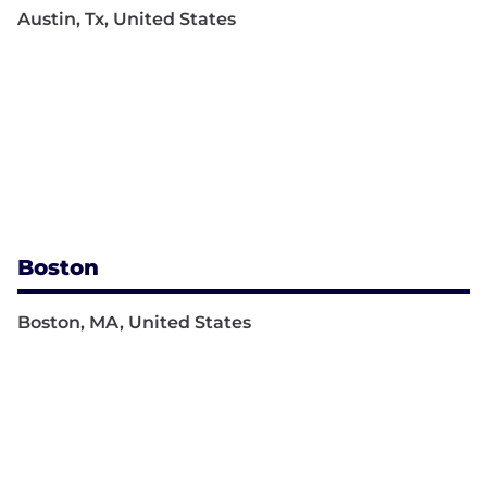
Austin, Tx, United States
Boston
Boston, MA, United States