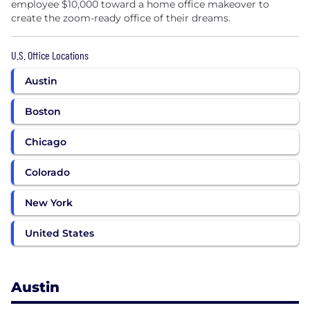
employee $10,000 toward a home office makeover to
create the zoom-ready office of their dreams.
U.S. Office Locations
Austin
Boston
Chicago
Colorado
New York
United States
Austin