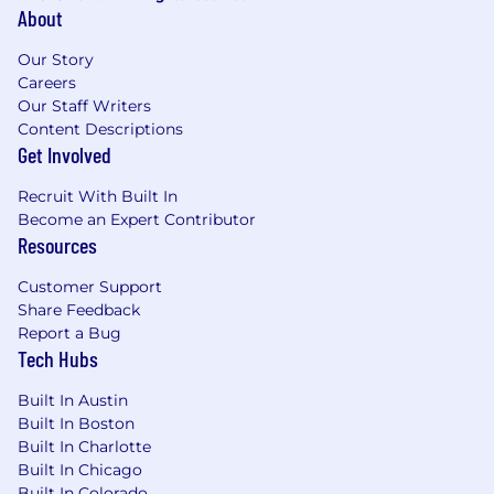
About
Our Story
Careers
Our Staff Writers
Content Descriptions
Get Involved
Recruit With Built In
Become an Expert Contributor
Resources
Customer Support
Share Feedback
Report a Bug
Tech Hubs
Built In Austin
Built In Boston
Built In Charlotte
Built In Chicago
Built In Colorado