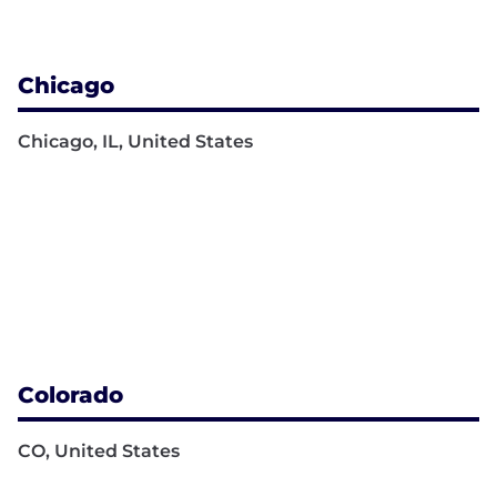
Chicago
Chicago, IL, United States
Colorado
CO, United States