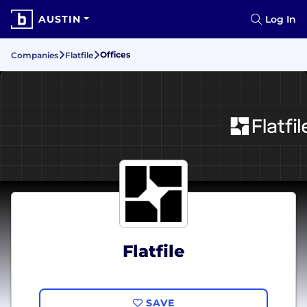
AUSTIN
Log In
Offices
Companies
Flatfile
Flatfile
SAVE