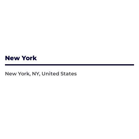
New York
New York, NY, United States