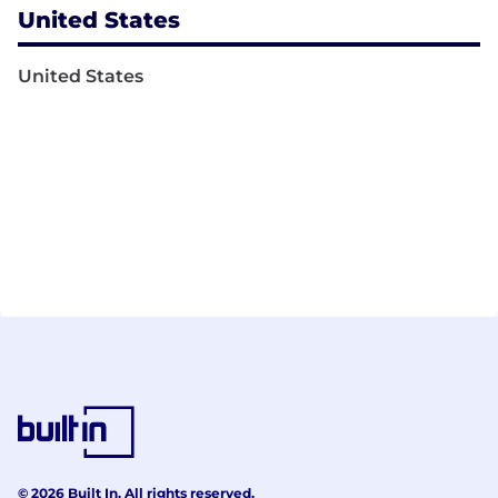
United States
United States
© 2026 Built In. All rights reserved.