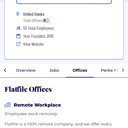
United States
Total Offices:
6
55 Total Employees
Year Founded: 2018
View Website
Overview
Jobs
Offices
Perks + Bene
Flatfile Offices
Remote Workplace
Employees work remotely.
Flatfile is a 100% remote company, and we offer every