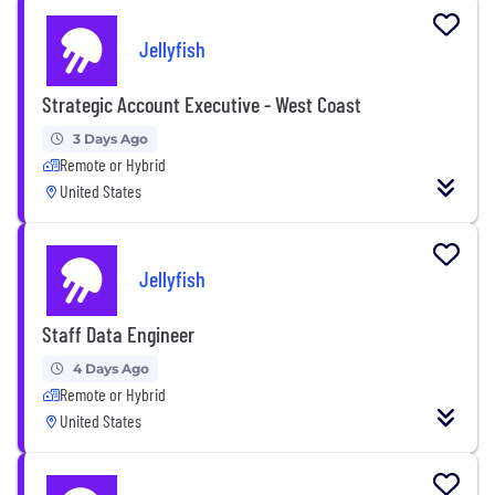
Jellyfish
Strategic Account Executive - West Coast
3 Days Ago
Remote or Hybrid
United States
Jellyfish
Staff Data Engineer
4 Days Ago
Remote or Hybrid
United States