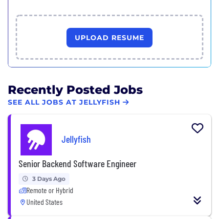
UPLOAD RESUME
Recently Posted Jobs
SEE ALL JOBS AT JELLYFISH
Jellyfish
Senior Backend Software Engineer
3 Days Ago
Remote or Hybrid
United States