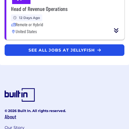
Head of Revenue Operations
12 Days Ago
Remote or Hybrid
United States
SEE ALL JOBS AT JELLYFISH
© 2026 Built In. All rights reserved.
About
Our Story