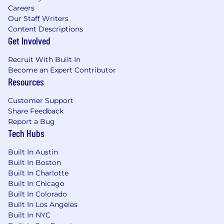
Careers
Our Staff Writers
Content Descriptions
Get Involved
Recruit With Built In
Become an Expert Contributor
Resources
Customer Support
Share Feedback
Report a Bug
Tech Hubs
Built In Austin
Built In Boston
Built In Charlotte
Built In Chicago
Built In Colorado
Built In Los Angeles
Built In NYC