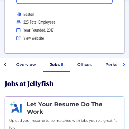
HQ
Boston
225 Total Employees
Year Founded: 2017
View Website
Overview
Jobs
6
Offices
Perks + Ben
Jobs at Jellyfish
Let Your Resume Do The
Work
Upload your resume to be matched with jobs you're a great fit
for.