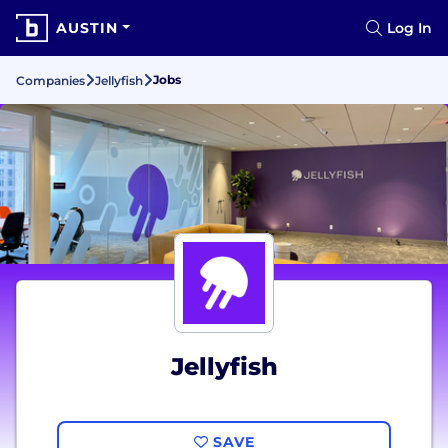
AUSTIN
Log In
Jobs
Companies
Jellyfish
Jellyfish
SAVE