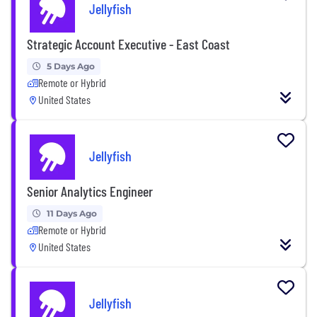
Jellyfish
Strategic Account Executive - East Coast
5 Days Ago
Remote or Hybrid
United States
Jellyfish
Senior Analytics Engineer
11 Days Ago
Remote or Hybrid
United States
Jellyfish