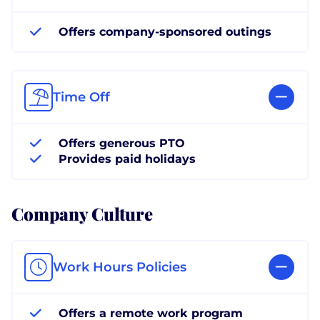
Offers company-sponsored outings
Time Off
Offers generous PTO
Provides paid holidays
Company Culture
Work Hours Policies
Offers a remote work program