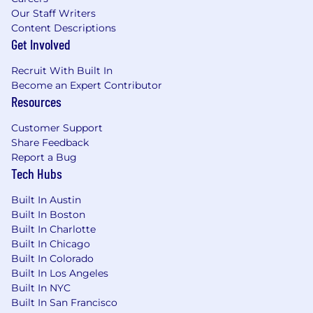
Our Staff Writers
Content Descriptions
Get Involved
Recruit With Built In
Become an Expert Contributor
Resources
Customer Support
Share Feedback
Report a Bug
Tech Hubs
Built In Austin
Built In Boston
Built In Charlotte
Built In Chicago
Built In Colorado
Built In Los Angeles
Built In NYC
Built In San Francisco