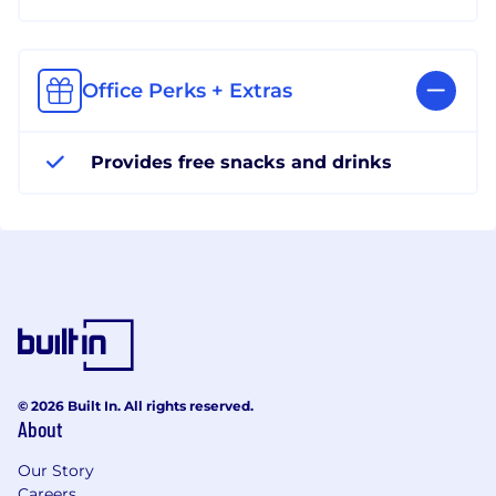
Office Perks + Extras
Provides free snacks and drinks
© 2026 Built In. All rights reserved.
About
Our Story
Careers