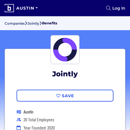
AUSTIN
Log In
Benefits
Companies
Jointly
Jointly
SAVE
HQ
Austin
20 Total Employees
Year Founded: 2020