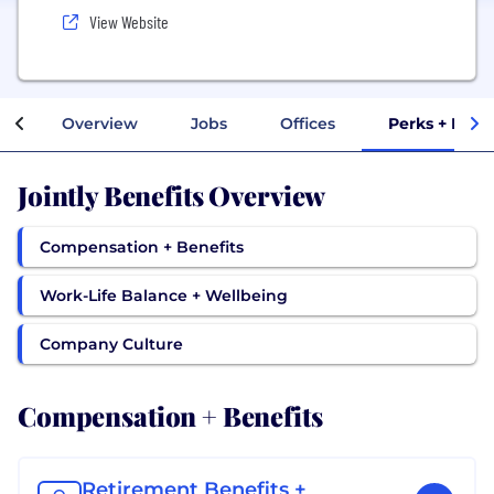
View Website
Overview
Jobs
Offices
Perks + Bene
Jointly Benefits Overview
Compensation + Benefits
Work-Life Balance + Wellbeing
Company Culture
Compensation + Benefits
Retirement Benefits +