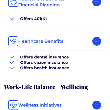
Financial Planning
Offers 401(K)
Healthcare Benefits
Offers dental insurance
Offers vision insurance
Offers health insurance
Work-Life Balance + Wellbeing
Wellness Initiatives