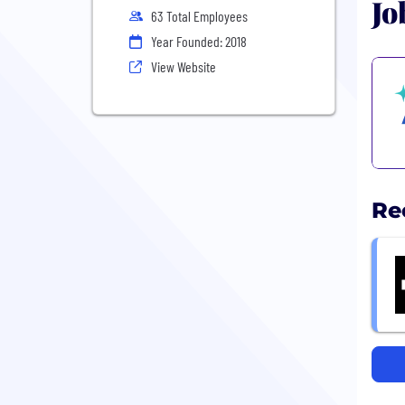
Jo
63 Total Employees
Year Founded: 2018
View Website
Re