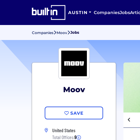
AUSTIN
Companies
Jobs
Arti
Jobs
Companies
Moov
Moov
SAVE
United States
Total Offices:
9