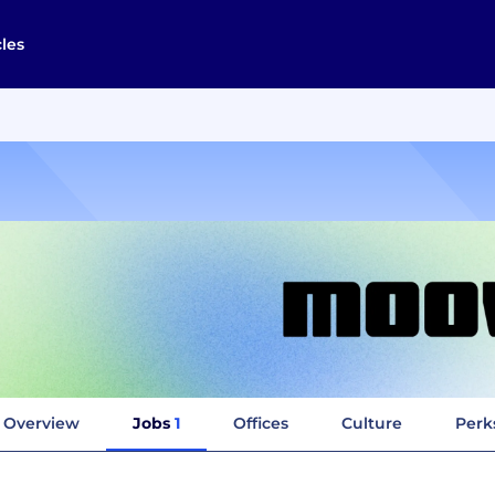
cles
Overview
Jobs
1
Offices
Culture
Perk