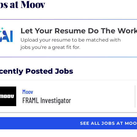
bs at Moov
Let Your Resume Do The Wor
Upload your resume to be matched with
jobs you're a great fit for.
cently Posted Jobs
Moov
FRAML Investigator
SEE ALL JOBS AT MO