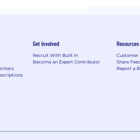
Get Involved
Resources
Recruit With Built In
Customer 
Become an Expert Contributor
Share Fee
Writers
Report a 
scriptions