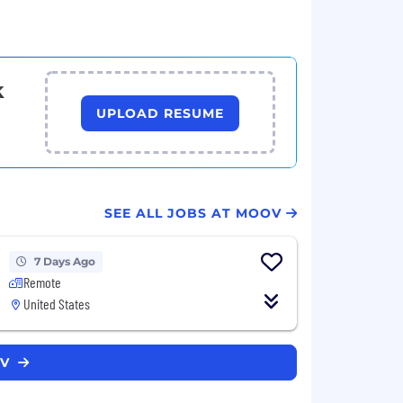
k
UPLOAD RESUME
SEE ALL JOBS AT MOOV
7 Days Ago
Remote
United States
OV