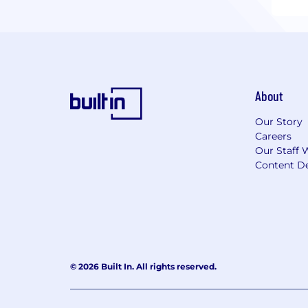
About
Our Story
Careers
Our Staff 
Content De
© 2026 Built In. All rights reserved.