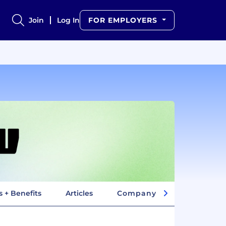
Join
Log In
FOR EMPLOYERS
s + Benefits
Articles
Company Insights