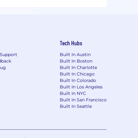
Tech Hubs
Support
Built In Austin
dback
Built In Boston
Bug
Built In Charlotte
Built In Chicago
Built In Colorado
Built In Los Angeles
Built In NYC
Built In San Francisco
Built In Seattle