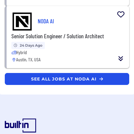
NODA AI
Senior Solution Engineer / Solution Architect
24 Days Ago
Hybrid
Austin, TX, USA
SEE ALL JOBS AT NODA AI