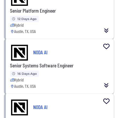
Senior Platform Engineer
12 Days Ago
Hybrid
Austin, TX, USA
NODA AI
Senior Systems Software Engineer
16 Days Ago
Hybrid
Austin, TX, USA
NODA AI