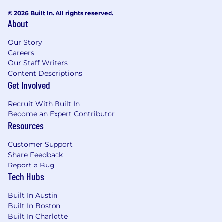
© 2026 Built In. All rights reserved.
About
Our Story
Careers
Our Staff Writers
Content Descriptions
Get Involved
Recruit With Built In
Become an Expert Contributor
Resources
Customer Support
Share Feedback
Report a Bug
Tech Hubs
Built In Austin
Built In Boston
Built In Charlotte