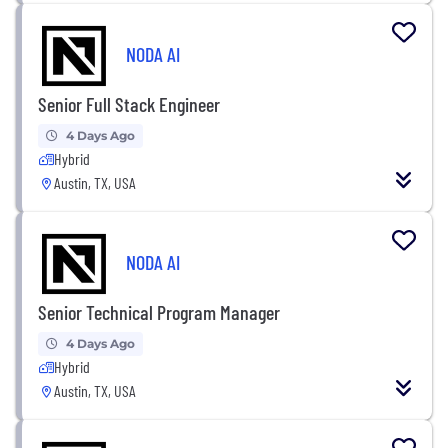
NODA AI
Senior Full Stack Engineer
4 Days Ago
Hybrid
Austin, TX, USA
NODA AI
Senior Technical Program Manager
4 Days Ago
Hybrid
Austin, TX, USA