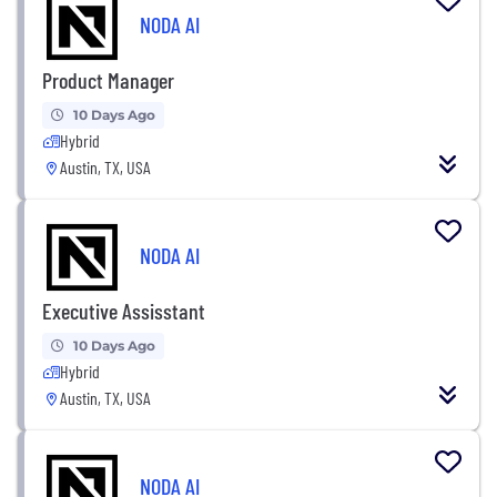
NODA AI
Product Manager
10 Days Ago
Hybrid
Austin, TX, USA
NODA AI
Executive Assisstant
10 Days Ago
Hybrid
Austin, TX, USA
NODA AI