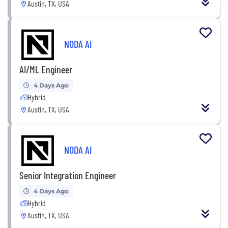
Austin, TX, USA
NODA AI
AI/ML Engineer
4 Days Ago
Hybrid
Austin, TX, USA
NODA AI
Senior Integration Engineer
4 Days Ago
Hybrid
Austin, TX, USA