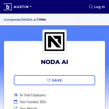
AUSTIN
Log In
Jobs
Companies
NODA AI
NODA AI
SAVE
54 Total Employees
Year Founded: 2024
View Website