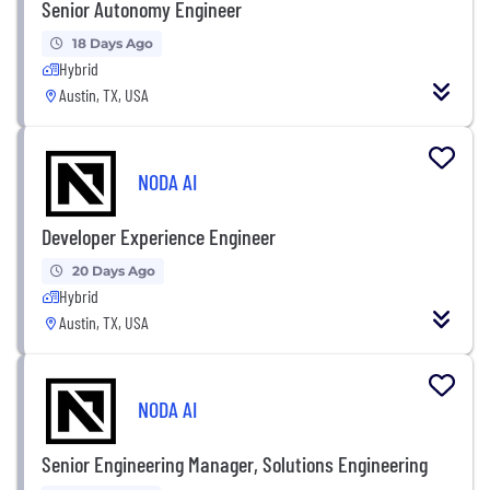
Senior Autonomy Engineer
18 Days Ago
Hybrid
Austin, TX, USA
NODA AI
Developer Experience Engineer
20 Days Ago
Hybrid
Austin, TX, USA
NODA AI
Senior Engineering Manager, Solutions Engineering