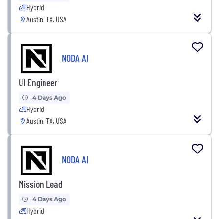
Hybrid
Austin, TX, USA
NODA AI
UI Engineer
4 Days Ago
Hybrid
Austin, TX, USA
NODA AI
Mission Lead
4 Days Ago
Hybrid