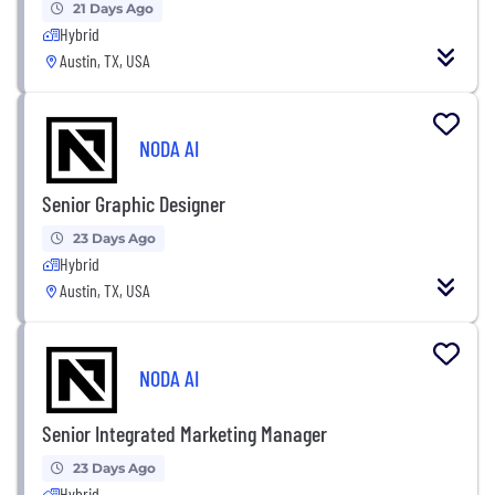
21 Days Ago
Hybrid
Austin, TX, USA
NODA AI
Senior Graphic Designer
23 Days Ago
Hybrid
Austin, TX, USA
NODA AI
Senior Integrated Marketing Manager
23 Days Ago
Hybrid