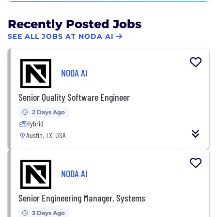
Recently Posted Jobs
SEE ALL JOBS AT NODA AI
NODA AI
Senior Quality Software Engineer
2 Days Ago
Hybrid
Austin, TX, USA
NODA AI
Senior Engineering Manager, Systems
3 Days Ago