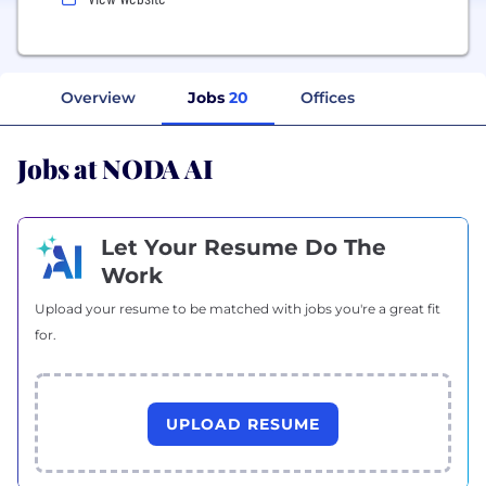
Overview
Jobs
20
Offices
Jobs at NODA AI
Let Your Resume Do The
Work
Upload your resume to be matched with jobs you're a great fit
for.
UPLOAD RESUME