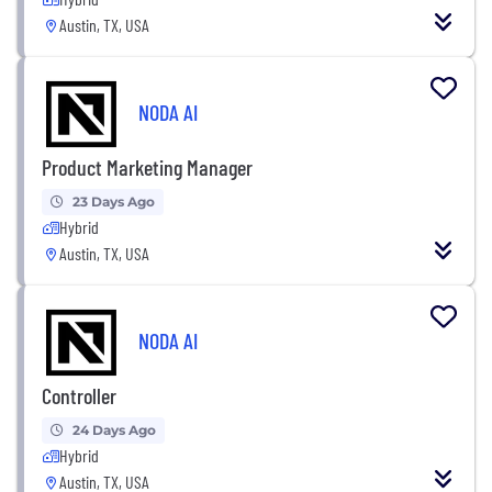
Austin, TX, USA
NODA AI
Product Marketing Manager
23 Days Ago
Hybrid
Austin, TX, USA
NODA AI
Controller
24 Days Ago
Hybrid
Austin, TX, USA