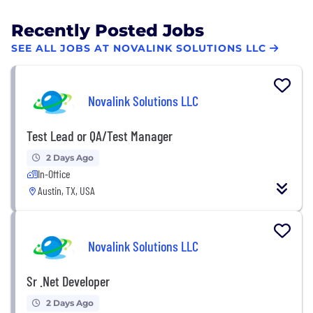
Recently Posted Jobs
SEE ALL JOBS AT NOVALINK SOLUTIONS LLC
Novalink Solutions LLC
Test Lead or QA/Test Manager
2 Days Ago
In-Office
Austin, TX, USA
Novalink Solutions LLC
Sr .Net Developer
2 Days Ago