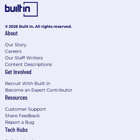
© 2026 Built In. All rights reserved.
About
Our Story
Careers
Our Staff Writers
Content Descriptions
Get Involved
Recruit With Built In
Become an Expert Contributor
Resources
Customer Support
Share Feedback
Report a Bug
Tech Hubs