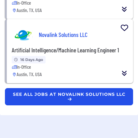
In-Office
Austin, TX, USA
Novalink Solutions LLC
Artificial Intelligence/Machine Learning Engineer 1
16 Days Ago
In-Office
Austin, TX, USA
SEE ALL JOBS AT NOVALINK SOLUTIONS LLC