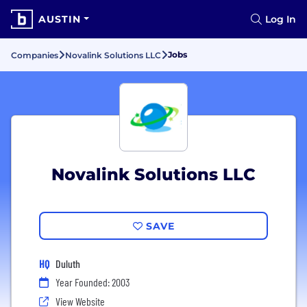
AUSTIN
Log In
Jobs
Companies
Novalink Solutions LLC
Novalink Solutions LLC
SAVE
HQ
Duluth
Year Founded: 2003
View Website