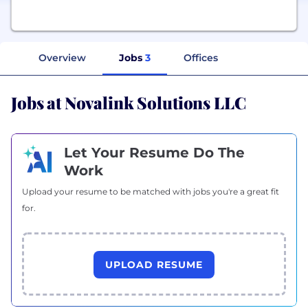
Overview
Jobs
3
Offices
Jobs at Novalink Solutions LLC
Let Your Resume Do The
Work
Upload your resume to be matched with jobs you're a great fit
for.
UPLOAD RESUME