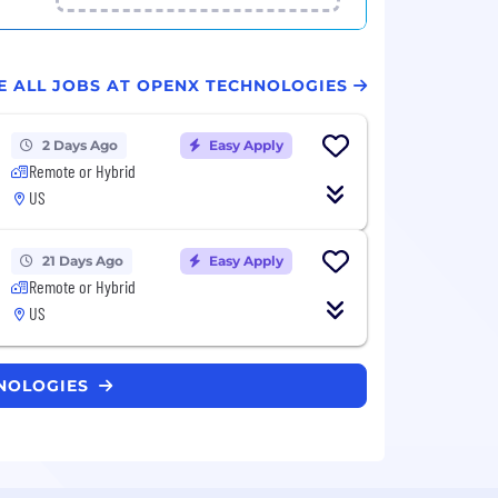
E ALL JOBS AT OPENX TECHNOLOGIES
2 Days Ago
Easy Apply
Remote or Hybrid
US
21 Days Ago
Easy Apply
Remote or Hybrid
US
HNOLOGIES