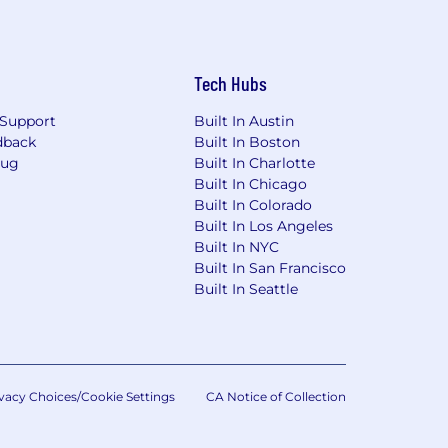
Tech Hubs
Support
Built In Austin
dback
Built In Boston
Bug
Built In Charlotte
Built In Chicago
Built In Colorado
Built In Los Angeles
Built In NYC
Built In San Francisco
Built In Seattle
vacy Choices/Cookie Settings
CA Notice of Collection