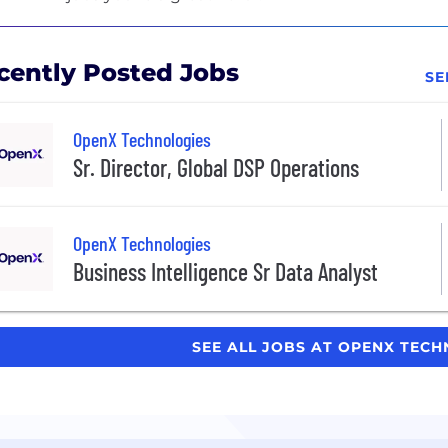
cently Posted Jobs
SE
OpenX Technologies
Sr. Director, Global DSP Operations
OpenX Technologies
Business Intelligence Sr Data Analyst
SEE ALL JOBS AT OPENX TEC