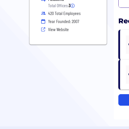
Total Offices:
3
420 Total Employees
Re
Year Founded: 2007
View Website