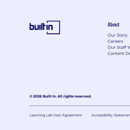
About
Our Story
Careers
Our Staff 
Content De
© 2026 Built In. All rights reserved.
Learning Lab User Agreement
Accessibility Stateme