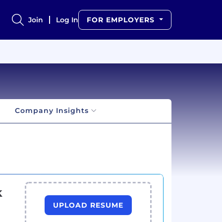
Join
Log In
FOR EMPLOYERS
Company Insights
k
UPLOAD RESUME