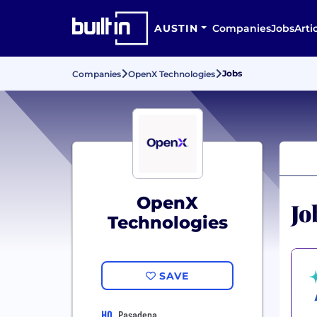
AUSTIN
Companies
Jobs
Arti
Jobs
Companies
OpenX Technologies
OpenX
Jo
Technologies
SAVE
HQ
Pasadena