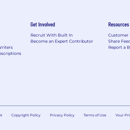
Get Involved
Resources
Recruit With Built In
Customer 
Become an Expert Contributor
Share Fee
Writers
Report a 
scriptions
nt
Copyright Policy
Privacy Policy
Terms of Use
Your Pri