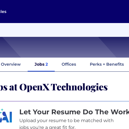
cles
Overview
Jobs
2
Offices
Perks + Benefits
bs at OpenX Technologies
Let Your Resume Do The Wor
Upload your resume to be matched with
jobs you're a great fit for.