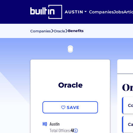
AUSTIN
Companies
Jobs
Arti
Benefits
Companies
Oracle
Or
Oracle
Co
SAVE
HQ
Austin
Ca
Total Offices:
41