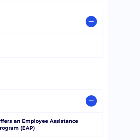
ffers an Employee Assistance
rogram (EAP)