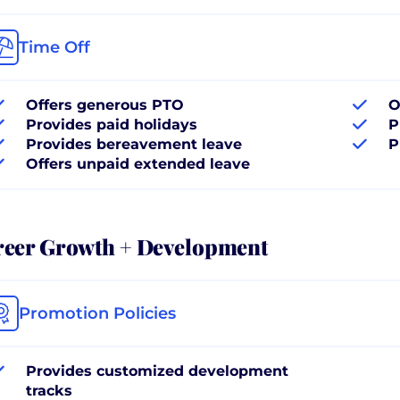
Time Off
Offers generous PTO
O
Provides paid holidays
P
Provides bereavement leave
P
Offers unpaid extended leave
reer Growth + Development
Promotion Policies
Provides customized development
tracks