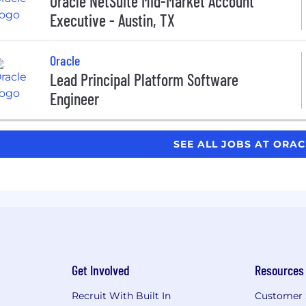
Oracle NetSuite Mid-Market Account
Executive - Austin, TX
Oracle
Lead Principal Platform Software
Engineer
SEE ALL JOBS AT ORA
Get Involved
Resources
Recruit With Built In
Customer 