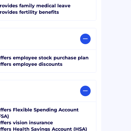
rovides family medical leave
rovides fertility benefits
ffers employee stock purchase plan
ffers employee discounts
ffers Flexible Spending Account
FSA)
ffers vision insurance
ffers Health Savings Account (HSA)