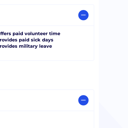
ffers paid volunteer time
rovides paid sick days
rovides military leave