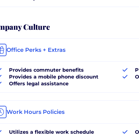
mpany Culture
Office Perks + Extras
Provides commuter benefits
P
Provides a mobile phone discount
O
Offers legal assistance
Work Hours Policies
Utilizes a flexible work schedule
O