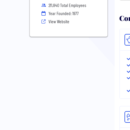
211,840 Total Employees
Year Founded: 1977
Com
View Website