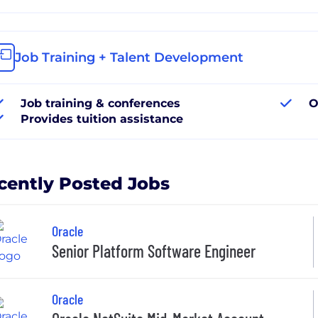
Job Training + Talent Development
Job training & conferences
O
Provides tuition assistance
cently Posted Jobs
Oracle
Senior Platform Software Engineer
Oracle