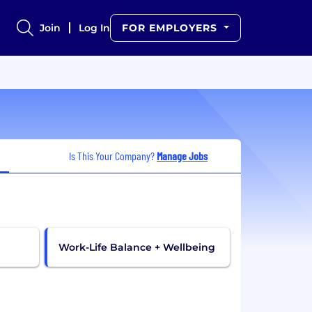
Join
Log In
FOR EMPLOYERS
Is This Your Company?
Manage Jobs
Work-Life Balance + Wellbeing