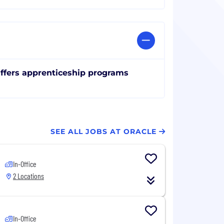
ffers apprenticeship programs
SEE ALL JOBS AT ORACLE
In-Office
2 Locations
In-Office