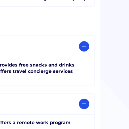
rovides free snacks and drinks
ffers travel concierge services
ffers a remote work program