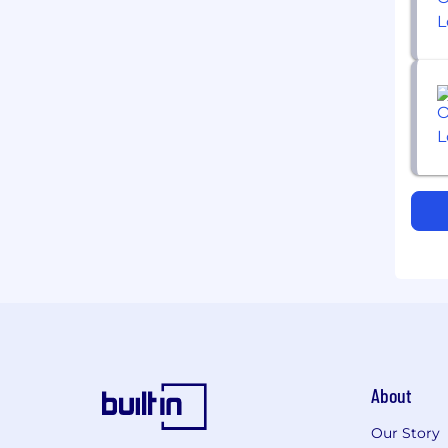
About
Our Story