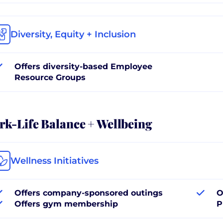
Diversity, Equity + Inclusion
Offers diversity-based Employee
Resource Groups
k-Life Balance + Wellbeing
Wellness Initiatives
Offers company-sponsored outings
O
Offers gym membership
P