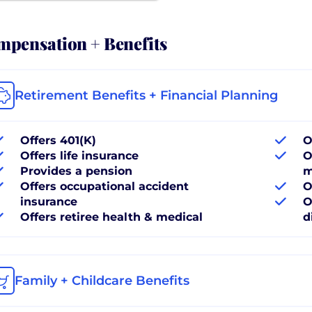
pensation + Benefits
Retirement Benefits + Financial Planning
Offers 401(K)
O
Offers life insurance
O
Provides a pension
m
Offers occupational accident
O
insurance
O
Offers retiree health & medical
d
Family + Childcare Benefits