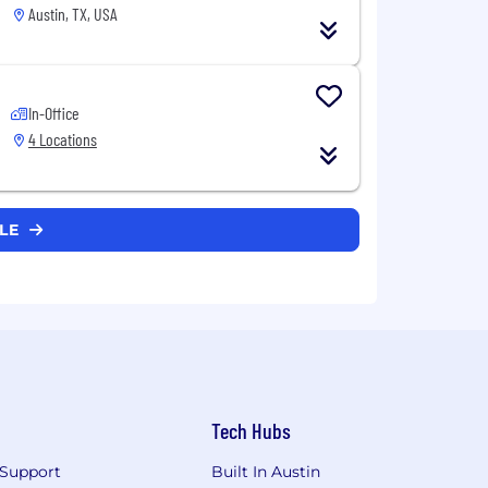
Austin, TX, USA
In-Office
4 Locations
CLE
Tech Hubs
Support
Built In Austin