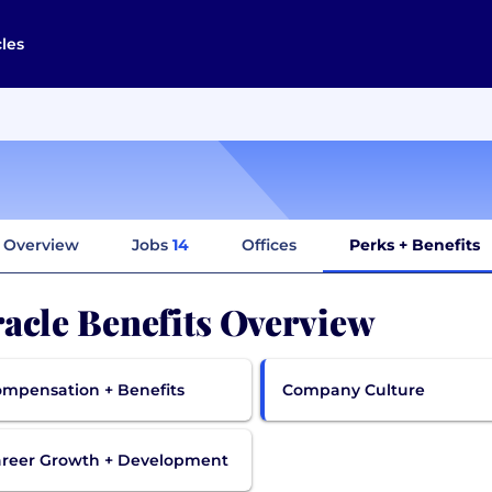
cles
Overview
Jobs
14
Offices
Perks + Benefits
acle Benefits Overview
mpensation + Benefits
Company Culture
reer Growth + Development