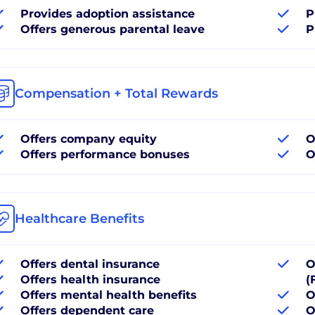
Provides adoption assistance
P
Offers generous parental leave
P
Compensation + Total Rewards
Offers company equity
O
Offers performance bonuses
O
Healthcare Benefits
Offers dental insurance
O
Offers health insurance
(
Offers mental health benefits
O
Offers dependent care
O