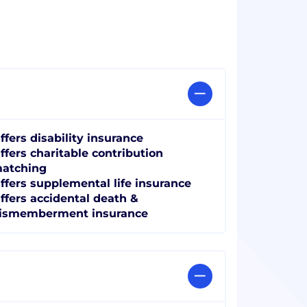
ffers disability insurance
ffers charitable contribution
atching
ffers supplemental life insurance
ffers accidental death &
ismemberment insurance