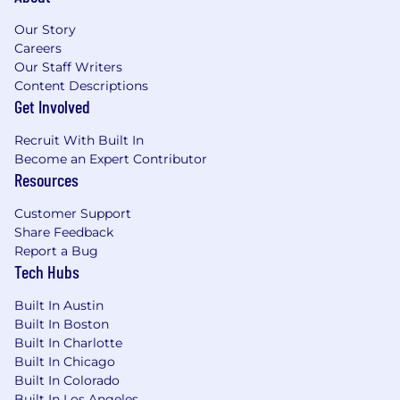
Our Story
Careers
Our Staff Writers
Content Descriptions
Get Involved
Recruit With Built In
Become an Expert Contributor
Resources
Customer Support
Share Feedback
Report a Bug
Tech Hubs
Built In Austin
Built In Boston
Built In Charlotte
Built In Chicago
Built In Colorado
Built In Los Angeles