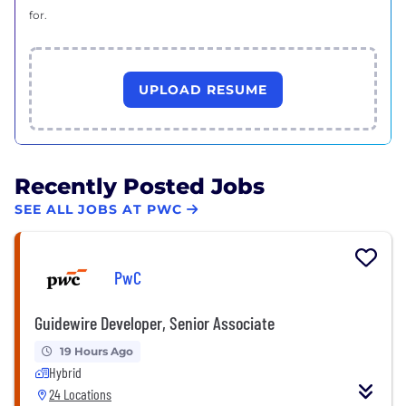
for.
UPLOAD RESUME
Recently Posted Jobs
SEE ALL JOBS AT PWC
PwC
Guidewire Developer, Senior Associate
19 Hours Ago
Hybrid
24 Locations