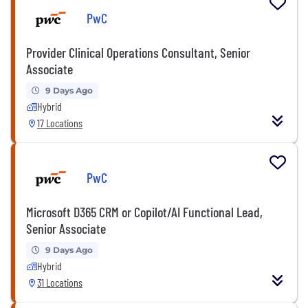
PwC
Provider Clinical Operations Consultant, Senior
Associate
9 Days Ago
Hybrid
17 Locations
PwC
Microsoft D365 CRM or Copilot/AI Functional Lead,
Senior Associate
9 Days Ago
Hybrid
31 Locations