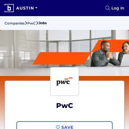
AUSTIN
Log In
Jobs
Companies
PwC
PwC
SAVE