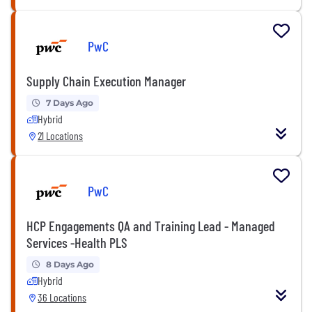
PwC
Supply Chain Execution Manager
7 Days Ago
Hybrid
21 Locations
PwC
HCP Engagements QA and Training Lead - Managed
Services -Health PLS
8 Days Ago
Hybrid
36 Locations