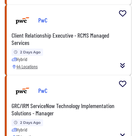
PwC
Client Relationship Executive - RCMS Managed
Services
2 Days Ago
Hybrid
44 Locations
PwC
GRC/IRM ServiceNow Technology Implementation
Solutions - Manager
2 Days Ago
Hybrid