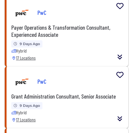
PwC
Payer Operations & Transformation Consultant,
Experienced Associate
9 Days Ago
Hybrid
17 Locations
PwC
Grant Administration Consultant, Senior Associate
9 Days Ago
Hybrid
17 Locations