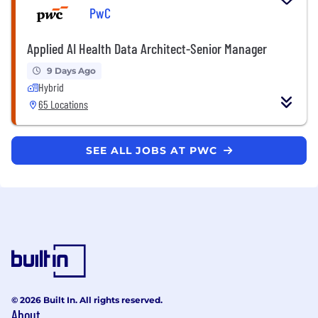
PwC
Applied AI Health Data Architect-Senior Manager
9 Days Ago
Hybrid
65 Locations
SEE ALL JOBS AT PWC
© 2026 Built In. All rights reserved.
About