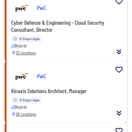
PwC
Cyber Defense & Engineering - Cloud Security
Consultant, Director
9 Days Ago
Hybrid
22 Locations
PwC
Kinaxis Solutions Architect, Manager
9 Days Ago
Hybrid
28 Locations