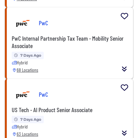
PwC
PwC Internal Partnership Tax Team - Mobility Senior
Associate
7 Days Ago
Hybrid
68 Locations
PwC
US Tech - AI Product Senior Associate
7 Days Ago
Hybrid
63 Locations