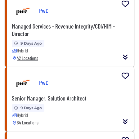
PwC
Managed Services - Revenue Integrity/CDI/HIM -
Director
9 Days Ago
Hybrid
42 Locations
PwC
Senior Manager, Solution Architect
9 Days Ago
Hybrid
64 Locations