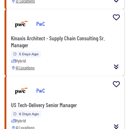
13 Locations
PwC
Kinaxis Architect - Supply Chain Consulting Sr.
Manager
5 Days Ago
Hybrid
41 Locations
PwC
US Tech-Delivery Senior Manager
6 Days Ago
Hybrid
41 Locations