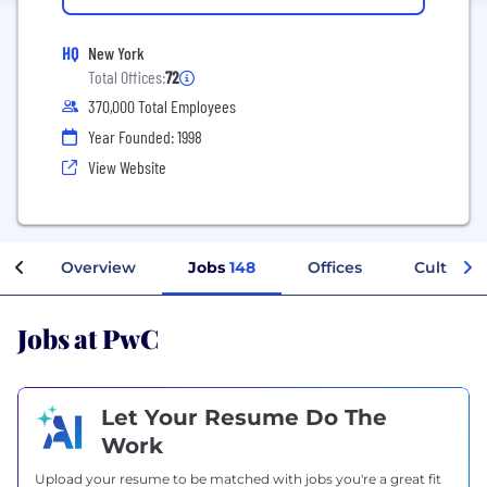
HQ
New York
Total Offices:
72
370,000 Total Employees
Year Founded: 1998
View Website
Overview
Jobs
148
Offices
Culture
Jobs at PwC
Let Your Resume Do The
Work
Upload your resume to be matched with jobs you're a great fit