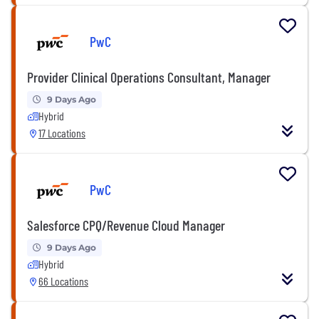
PwC
Provider Clinical Operations Consultant, Manager
9 Days Ago
Hybrid
17 Locations
PwC
Salesforce CPQ/Revenue Cloud Manager
9 Days Ago
Hybrid
66 Locations