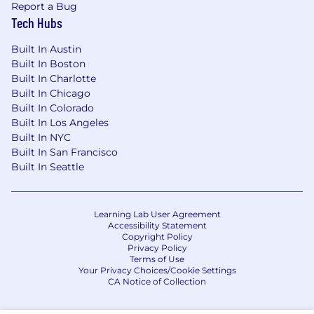
Report a Bug
Tech Hubs
Built In Austin
Built In Boston
Built In Charlotte
Built In Chicago
Built In Colorado
Built In Los Angeles
Built In NYC
Built In San Francisco
Built In Seattle
Learning Lab User Agreement
Accessibility Statement
Copyright Policy
Privacy Policy
Terms of Use
Your Privacy Choices/Cookie Settings
CA Notice of Collection