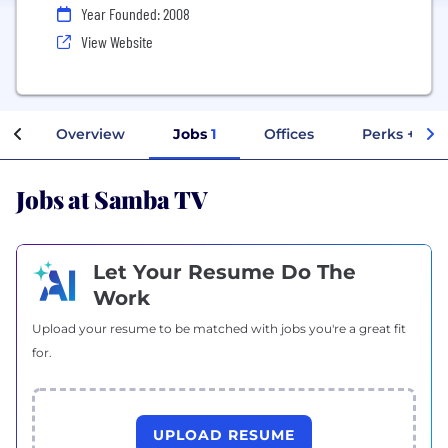
Year Founded: 2008
View Website
Overview
Jobs
1
Offices
Perks + Ben
Jobs at Samba TV
Let Your Resume Do The
Work
Upload your resume to be matched with jobs you're a great fit
for.
UPLOAD RESUME