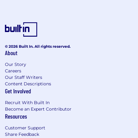
© 2026 Built In. All rights reserved.
About
Our Story
Careers
Our Staff Writers
Content Descriptions
Get Involved
Recruit With Built In
Become an Expert Contributor
Resources
Customer Support
Share Feedback