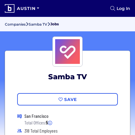
AUSTIN
Log In
Jobs
Companies
Samba TV
Samba TV
SAVE
HQ
San Francisco
Total Offices:
5
318 Total Employees