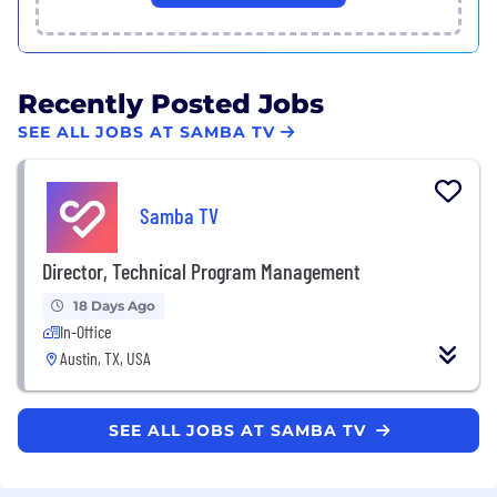
Recently Posted Jobs
SEE ALL JOBS AT SAMBA TV
Samba TV
Director, Technical Program Management
18 Days Ago
In-Office
Austin, TX, USA
SEE ALL JOBS AT SAMBA TV