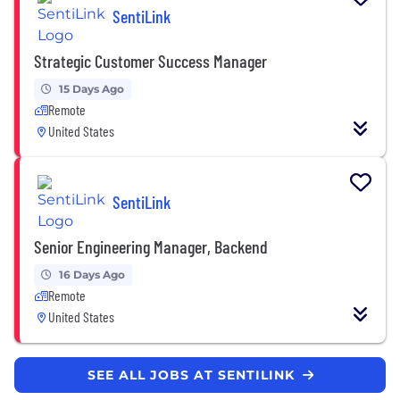
SentiLink
Strategic Customer Success Manager
15 Days Ago
Remote
United States
SentiLink
Senior Engineering Manager, Backend
16 Days Ago
Remote
United States
SEE ALL JOBS AT SENTILINK