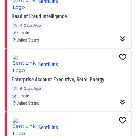
SentiLink
Head of Fraud Intelligence
4 Days Ago
Remote
United States
SentiLink
Enterprise Account Executive, Retail Energy
6 Days Ago
Remote
United States
SentiLink