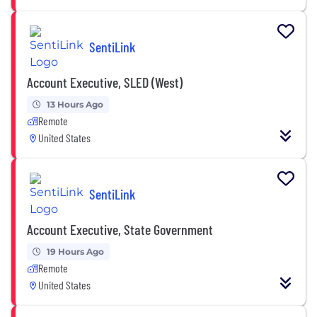
SentiLink
Account Executive, SLED (West)
13 Hours Ago
Remote
United States
SentiLink
Account Executive, State Government
19 Hours Ago
Remote
United States