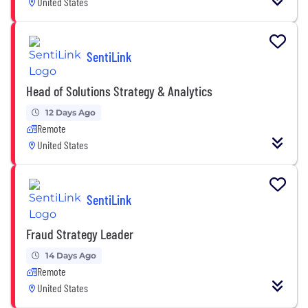
United States
SentiLink
Head of Solutions Strategy & Analytics
12 Days Ago
Remote
United States
SentiLink
Fraud Strategy Leader
14 Days Ago
Remote
United States