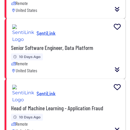
Remote
United States
SentiLink
Senior Software Engineer, Data Platform
10 Days Ago
Remote
United States
SentiLink
Head of Machine Learning - Application Fraud
10 Days Ago
Remote