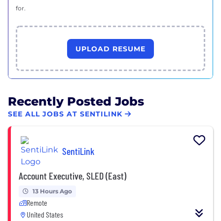
for.
UPLOAD RESUME
Recently Posted Jobs
SEE ALL JOBS AT SENTILINK
SentiLink
Account Executive, SLED (East)
13 Hours Ago
Remote
United States