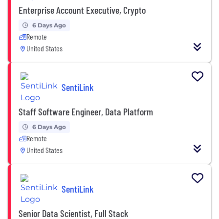
Enterprise Account Executive, Crypto
6 Days Ago
Remote
United States
SentiLink
Staff Software Engineer, Data Platform
6 Days Ago
Remote
United States
SentiLink
Senior Data Scientist, Full Stack