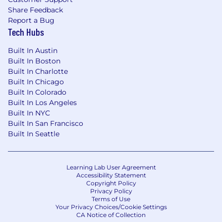
Share Feedback
Report a Bug
Tech Hubs
Built In Austin
Built In Boston
Built In Charlotte
Built In Chicago
Built In Colorado
Built In Los Angeles
Built In NYC
Built In San Francisco
Built In Seattle
Learning Lab User Agreement
Accessibility Statement
Copyright Policy
Privacy Policy
Terms of Use
Your Privacy Choices/Cookie Settings
CA Notice of Collection