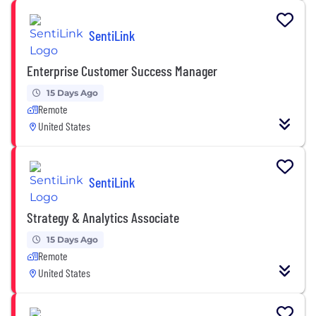
SentiLink
Enterprise Customer Success Manager
15 Days Ago
Remote
United States
SentiLink
Strategy & Analytics Associate
15 Days Ago
Remote
United States