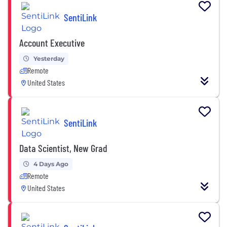
SentiLink
Account Executive
Yesterday
Remote
United States
SentiLink
Data Scientist, New Grad
4 Days Ago
Remote
United States