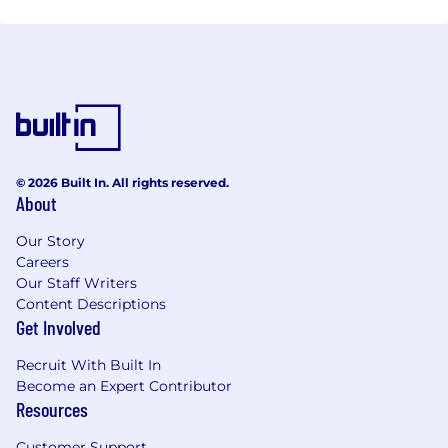
© 2026 Built In. All rights reserved.
About
Our Story
Careers
Our Staff Writers
Content Descriptions
Get Involved
Recruit With Built In
Become an Expert Contributor
Resources
Customer Support