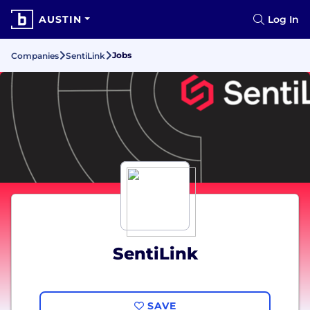
AUSTIN
Log In
Jobs
Companies
SentiLink
SentiLink
SAVE