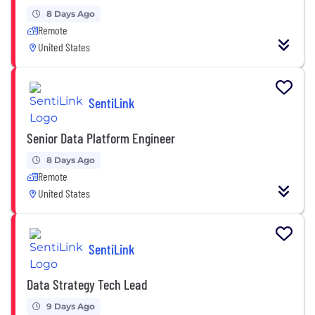
8 Days Ago
Remote
United States
SentiLink
Senior Data Platform Engineer
8 Days Ago
Remote
United States
SentiLink
Data Strategy Tech Lead
9 Days Ago