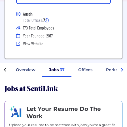
HQ
Austin
Total Offices:
7
170 Total Employees
Year Founded: 2017
View Website
Overview
Jobs
37
Offices
Perks + Be
Jobs at SentiLink
Let Your Resume Do The
Work
Upload your resume to be matched with jobs you're a great fit