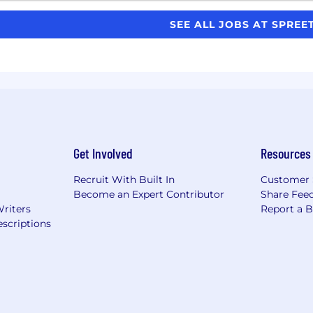
SEE ALL JOBS AT SPREE
Get Involved
Resources
Recruit With Built In
Customer 
Become an Expert Contributor
Share Fee
Writers
Report a 
scriptions