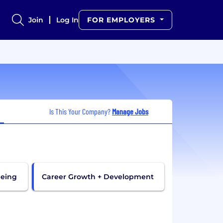
Join
Log In
FOR EMPLOYERS
Is This Your Company?
Manage Jobs
being
Career Growth + Development