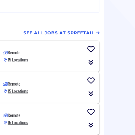
SEE ALL JOBS AT SPREETAIL
Remote
15 Locations
Remote
15 Locations
Remote
15 Locations