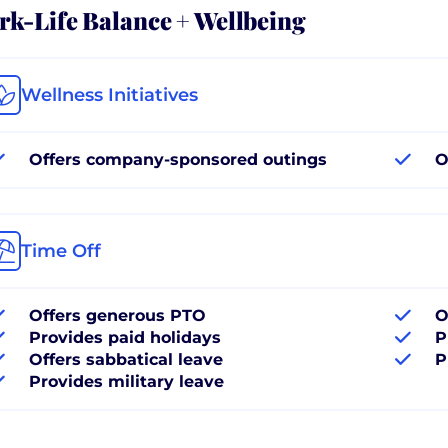
k-Life Balance + Wellbeing
Wellness Initiatives
Offers company-sponsored outings
O
Time Off
Offers generous PTO
O
Provides paid holidays
P
Offers sabbatical leave
P
Provides military leave