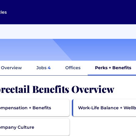
cles
Overview
Jobs
4
Offices
Perks + Benefits
reetail Benefits Overview
mpensation + Benefits
Work-Life Balance + Well
ompany Culture