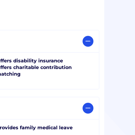
ffers disability insurance
ffers charitable contribution
atching
rovides family medical leave