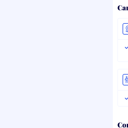
Ca
Co