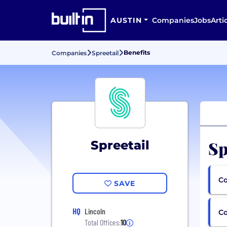
AUSTIN
Companies
Jobs
Arti
Benefits
Companies
Spreetail
Sp
Spreetail
Co
SAVE
HQ
Lincoln
C
Total Offices:
10