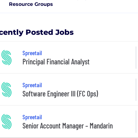
Resource Groups
cently Posted Jobs
Spreetail
Principal Financial Analyst
Spreetail
Software Engineer III (FC Ops)
Spreetail
Senior Account Manager – Mandarin