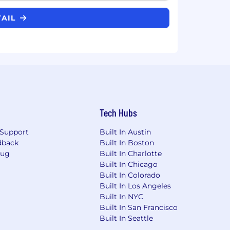
TAIL
Tech Hubs
Support
Built In Austin
dback
Built In Boston
Bug
Built In Charlotte
Built In Chicago
Built In Colorado
Built In Los Angeles
Built In NYC
Built In San Francisco
Built In Seattle