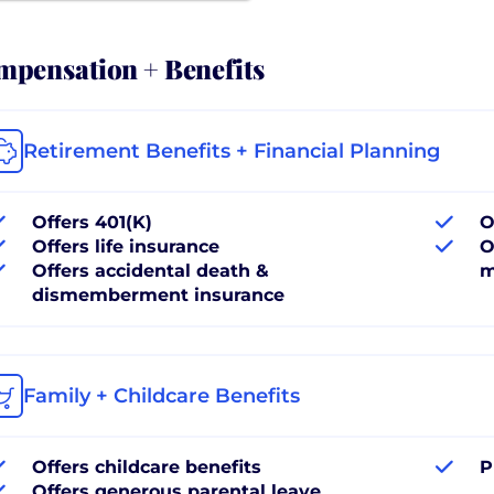
pensation + Benefits
Retirement Benefits + Financial Planning
Offers 401(K)
O
Offers life insurance
O
Offers accidental death &
m
dismemberment insurance
Family + Childcare Benefits
Offers childcare benefits
P
Offers generous parental leave