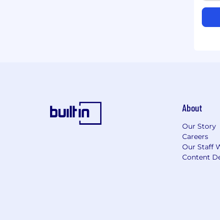
About
Our Story
Careers
Our Staff 
Content De