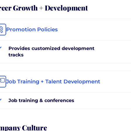
reer Growth + Development
Promotion Policies
Provides customized development
tracks
Job Training + Talent Development
Job training & conferences
mpany Culture