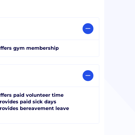
ffers gym membership
ffers paid volunteer time
rovides paid sick days
rovides bereavement leave