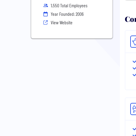
1,550 Total Employees
Year Founded: 2006
Com
View Website