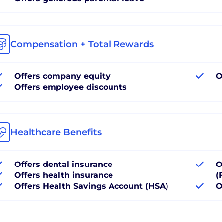
Compensation + Total Rewards
Offers company equity
O
Offers employee discounts
Healthcare Benefits
Offers dental insurance
O
Offers health insurance
(
Offers Health Savings Account (HSA)
O