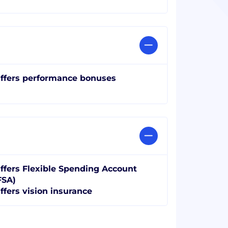
ffers performance bonuses
ffers Flexible Spending Account
FSA)
ffers vision insurance