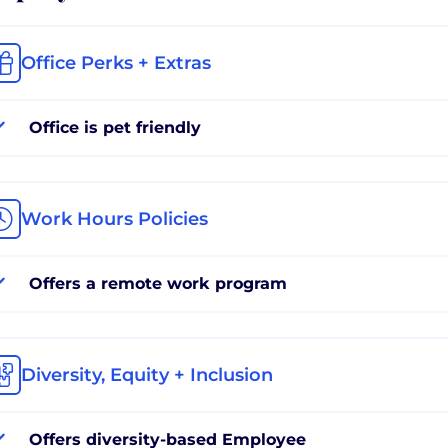
Office Perks + Extras
Office is pet friendly
Work Hours Policies
Offers a remote work program
Diversity, Equity + Inclusion
Offers diversity-based Employee