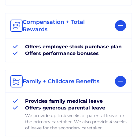
Compensation + Total
Rewards
Offers employee stock purchase plan
Offers performance bonuses
Family + Childcare Benefits
Provides family medical leave
Offers generous parental leave
We provide up to 4 weeks of parental leave for
the primary caretaker. We also provide 4 weeks
of leave for the secondary caretaker.