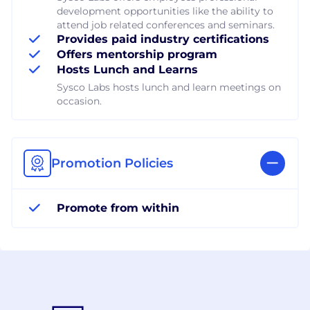
development opportunities like the ability to
attend job related conferences and seminars.
Provides paid industry certifications
Offers mentorship program
Hosts Lunch and Learns
Sysco Labs hosts lunch and learn meetings on
occasion.
Promotion Policies
Promote from within