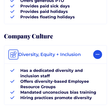
Offers generous PTO
Provides paid sick days
Provides paid holidays
Provides floating holidays
Company Culture
Diversity, Equity + Inclusion
Has a dedicated diversity and
inclusion staff
Offers diversity-based Employee
Resource Groups
Mandated unconscious bias training
Hiring practices promote diversity