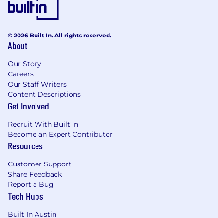
© 2026 Built In. All rights reserved.
About
Our Story
Careers
Our Staff Writers
Content Descriptions
Get Involved
Recruit With Built In
Become an Expert Contributor
Resources
Customer Support
Share Feedback
Report a Bug
Tech Hubs
Built In Austin