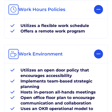
Work Hours Policies
Utilizes a flexible work schedule
Offers a remote work program
Work Environment
Utilizes an open door policy that
encourages accessibility
Implements team-based strategic
planning
Hosts in-person all-hands meetings
Open office floor plan to encourage
communication and collaboration
Uses an OKR operational model to