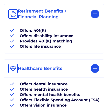
Retirement Benefits +
Financial Planning
Offers 401(K)
Offers disability insurance
Provides 401(K) matching
Offers life insurance
Healthcare Benefits
Offers dental insurance
Offers health insurance
Offers mental health benefits
Offers Flexible Spending Account (FSA)
Offers vision insurance