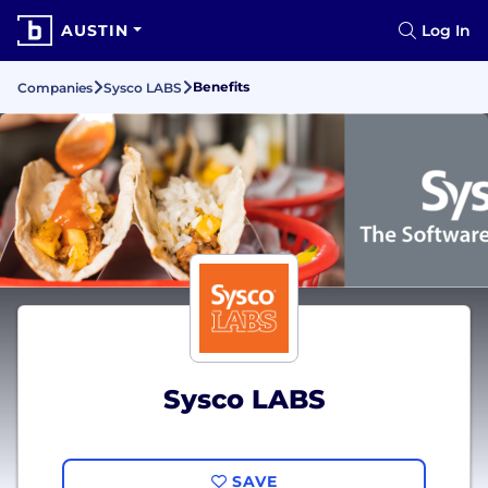
AUSTIN
Log In
Benefits
Companies
Sysco LABS
Sysco LABS
SAVE