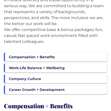
serious way. We are committed to building a team
that represents a variety of backgrounds,
perspectives, and skills. The more inclusive we are,
the better our work will be.
We offer competitive base & bonus packages, fun,
casual, fast-paced work environment filled with
Compensation + Benefits
Work-Life Balance + Wellbeing
Company Culture
Career Growth + Development
Compensation + Benefits