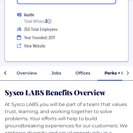
HQ
Austin
Total Offices:
2
250 Total Employees
Year Founded: 2017
View Website
Overview
Jobs
Offices
Perks + Bene
Sysco LABS Benefits Overview
At Sysco LABS you will be part of a team that values
trust, learning, and working together to solve
problems. Your efforts will help to build
groundbreaking experiences for our customers. We
embrace diversity and equal opportunity in a