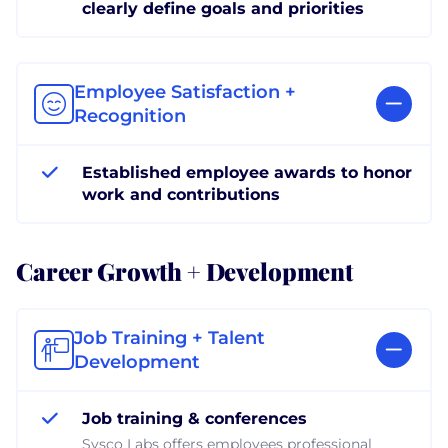
clearly define goals and priorities
Employee Satisfaction +
Recognition
Established employee awards to honor
work and contributions
Career Growth + Development
Job Training + Talent
Development
Job training & conferences
Sysco Labs offers employees professional