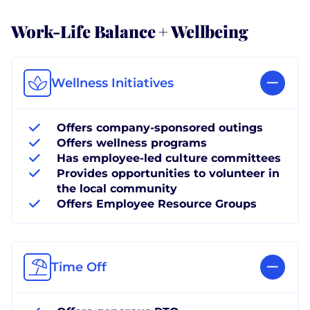
Work-Life Balance + Wellbeing
Wellness Initiatives
Offers company-sponsored outings
Offers wellness programs
Has employee-led culture committees
Provides opportunities to volunteer in
the local community
Offers Employee Resource Groups
Time Off