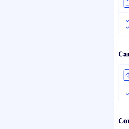
Ca
Co