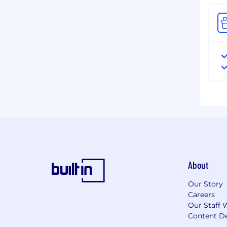
About
Our Story
Careers
Our Staff 
Content De