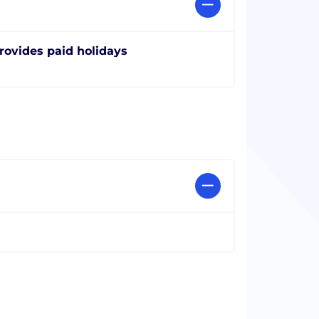
rovides paid holidays