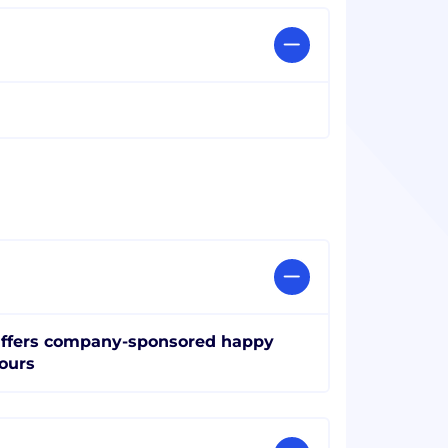
ffers company-sponsored happy
ours