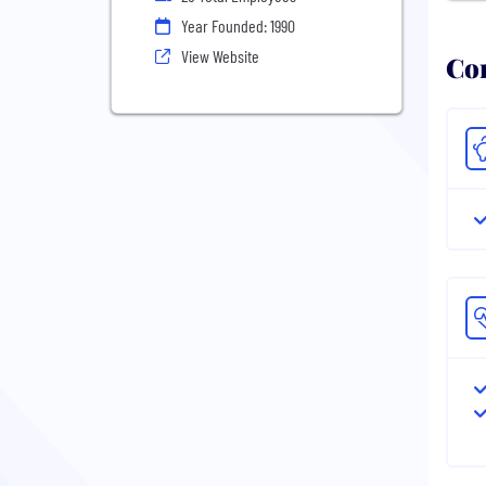
Year Founded: 1990
View Website
Com