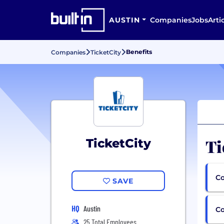
AUSTIN
Companies
Jobs
Arti
Benefits
Companies
TicketCity
Ti
TicketCity
Co
SAVE
HQ
Austin
C
25 Total Employees