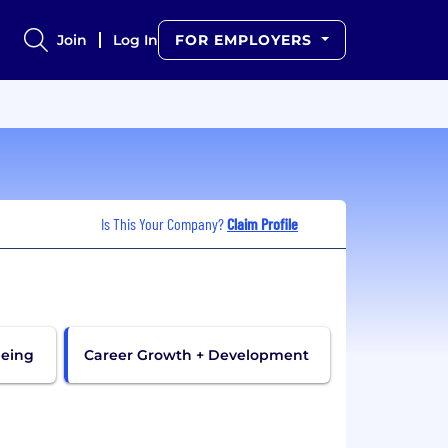
Join
Log In
FOR EMPLOYERS
Is This Your Company?
Claim Profile
being
Career Growth + Development