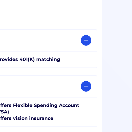
rovides 401(K) matching
ffers Flexible Spending Account
FSA)
ffers vision insurance