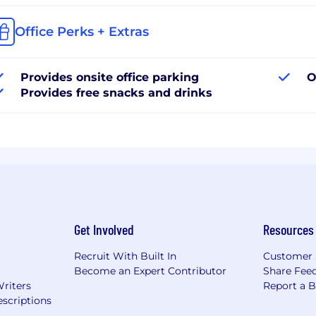
Office Perks + Extras
Provides onsite office parking
O
Provides free snacks and drinks
Get Involved
Resources
Recruit With Built In
Customer 
Become an Expert Contributor
Share Fee
Writers
Report a 
scriptions