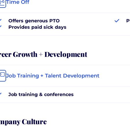
Time Off
Offers generous PTO
P
Provides paid sick days
reer Growth + Development
Job Training + Talent Development
Job training & conferences
mpany Culture