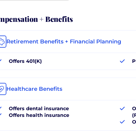
pensation + Benefits
Retirement Benefits + Financial Planning
Offers 401(K)
P
Healthcare Benefits
Offers dental insurance
O
Offers health insurance
(
O