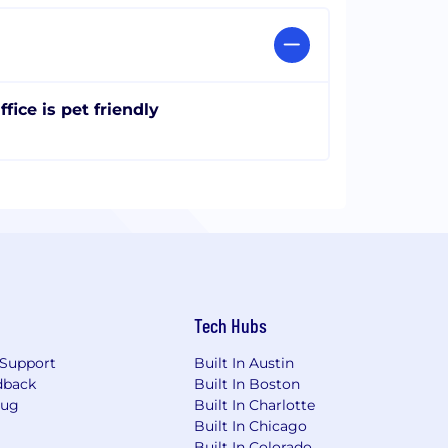
ffice is pet friendly
Tech Hubs
Support
Built In Austin
dback
Built In Boston
Bug
Built In Charlotte
Built In Chicago
Built In Colorado