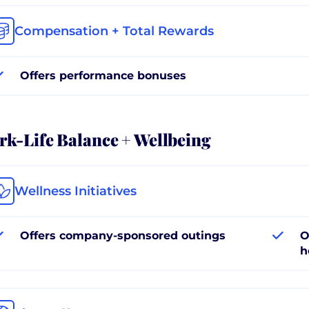
Compensation + Total Rewards
Offers performance bonuses
k-Life Balance + Wellbeing
Wellness Initiatives
Offers company-sponsored outings
O
h