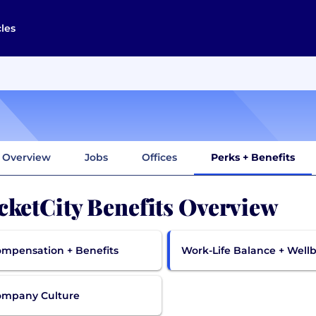
cles
Overview
Jobs
Offices
Perks + Benefits
cketCity Benefits Overview
mpensation + Benefits
Work-Life Balance + Well
ompany Culture