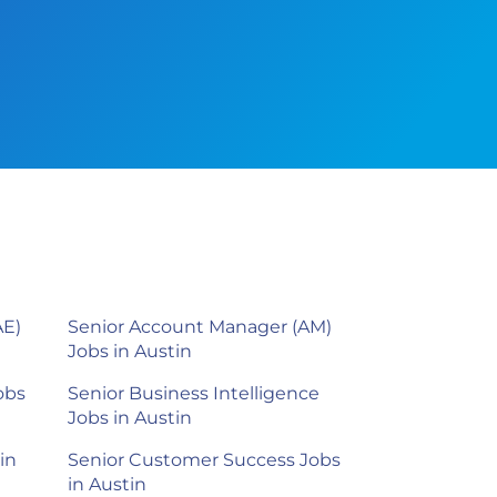
AE)
Senior Account Manager (AM)
Jobs in Austin
obs
Senior Business Intelligence
Jobs in Austin
in
Senior Customer Success Jobs
in Austin