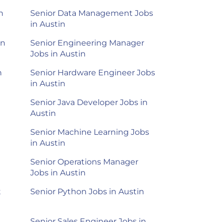
n
Senior Data Management Jobs
in Austin
in
Senior Engineering Manager
Jobs in Austin
n
Senior Hardware Engineer Jobs
in Austin
Senior Java Developer Jobs in
Austin
Senior Machine Learning Jobs
in Austin
Senior Operations Manager
Jobs in Austin
t
Senior Python Jobs in Austin
Senior Sales Engineer Jobs in