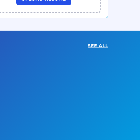
SEE ALL