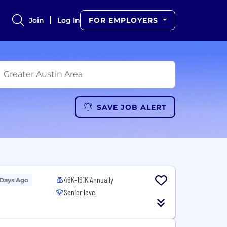
Join
Log In
FOR EMPLOYERS
SAVE JOB ALERT
46K-161K Annually
 Days Ago
Senior level