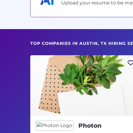
Upload your resume to be match
TOP COMPANIES IN AUSTIN, TX HIRING 
Photon