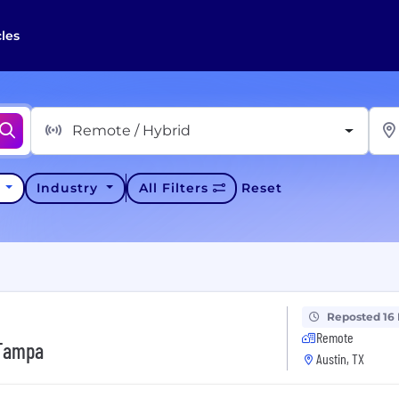
cles
Remote / Hybrid
y
Industry
All Filters
Reset
Reposted 16
Remote
 Tampa
Austin, TX