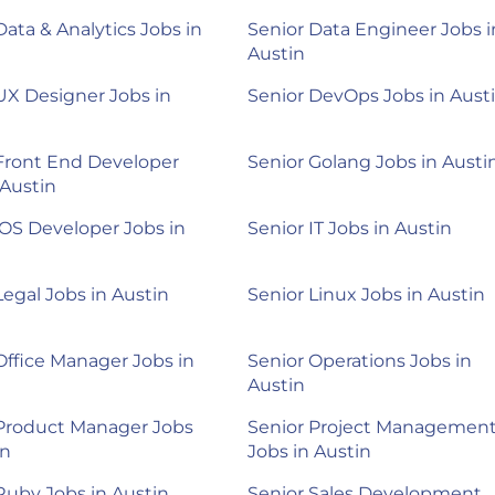
Data & Analytics Jobs in
Senior Data Engineer Jobs i
Austin
UX Designer Jobs in
Senior DevOps Jobs in Aust
Front End Developer
Senior Golang Jobs in Austi
 Austin
iOS Developer Jobs in
Senior IT Jobs in Austin
Legal Jobs in Austin
Senior Linux Jobs in Austin
Office Manager Jobs in
Senior Operations Jobs in
Austin
 Product Manager Jobs
Senior Project Managemen
in
Jobs in Austin
Ruby Jobs in Austin
Senior Sales Development