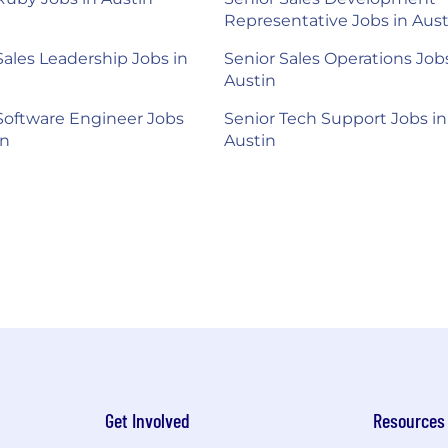
Representative Jobs in Aust
Sales Leadership Jobs in
Senior Sales Operations Jobs
Austin
Software Engineer Jobs
Senior Tech Support Jobs in
in
Austin
Get Involved
Resources