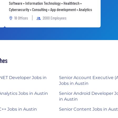
Software • Information Technology • Healthtech •
Cybersecurity • Consulting • App development • Analytics
18 Offices
2000 Employees
ches
.NET Developer Jobs in
Senior Account Executive (
Jobs in Austin
Analytics Jobs in Austin
Senior Android Developer J
in Austin
C++ Jobs in Austin
Senior Content Jobs in Aust