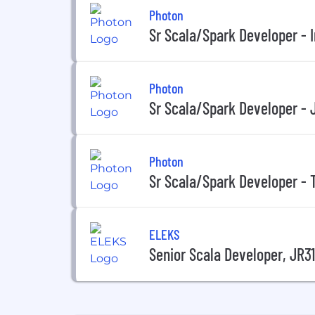
Photon
Sr Scala/Spark Developer - I
Photon
Sr Scala/Spark Developer - 
Photon
Sr Scala/Spark Developer -
ELEKS
Senior Scala Developer, JR3