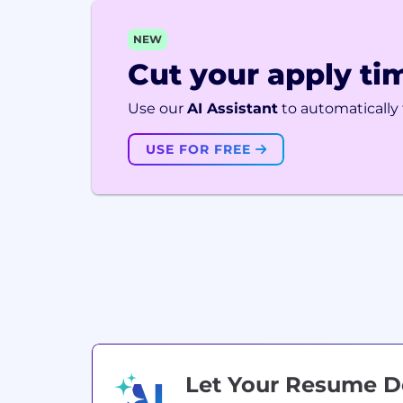
NEW
Cut your apply tim
Use our
AI Assistant
to automatically f
USE FOR FREE
Let Your Resume 