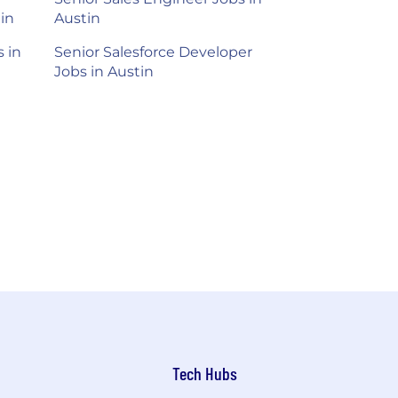
in
Austin
 in
Senior Salesforce Developer
Jobs in Austin
Tech Hubs