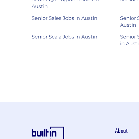
Austin
Senior Sales Jobs in Austin
Senior 
Austin
Senior Scala Jobs in Austin
Senior 
in Aust
About