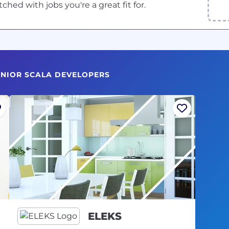
ed with jobs you're a great fit for.
SENIOR SCALA DEVELOPERS
ELEKS