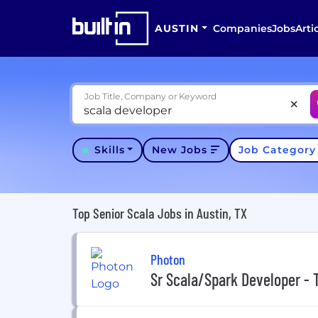
AUSTIN
Companies
Jobs
Arti
Job Title, Company or Keyword
Skills
New Jobs
Job Categor
Top Senior Scala Jobs in Austin, TX
Photon
Sr Scala/Spark Developer -