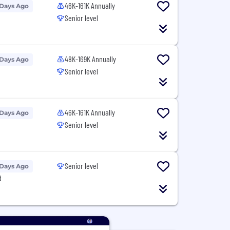
46K-161K Annually
 Days Ago
Senior level
48K-169K Annually
 Days Ago
Senior level
46K-161K Annually
 Days Ago
Senior level
Senior level
 Days Ago
d