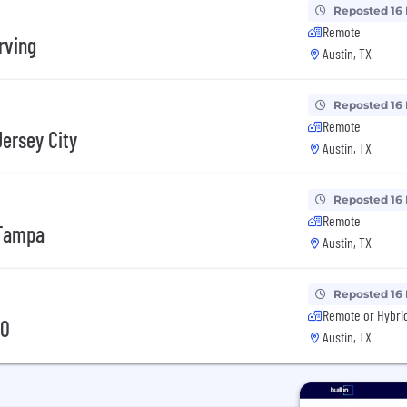
Reposted 16
Remote
rving
Austin, TX
Reposted 16
Remote
Jersey City
Austin, TX
Reposted 16
Remote
 Tampa
Austin, TX
Reposted 16
Remote or Hybri
10
Austin, TX