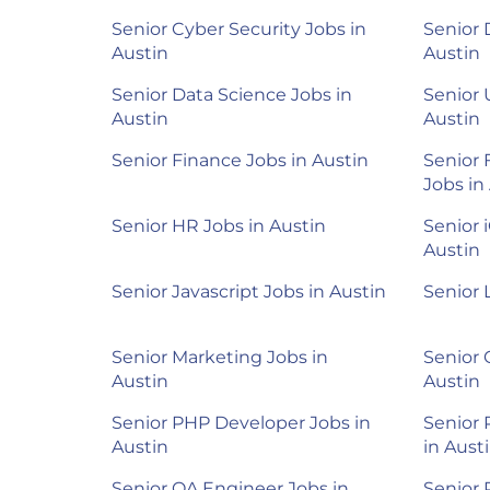
Senior Cyber Security Jobs in
Senior 
Austin
Austin
Senior Data Science Jobs in
Senior 
Austin
Austin
Senior Finance Jobs in Austin
Senior 
Jobs in
Senior HR Jobs in Austin
Senior 
Austin
Senior Javascript Jobs in Austin
Senior 
Senior Marketing Jobs in
Senior 
Austin
Austin
Senior PHP Developer Jobs in
Senior
Austin
in Aust
Senior QA Engineer Jobs in
Senior 