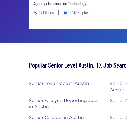
Agency • Information Technology
14 Offices
5017 Employees
Popular Senior Level Austin, TX Job Sear
Senior Level Jobs in Austin
Senior 
Austin
Senior Analysis Reporting Jobs
Senior 
in Austin
Senior C# Jobs in Austin
Senior 