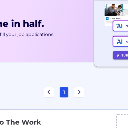
e in half.
ill your job applications.
1
Do The Work