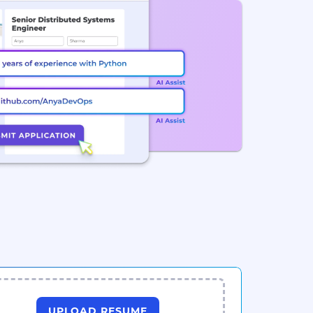
UPLOAD RESUME