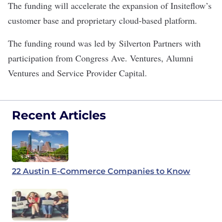
The funding will accelerate the expansion of Insiteflow’s
customer base and proprietary cloud-based platform.
The funding round was led by Silverton Partners with
participation from Congress Ave. Ventures, Alumni
Ventures and Service Provider Capital.
Recent Articles
22 Austin E-Commerce Companies to Know