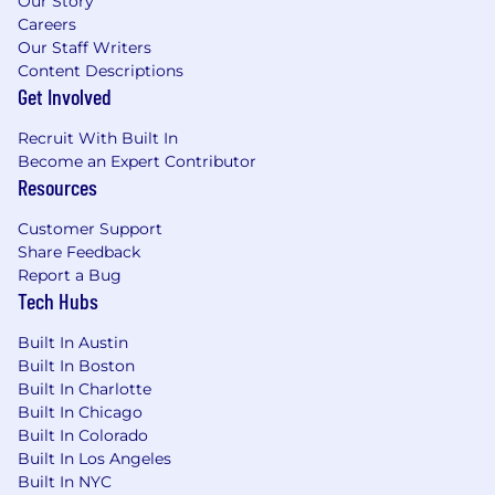
Our Story
Careers
Our Staff Writers
Content Descriptions
Get Involved
Recruit With Built In
Become an Expert Contributor
Resources
Customer Support
Share Feedback
Report a Bug
Tech Hubs
Built In Austin
Built In Boston
Built In Charlotte
Built In Chicago
Built In Colorado
Built In Los Angeles
Built In NYC