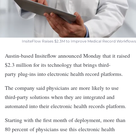
InsiteFlow Raises $2.3M to Improve Medical Record Workflows
Austin-based
Insiteflow
announced Monday that it raised
$2.3 million for its technology that brings third-
party plug-ins into electronic health record platforms.
The company said physicians are more likely to use
third-party solutions when they are integrated and
automated into their electronic health records platform.
Starting with the first month of deployment, more than
80 percent of physicians use this electronic health