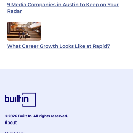
9 Media Companies in Austin to Keep on Your
Radar
What Career Growth Looks Like at Rapid7
© 2026 Built In. All rights reserved.
About