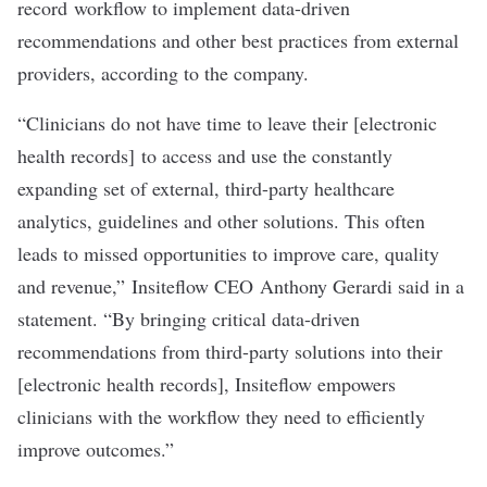
record workflow to implement data-driven
recommendations and other best practices from external
providers, according to the company.
“Clinicians do not have time to leave their [electronic
health records] to access and use the constantly
expanding set of external, third-party healthcare
analytics, guidelines and other solutions. This often
leads to missed opportunities to improve care, quality
and revenue,” Insiteflow CEO Anthony Gerardi said in a
statement. “By bringing critical data-driven
recommendations from third-party solutions into their
[electronic health records], Insiteflow empowers
clinicians with the workflow they need to efficiently
improve outcomes.”