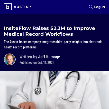
AUSTIN
Log In
InsiteFlow Raises $2.3M to Improve
Medical Record Workflows
The Austin-based company integrates third-party insights into electronic
health record platforms.
Written by
Jeff Rumage
Published on Oct. 18, 2021