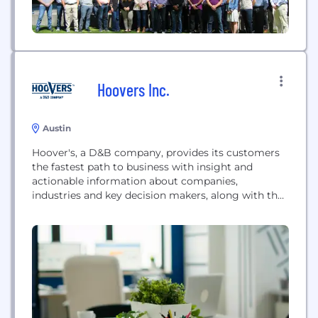
Hoovers Inc.
Austin
Hoover's, a D&B company, provides its customers
the fastest path to business with insight and
actionable information about companies,
industries and key decision makers, along with the
powerful tools to find and connect to the right
people to get business done. Hoover's provides this
information for sales, marketing, business
development, and other professionals who need
intelligence on U.S. and global...