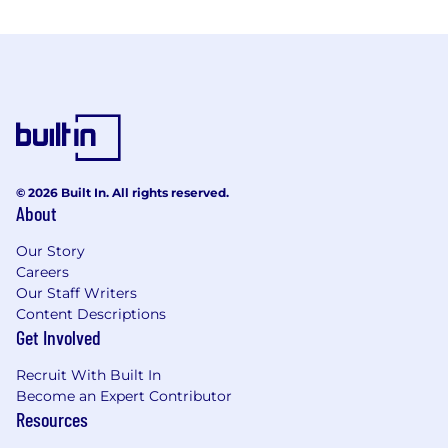
© 2026 Built In. All rights reserved.
About
Our Story
Careers
Our Staff Writers
Content Descriptions
Get Involved
Recruit With Built In
Become an Expert Contributor
Resources