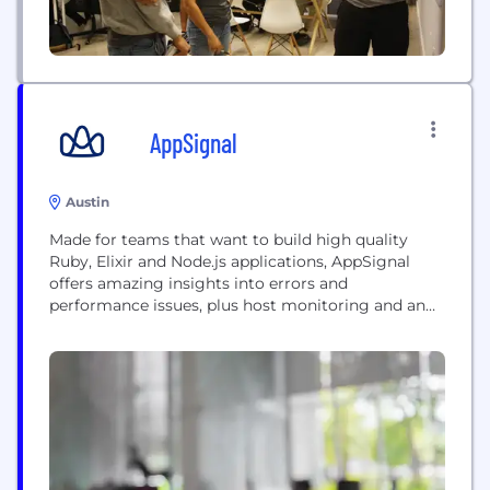
AppSignal
Austin
Made for teams that want to build high quality
Ruby, Elixir and Node.js applications, AppSignal
offers amazing insights into errors and
performance issues, plus host monitoring and an
easy to use custom metrics platform.