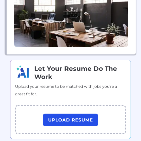
Let Your Resume Do The
Work
Upload your resume to be matched with jobs you're a
great fit for.
UPLOAD RESUME