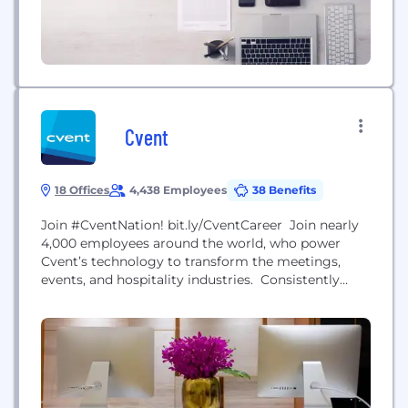
Cvent
18 Offices
4,438 Employees
38 Benefits
Join #CventNation! bit.ly/CventCareer Join nearly
4,000 employees around the world, who power
Cvent’s technology to transform the meetings,
events, and hospitality industries. Consistently
recognized as a Top Workplace by both The
Washington Post and Washington Business
Journal, Cvent employees worldwide are
encouraged to think and act like entrepreneurs (we
call them intrapreneurs) to drive business and
innovation, and their passion has allowed...