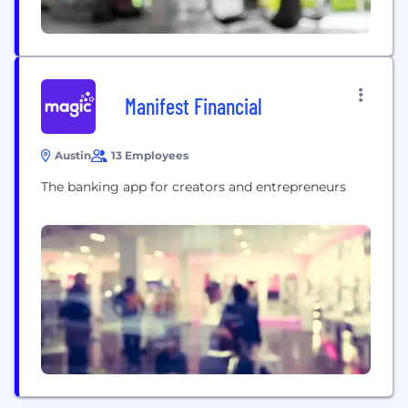
Manifest Financial
Austin
13 Employees
The banking app for creators and entrepreneurs