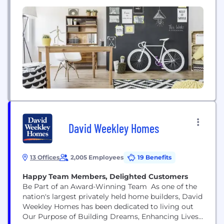
Granify has the tools and expertise to deliver
personalized customer experiences that convert. As
shoppers interact with your site, our proprietary
machine-learning technology collects hundreds
of...
David Weekley Homes
13 Offices
2,005 Employees
19 Benefits
Happy Team Members, Delighted Customers
Be Part of an Award-Winning Team As one of the
nation's largest privately held home builders, David
Weekley Homes has been dedicated to living out
Our Purpose of Building Dreams, Enhancing Lives