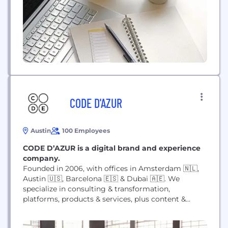
CODE D'AZUR
Austin
100 Employees
CODE D’AZUR is a digital brand and experience
company.
Founded in 2006, with offices in Amsterdam 🇳🇱,
Austin 🇺🇸, Barcelona 🇪🇸 & Dubai 🇦🇪. We
specialize in consulting & transformation,
platforms, products & services, plus content &
campaigns that help our clients stand out from the
crowd and fit into their customers’ lives.