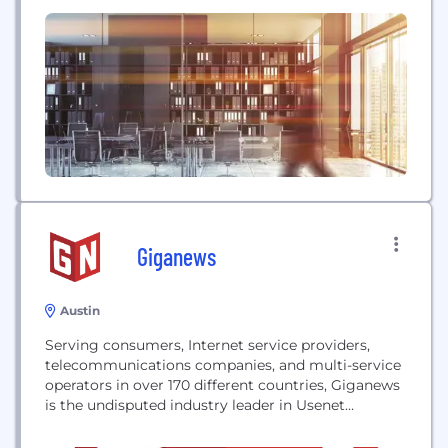
built on proven success. We'll share our thoughts
here on what's new and next in PR, digital, content,
and design; missteps to avoid as a B2B marketer;...
Giganews
Austin
Serving consumers, Internet service providers,
telecommunications companies, and multi-service
operators in over 170 different countries, Giganews
is the undisputed industry leader in Usenet
services.