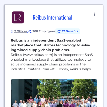
Reibus International
2 Offices
208 Employees
12 Benefits
Reibus is an independent SaaS-enabled
marketplace that utilizes technology to solve
ingrained supply chain problems.
Reibus (www.reibus.com) is an independent SaaS-
enabled marketplace that utilizes technology to
solve ingrained supply chain problems in the
industrial material market. Today, Reibus helps
hundreds of industrial businesses enable users to
buy and sell industrial material on our intuitive
platform. Our advanced technology and deep
industry knowledge revolutionize supply chain
efficiency by reducing lead-time, improving
inventory, and streamlining finance and...