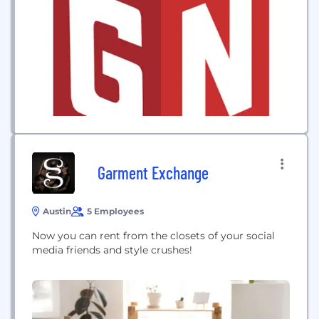
Garment Exchange
Austin
5 Employees
Now you can rent from the closets of your social
media friends and style crushes!