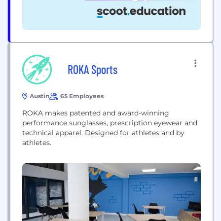
ROKA Sports
Austin
65 Employees
ROKA makes patented and award-winning
performance sunglasses, prescription eyewear and
technical apparel. Designed for athletes and by
athletes.