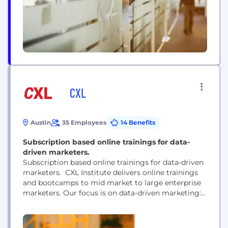
insights...
CXL
Austin
35 Employees
14 Benefits
Subscription based online trainings for data-
driven marketers.
Subscription based online trainings for data-driven
marketers. CXL Institute delivers online trainings
and bootcamps to mid market to large enterprise
marketers. Our focus is on data-driven marketing:
conversion optimization, digital analytics,
acquisition.