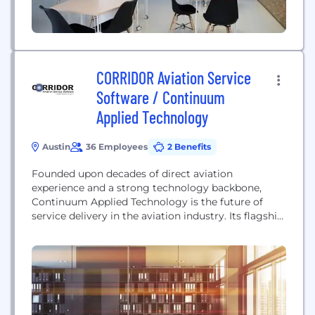
CORRIDOR Aviation Service
Software / Continuum
Applied Technology
Austin
36 Employees
2 Benefits
Founded upon decades of direct aviation
experience and a strong technology backbone,
Continuum Applied Technology is the future of
service delivery in the aviation industry. Its flagship
software product, CORRIDOR, establishes this
commitment by directly impacting service
efficiency, safety, customer service, and profit.
Continuum prides itself on listening to each
business and understanding individual needs along
with the requirements of...