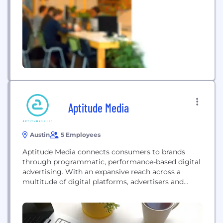
Aptitude Media
Austin
5 Employees
Aptitude Media connects consumers to brands
through programmatic, performance-based digital
advertising. With an expansive reach across a
multitude of digital platforms, advertisers and
brands partnering with Aptitude Media take
advantage of maximum exposure on a price per
action model.