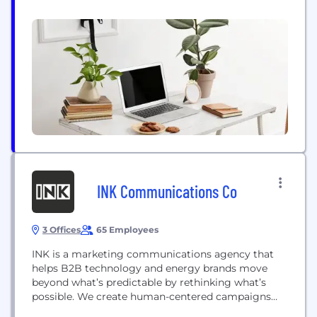
for our Customers, our Team and our Community
for more than 45 years. Since 1976, we've earned
hundreds of awards for design, quality and
Customer Satisfaction. In addition, we've...
INK Communications Co
3 Offices
65 Employees
INK is a marketing communications agency that
helps B2B technology and energy brands move
beyond what’s predictable by rethinking what’s
possible. We create human-centered campaigns
inspired by new thinking, informed by data, and