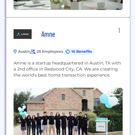
Amne
Austin
25 Employees
16 Benefits
Amne is a startup headquartered in Austin, TX with
a 2nd office in Redwood City, CA. We are creating
the world's best home transaction experience.