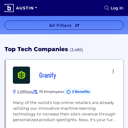
AUSTIN
Log In
All Filters
Top Tech Companies
(3,485)
Granify
2 Offices
70 Employees
3 Benefits
Many of the world's top online retailers are already
utilizing our innovative machine-learning
technology to increase their site's revenue through
personalized product spotlights. Now, it's your turn.
As a leader in e-commerce revenue optimization,