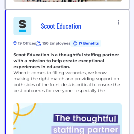
Scoot Education
19 Offices
150 Employees
17 Benefits
Scoot Education is a thoughtful staffing partner
with a mission to help create exceptional
experiences in education.
When it comes to filling vacancies, we know
making the right match and providing support on
both sides of the front desk is critical to ensure the
best outcomes for everyone - especially the
students. We support a variety of schools - public,
charter, private, independent, or faith-based - with
both long-term and/or short-term needs.
Opportunities range from substitute teaching to...