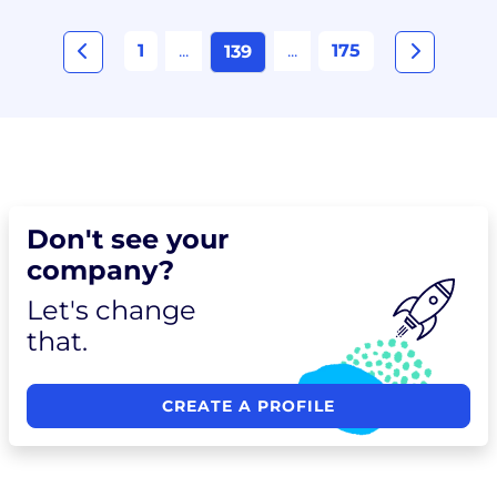
1
...
...
175
139
Don't see your
company?
Let's change
that.
CREATE A PROFILE