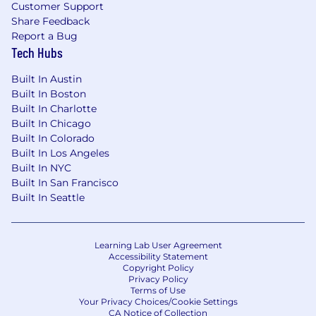
Customer Support
Share Feedback
Report a Bug
Tech Hubs
Built In Austin
Built In Boston
Built In Charlotte
Built In Chicago
Built In Colorado
Built In Los Angeles
Built In NYC
Built In San Francisco
Built In Seattle
Learning Lab User Agreement
Accessibility Statement
Copyright Policy
Privacy Policy
Terms of Use
Your Privacy Choices/Cookie Settings
CA Notice of Collection