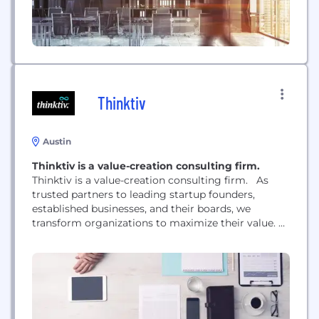
Thinktiv
Austin
Thinktiv is a value-creation consulting firm.
Thinktiv is a value-creation consulting firm. As
trusted partners to leading startup founders,
established businesses, and their boards, we
transform organizations to maximize their value.
We are software-natives driven by a fierce get-shit-
done entrepreneurial spirit. We’re an elite team of
business veterans and technology pioneers. With a
fully integrated understanding of market and
customer behavior, we find value where others
don’t. We...