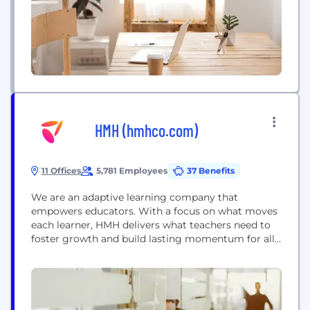
HMH (hmhco.com)
11 Offices
5,781 Employees
37 Benefits
We are an adaptive learning company that
empowers educators. With a focus on what moves
each learner, HMH delivers what teachers need to
foster growth and build lasting momentum for all
students. We create integrated K-12 learning
solutions for core, supplemental, intervention,
assessment, and professional learning--delivered on
one streamlined platform. Our technology adapts
to every learning environment, uncovering smarter