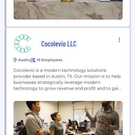
Cocolevio LLC
Austin
15 Employees
Cocolevio is a modern technology solutions
provider based in Austin, TX. Our mission is to help
businesses strategically leverage modern
technology to grow revenue and profit and to gain
operating efficiencies. We are platform-agnostic
and specialize in Cloud, AI, Big Data, and IoT.