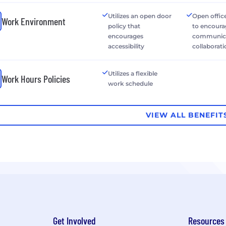
Utilizes an open door
Open office
Work Environment
policy that
to encour
encourages
communica
accessibility
collaborat
Utilizes a flexible
Work Hours Policies
work schedule
VIEW ALL BENEFIT
Get Involved
Resources