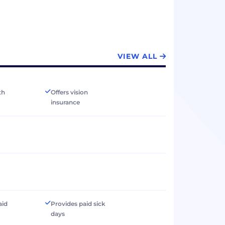
VIEW ALL
th
Offers vision
insurance
aid
Provides paid sick
days