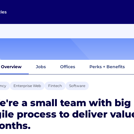
cles
Overview
Jobs
Offices
Perks + Benefits
ncy
Enterprise Web
Fintech
Software
're a small team with big
ile process to deliver valu
onths.