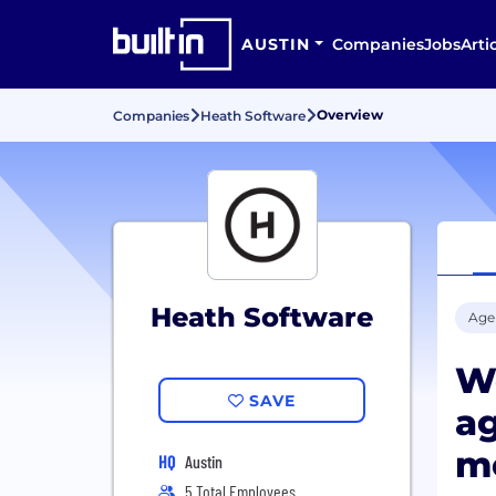
AUSTIN
Companies
Jobs
Arti
Overview
Companies
Heath Software
Heath Software
Age
We
SAVE
ag
m
HQ
Austin
5 Total Employees