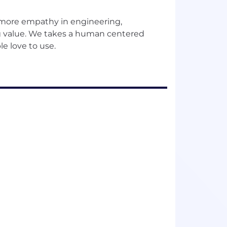
 more empathy in engineering,
ing value. We takes a human centered