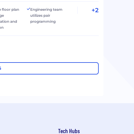
+2
 floor plan
Engineering team
age
utilizes pair
tion and
programming
ion
S
Tech Hubs