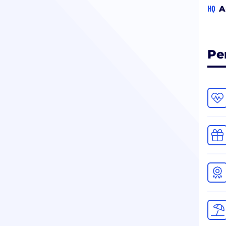
HQ
A
Pe