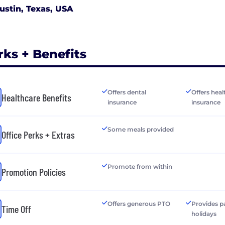
ustin, Texas, USA
rks + Benefits
Offers dental
Offers heal
Healthcare Benefits
insurance
insurance
Some meals provided
Office Perks + Extras
Promote from within
Promotion Policies
Offers generous PTO
Provides p
Time Off
holidays