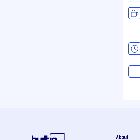
About