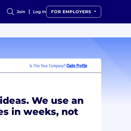
Join
Log In
FOR EMPLOYERS
Is This Your Company?
Claim Profile
 ideas. We use an
es in weeks, not