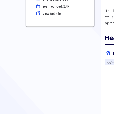
Year Founded: 2017
It’s
View Website
coll
He
Typi