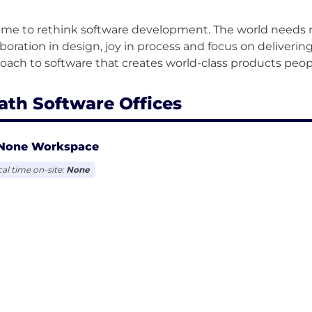
 time to rethink software development. The world needs
aboration in design, joy in process and focus on deliver
ath Software Offices
None Workspace
cal time on-site:
None