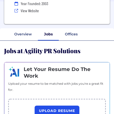
Year Founded: 2003
View Website
Overview
Jobs
Offices
Jobs at Agility PR Solutions
Let Your Resume Do The
Work
Upload your resume to be matched with jobs you're a great fit
for.
UPLOAD RESUME