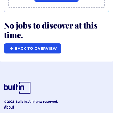
No jobs to discover at this
time.
BACK TO OVERVIEW
© 2026 Built In. All rights reserved.
About