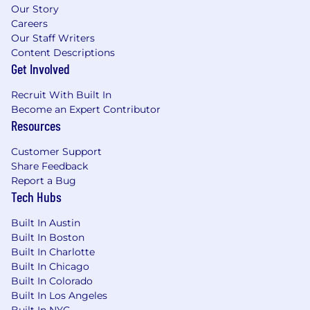
Our Story
Careers
Our Staff Writers
Content Descriptions
Get Involved
Recruit With Built In
Become an Expert Contributor
Resources
Customer Support
Share Feedback
Report a Bug
Tech Hubs
Built In Austin
Built In Boston
Built In Charlotte
Built In Chicago
Built In Colorado
Built In Los Angeles
Built In NYC