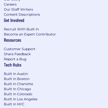
Careers
Our Staff Writers
Content Descriptions
Get Involved
Recruit With Built In
Become an Expert Contributor
Resources
Customer Support
Share Feedback
Report a Bug
Tech Hubs
Built In Austin
Built In Boston
Built In Charlotte
Built In Chicago
Built In Colorado
Built In Los Angeles
Built In NYC