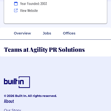
Year Founded: 2003
View Website
Overview
Jobs
Offices
Teams at Agility PR Solutions
© 2026 Built In. All rights reserved.
About
Our Story