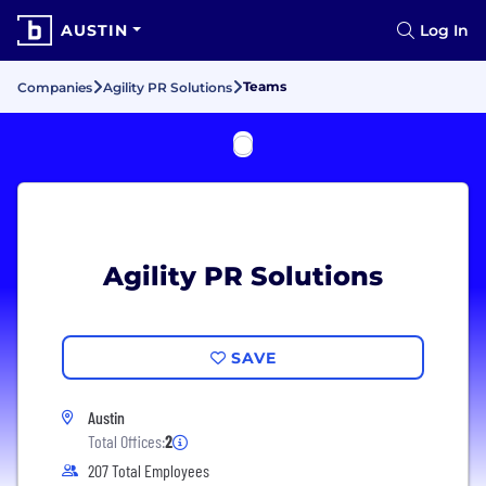
AUSTIN
Log In
Teams
Companies
Agility PR Solutions
Agility PR Solutions
SAVE
Austin
Total Offices:
2
207 Total Employees