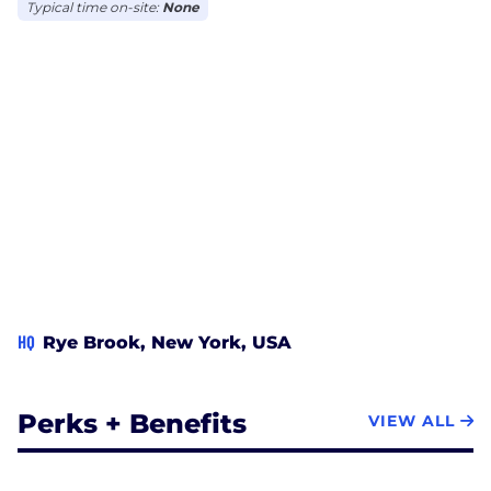
Typical time on-site:
None
HQ
Rye Brook, New York, USA
Perks + Benefits
VIEW ALL