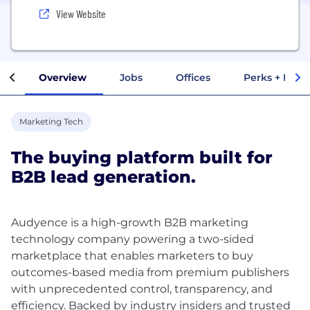
View Website
Overview
Jobs
Offices
Perks + Benef
Marketing Tech
The buying platform built for
B2B lead generation.
Audyence is a high-growth B2B marketing
technology company powering a two-sided
marketplace that enables marketers to buy
outcomes-based media from premium publishers
with unprecedented control, transparency, and
efficiency. Backed by industry insiders and trusted