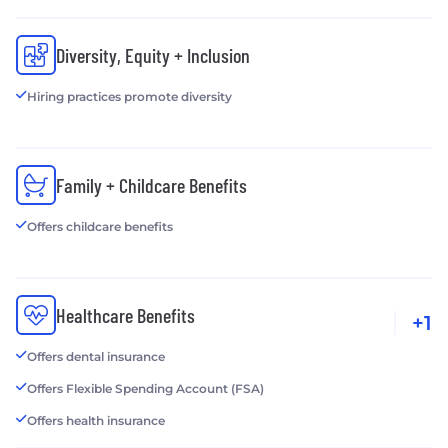
Diversity, Equity + Inclusion
Hiring practices promote diversity
Family + Childcare Benefits
Offers childcare benefits
Healthcare Benefits
+1
Offers dental insurance
Offers Flexible Spending Account (FSA)
Offers health insurance