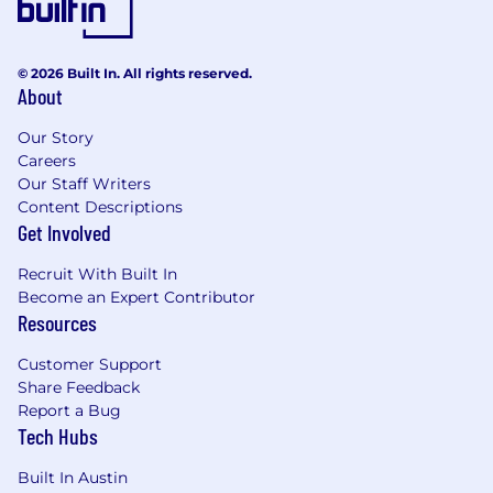
© 2026 Built In. All rights reserved.
About
Our Story
Careers
Our Staff Writers
Content Descriptions
Get Involved
Recruit With Built In
Become an Expert Contributor
Resources
Customer Support
Share Feedback
Report a Bug
Tech Hubs
Built In Austin