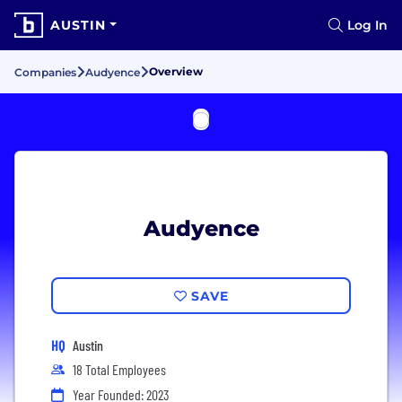
AUSTIN
Log In
Overview
Companies
Audyence
Audyence
SAVE
HQ
Austin
18 Total Employees
Year Founded: 2023