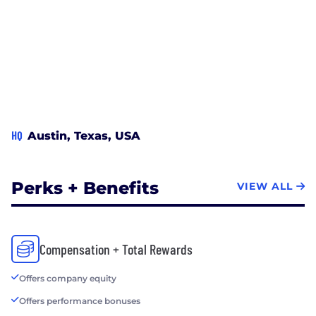
HQ
Austin, Texas, USA
Perks + Benefits
VIEW ALL
Compensation + Total Rewards
Offers company equity
Offers performance bonuses