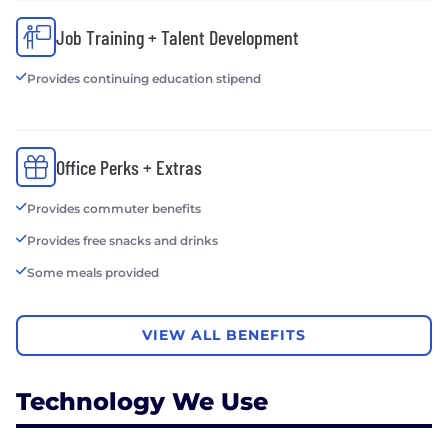
Job Training + Talent Development
Provides continuing education stipend
Office Perks + Extras
Provides commuter benefits
Provides free snacks and drinks
Some meals provided
VIEW ALL BENEFITS
Technology We Use