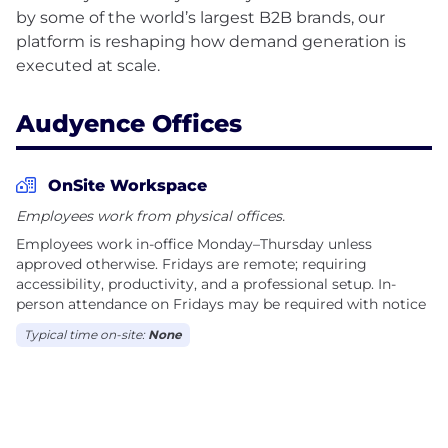
by some of the world’s largest B2B brands, our
platform is reshaping how demand generation is
Audyence Offices
OnSite Workspace
Employees work from physical offices.
Employees work in-office Monday–Thursday unless
approved otherwise. Fridays are remote; requiring
accessibility, productivity, and a professional setup. In-
person attendance on Fridays may be required with notice
Typical time on-site:
None