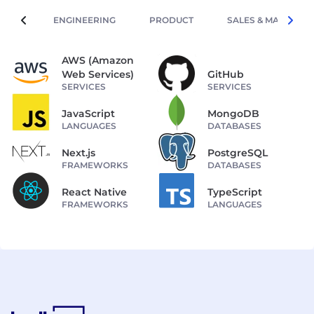
ENGINEERING
PRODUCT
SALES & MARKETIN
AWS (Amazon
Web Services)
GitHub
SERVICES
SERVICES
JavaScript
MongoDB
LANGUAGES
DATABASES
Next.js
PostgreSQL
FRAMEWORKS
DATABASES
React Native
TypeScript
FRAMEWORKS
LANGUAGES