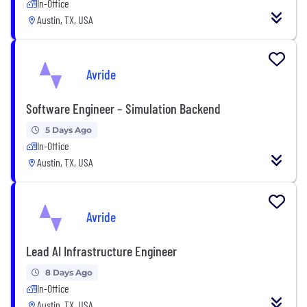
In-Office
Austin, TX, USA
Avride
Software Engineer – Simulation Backend
5 Days Ago
In-Office
Austin, TX, USA
Avride
Lead AI Infrastructure Engineer
8 Days Ago
In-Office
Austin, TX, USA