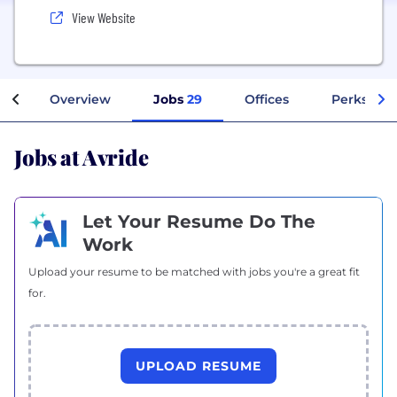
View Website
Overview
Jobs
29
Offices
Perks + Be
Jobs at Avride
Let Your Resume Do The
Work
Upload your resume to be matched with jobs you're a great fit
for.
UPLOAD RESUME