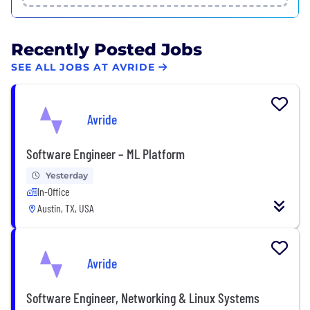
Recently Posted Jobs
SEE ALL JOBS AT AVRIDE
Avride
Software Engineer – ML Platform
Yesterday
In-Office
Austin, TX, USA
Avride
Software Engineer, Networking & Linux Systems