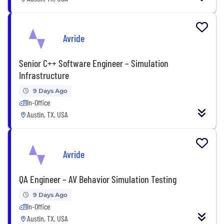
Avride
Senior C++ Software Engineer – Simulation
Infrastructure
9 Days Ago
In-Office
Austin, TX, USA
Avride
QA Engineer – AV Behavior Simulation Testing
9 Days Ago
In-Office
Austin, TX, USA