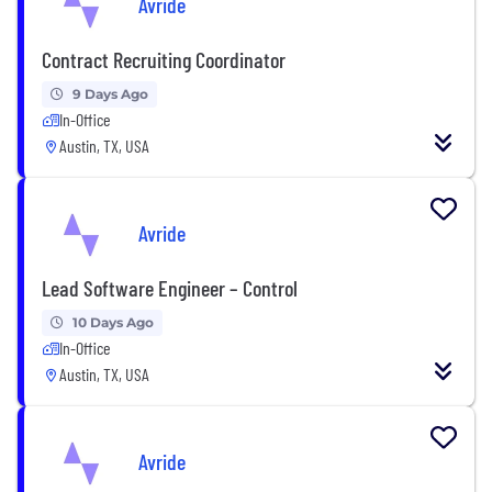
Avride
Contract Recruiting Coordinator
9 Days Ago
In-Office
Austin, TX, USA
Avride
Lead Software Engineer – Control
10 Days Ago
In-Office
Austin, TX, USA
Avride