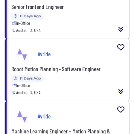
Senior Frontend Engineer
11 Days Ago
In-Office
Austin, TX, USA
Avride
Robot Motion Planning - Software Engineer
11 Days Ago
In-Office
Austin, TX, USA
Avride
Machine Learning Engineer – Motion Planning &