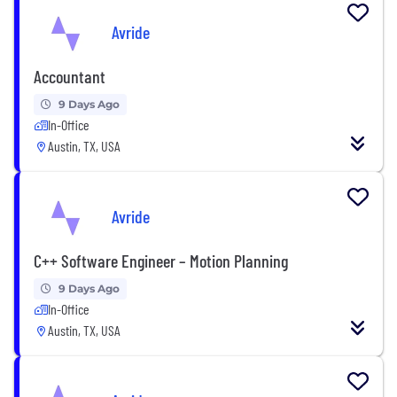
Avride
Accountant
9 Days Ago
In-Office
Austin, TX, USA
Avride
C++ Software Engineer – Motion Planning
9 Days Ago
In-Office
Austin, TX, USA