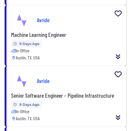
Avride
Machine Learning Engineer
9 Days Ago
In-Office
Austin, TX, USA
Avride
Senior Software Engineer – Pipeline Infrastructure
9 Days Ago
In-Office
Austin, TX, USA