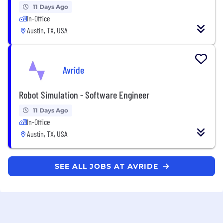
11 Days Ago
In-Office
Austin, TX, USA
Avride
Robot Simulation - Software Engineer
11 Days Ago
In-Office
Austin, TX, USA
SEE ALL JOBS AT AVRIDE