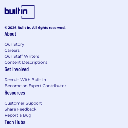
© 2026 Built In. All rights reserved.
About
Our Story
Careers
Our Staff Writers
Content Descriptions
Get Involved
Recruit With Built In
Become an Expert Contributor
Resources
Customer Support
Share Feedback
Report a Bug
Tech Hubs