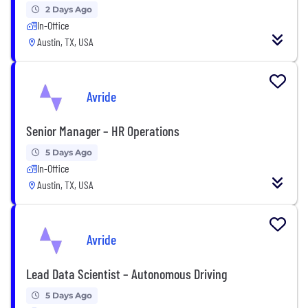
2 Days Ago
In-Office
Austin, TX, USA
Avride
Senior Manager – HR Operations
5 Days Ago
In-Office
Austin, TX, USA
Avride
Lead Data Scientist – Autonomous Driving
5 Days Ago