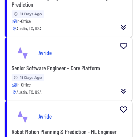
Prediction
11 Days Ago
In-Office
Austin, TX, USA
Avride
Senior Software Engineer – Core Platform
11 Days Ago
In-Office
Austin, TX, USA
Avride
Robot Motion Planning & Prediction - ML Engineer