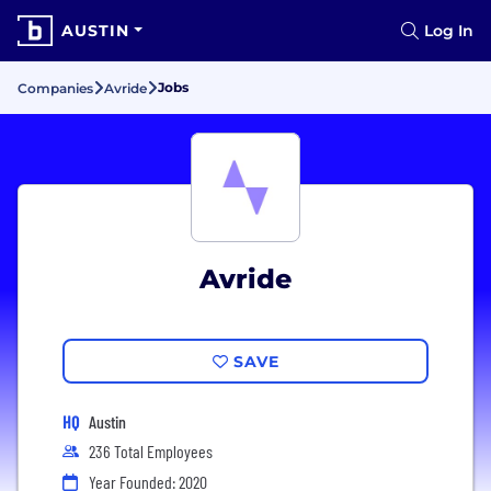
AUSTIN
Log In
Jobs
Companies
Avride
Avride
SAVE
HQ
Austin
236 Total Employees
Year Founded: 2020