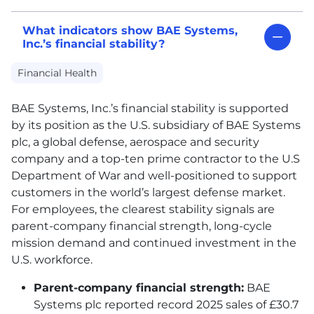
What indicators show BAE Systems,
Inc.’s financial stability?
Financial Health
BAE
Systems, Inc.’s financial stability is supported
by its position as the U.S. subsidiary of
BAE
Systems
plc, a global defense, aerospace and security
company and a top-ten prime contractor to the U.S
Department of War and well-positioned to support
customers in the world’s largest defense market.
For employees, the clearest stability signals are
parent-company financial strength, long-cycle
mission demand and continued investment in the
U.S. workforce.
Parent-company financial strength:
BAE
Systems plc reported record 2025 sales of £30.7