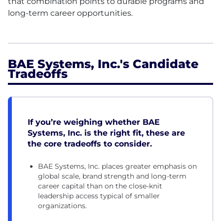
that combination points to durable programs and
long-term career opportunities.
BAE Systems, Inc.'s Candidate
Tradeoffs
If you’re weighing whether BAE
Systems, Inc. is the right fit, these are
the core tradeoffs to consider.
BAE Systems, Inc. places greater emphasis on
global scale, brand strength and long-term
career capital than on the close-knit
leadership access typical of smaller
organizations.