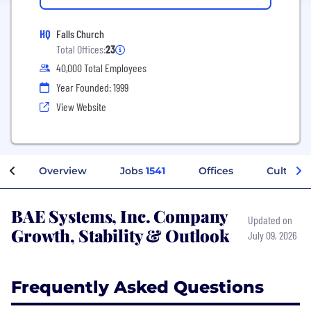
HQ
Falls Church
Total Offices:
23
40,000 Total Employees
Year Founded: 1999
View Website
Overview
Jobs
1541
Offices
Culture
BAE Systems, Inc. Company
Updated on
Growth, Stability & Outlook
July 09, 2026
Frequently Asked Questions