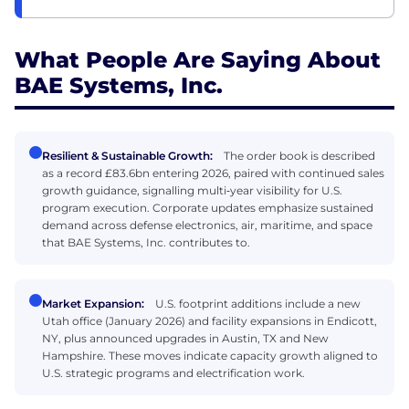
What People Are Saying About
BAE Systems, Inc.
Resilient & Sustainable Growth:
The order book is described
as a record £83.6bn entering 2026, paired with continued sales
growth guidance, signalling multi‑year visibility for U.S.
program execution. Corporate updates emphasize sustained
demand across defense electronics, air, maritime, and space
that BAE Systems, Inc. contributes to.
Market Expansion:
U.S. footprint additions include a new
Utah office (January 2026) and facility expansions in Endicott,
NY, plus announced upgrades in Austin, TX and New
Hampshire. These moves indicate capacity growth aligned to
U.S. strategic programs and electrification work.