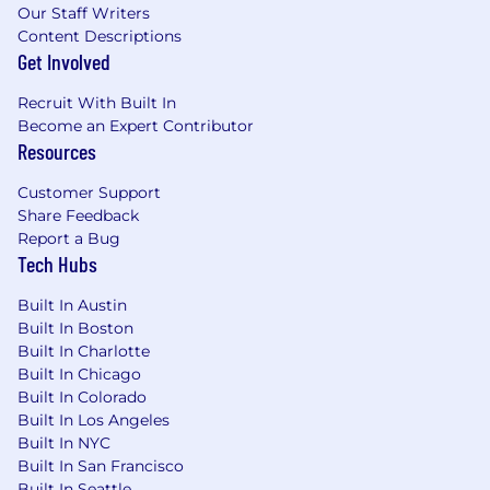
Our Staff Writers
Content Descriptions
Get Involved
Recruit With Built In
Become an Expert Contributor
Resources
Customer Support
Share Feedback
Report a Bug
Tech Hubs
Built In Austin
Built In Boston
Built In Charlotte
Built In Chicago
Built In Colorado
Built In Los Angeles
Built In NYC
Built In San Francisco
Built In Seattle