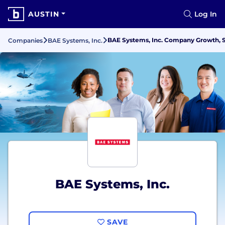
AUSTIN
Log In
BAE Systems, Inc. Company Growth, S
Companies
BAE Systems, Inc.
BAE Systems, Inc.
SAVE