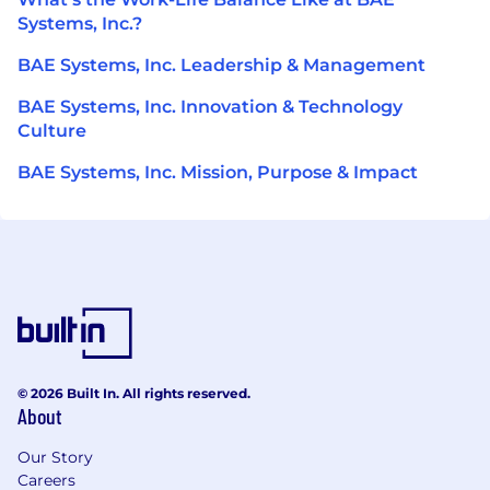
Systems, Inc.?
BAE Systems, Inc. Leadership & Management
BAE Systems, Inc. Innovation & Technology
Culture
BAE Systems, Inc. Mission, Purpose & Impact
© 2026 Built In. All rights reserved.
About
Our Story
Careers