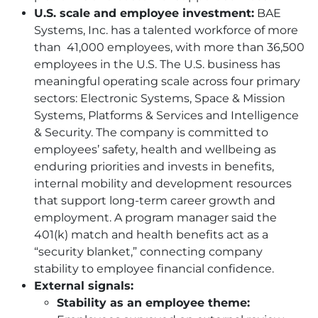
U.S. scale and employee investment:
BAE
Systems, Inc. has a talented workforce of more
than 41,000 employees, with more than 36,500
employees in the U.S. The U.S. business has
meaningful operating scale across four primary
sectors: Electronic Systems, Space & Mission
Systems, Platforms & Services and Intelligence
& Security. The company is committed to
employees’ safety, health and wellbeing as
enduring priorities and invests in benefits,
internal mobility and development resources
that support long-term career growth and
employment. A program manager said the
401(k) match and health benefits act as a
“security blanket,” connecting company
stability to employee financial confidence.
External signals:
Stability as an employee theme: