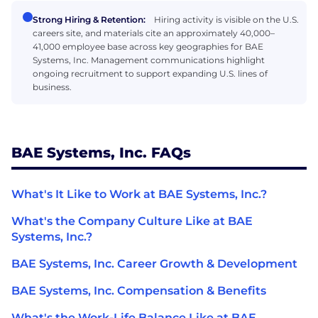
Strong Hiring & Retention:
Hiring activity is visible on the U.S.
careers site, and materials cite an approximately 40,000–
41,000 employee base across key geographies for BAE
Systems, Inc. Management communications highlight
ongoing recruitment to support expanding U.S. lines of
business.
BAE Systems, Inc. FAQs
What's It Like to Work at BAE Systems, Inc.?
What's the Company Culture Like at BAE
Systems, Inc.?
BAE Systems, Inc. Career Growth & Development
BAE Systems, Inc. Compensation & Benefits
What's the Work-Life Balance Like at BAE