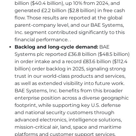
billion ($40.4 billion), up 10% from 2024, and
generated £2.2 billion ($2.8 billion) in free cash
flow. Those results are reported at the global
parent-company level, and our
BAE
Systems,
Inc. segment contributed significantly to this
financial performance. .
Backlog and long-cycle demand:
BAE
Systems plc reported £36.8 billion ($48.5 billion)
in order intake and a record £83.6 billion ($112.4
billion) order backlog in 2025, signaling strong
trust in our world-class products and services,
as well as extended visibility into future work.
BAE
Systems, Inc. benefits from this broader
enterprise position across a diverse geographic
footprint, while supporting key U.S. defense
and national security customers through
advanced electronics, intelligence solutions,
mission-critical air, land, space and maritime
platforms and customer support services.