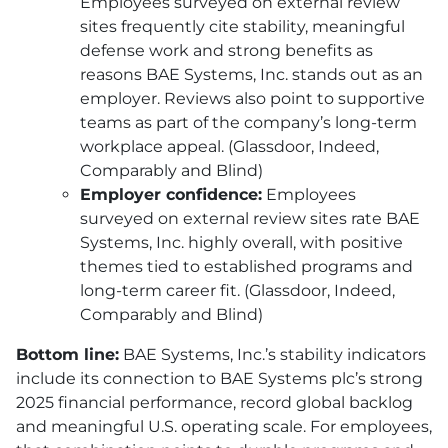
Employees surveyed on external review
sites frequently cite stability, meaningful
defense work and strong benefits as
reasons
BAE
Systems, Inc. stands out as an
employer. Reviews also point to supportive
teams as part of the company’s long-term
workplace appeal. (Glassdoor, Indeed,
Comparably and Blind)
Employer confidence:
Employees
surveyed on external review sites rate
BAE
Systems, Inc. highly overall, with positive
themes tied to established programs and
long-term career fit. (Glassdoor, Indeed,
Comparably and Blind)
Bottom line:
BAE
Systems, Inc.’s stability indicators
include its connection to
BAE
Systems plc’s strong
2025 financial performance, record global backlog
and meaningful U.S. operating scale. For employees,