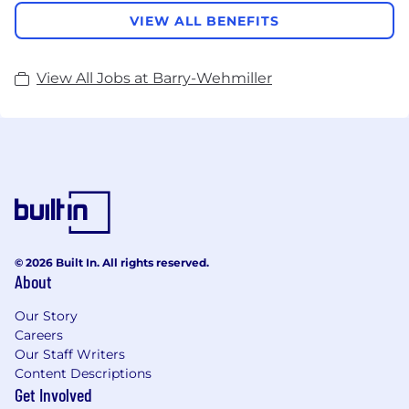
VIEW ALL BENEFITS
View All Jobs at Barry-Wehmiller
© 2026 Built In. All rights reserved.
About
Our Story
Careers
Our Staff Writers
Content Descriptions
Get Involved