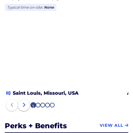
Typical time on-site:
None
HQ
Saint Louis, Missouri, USA
Ak
1
2
3
4
5
Perks + Benefits
VIEW ALL