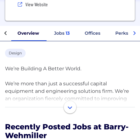
View Website
Overview
Jobs
13
Offices
Perks + Be
Design
We’re Building A Better World.
We’re more than just a successful capital
equipment and engineering solutions firm. We’re
an organization fiercely committed to improving
the lives of our team members across the globe. By
providing meaningful work in an environment of
care and compassion, we send them home fulfilled
Recently Posted Jobs at Barry-
by their time with us, rather than drained by it. We
Wehmiller
understand what every human being on the planet