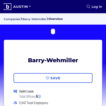
AUSTIN
Log In
Overview
Companies
Barry-Wehmiller
Barry-Wehmiller
SAVE
HQ
Saint Louis
Total Offices:
5
5,547 Total Employees