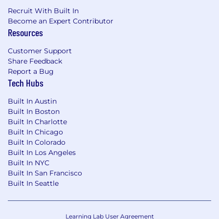
Recruit With Built In
Become an Expert Contributor
Resources
Customer Support
Share Feedback
Report a Bug
Tech Hubs
Built In Austin
Built In Boston
Built In Charlotte
Built In Chicago
Built In Colorado
Built In Los Angeles
Built In NYC
Built In San Francisco
Built In Seattle
Learning Lab User Agreement