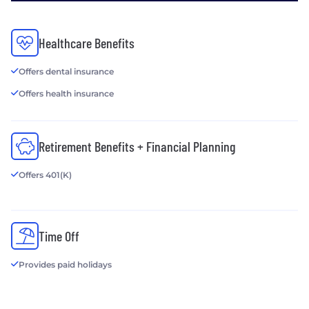
Healthcare Benefits
Offers dental insurance
Offers health insurance
Retirement Benefits + Financial Planning
Offers 401(K)
Time Off
Provides paid holidays