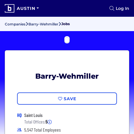
AUSTIN
Log In
Jobs
Companies
Barry-Wehmiller
Barry-Wehmiller
SAVE
HQ
Saint Louis
Total Offices:
5
5,547 Total Employees