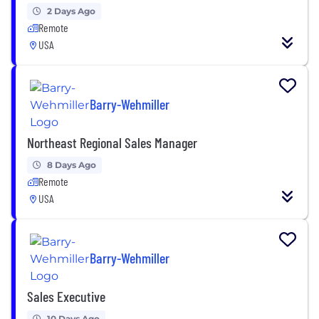
2 Days Ago
Remote
USA
Barry-Wehmiller
Northeast Regional Sales Manager
8 Days Ago
Remote
USA
Barry-Wehmiller
Sales Executive
10 Days Ago