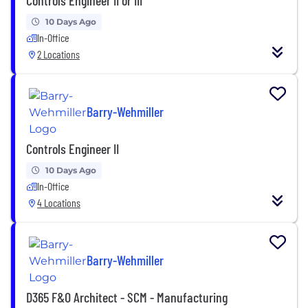
10 Days Ago
In-Office
2 Locations
Barry-Wehmiller
Controls Engineer II
10 Days Ago
In-Office
4 Locations
Barry-Wehmiller
D365 F&O Architect - SCM - Manufacturing