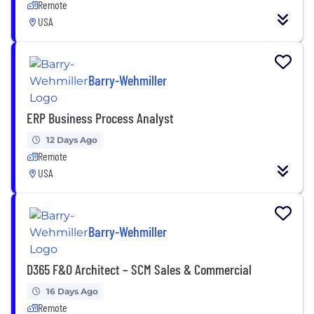
Remote
USA
Barry-Wehmiller
ERP Business Process Analyst
12 Days Ago
Remote
USA
Barry-Wehmiller
D365 F&O Architect – SCM Sales & Commercial
16 Days Ago
Remote