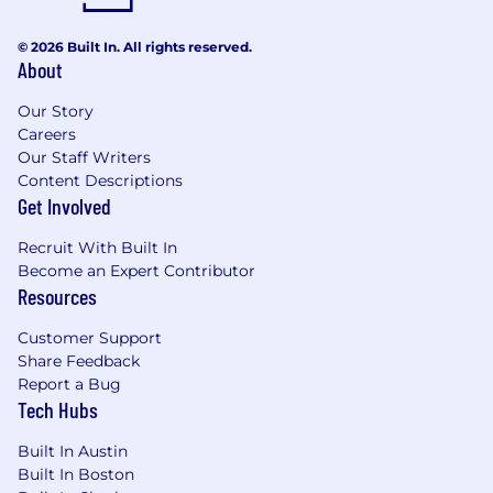
© 2026 Built In. All rights reserved.
About
Our Story
Careers
Our Staff Writers
Content Descriptions
Get Involved
Recruit With Built In
Become an Expert Contributor
Resources
Customer Support
Share Feedback
Report a Bug
Tech Hubs
Built In Austin
Built In Boston