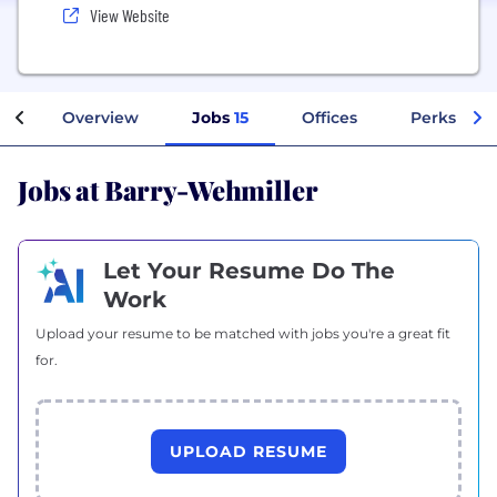
View Website
Overview
Jobs
15
Offices
Perks + Be
Jobs at Barry-Wehmiller
Let Your Resume Do The
Work
Upload your resume to be matched with jobs you're a great fit
for.
UPLOAD RESUME