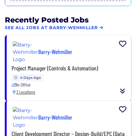
Recently Posted Jobs
SEE ALL JOBS AT BARRY-WEHMILLER
Barry-Wehmiller
Project Manager (Controls & Automation)
4 Days Ago
In-Office
2 Locations
Barry-Wehmiller
Client Development Director – Design‑Build/EPC (Data