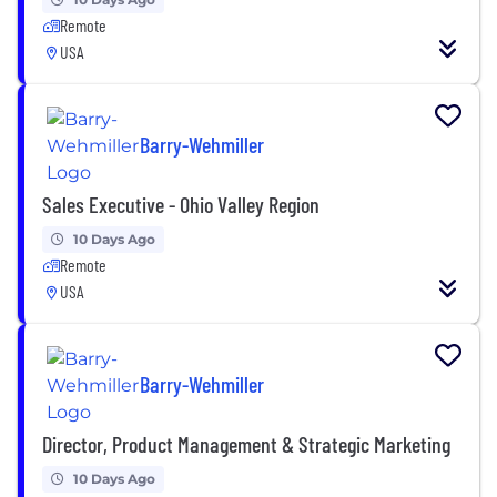
Remote
USA
Barry-Wehmiller
Sales Executive - Ohio Valley Region
10 Days Ago
Remote
USA
Barry-Wehmiller
Director, Product Management & Strategic Marketing
10 Days Ago