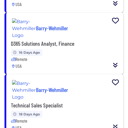
USA
Barry-Wehmiller
D365 Solutions Analyst, Finance
16 Days Ago
Remote
USA
Barry-Wehmiller
Technical Sales Specialist
18 Days Ago
Remote
USA