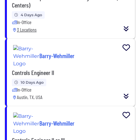
Centers)
4 Days Ago
In-Office
3 Locations
Barry-Wehmiller
Controls Engineer II
10 Days Ago
In-Office
Austin, TX, USA
Barry-Wehmiller
Controls Engineer II or III