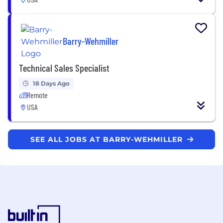
Barry-Wehmiller
Technical Sales Specialist
18 Days Ago
Remote
USA
SEE ALL JOBS AT BARRY-WEHMILLER