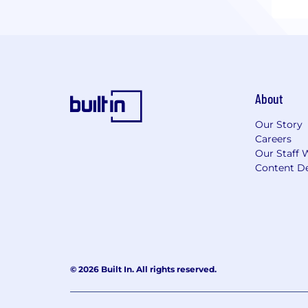
About
Our Story
Careers
Our Staff 
Content De
© 2026 Built In. All rights reserved.