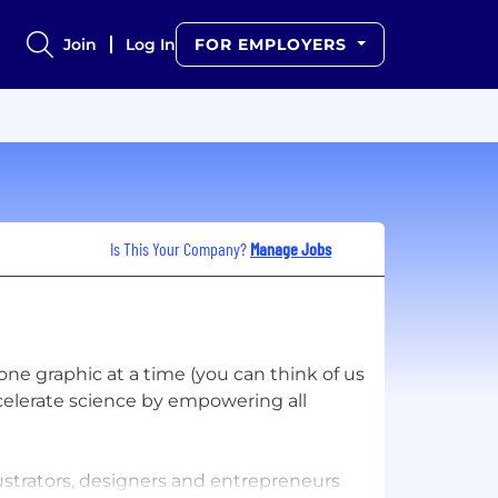
Join
Log In
FOR EMPLOYERS
Is This Your Company?
Manage Jobs
ne graphic at a time (you can think of us
ccelerate science by empowering all
lustrators, designers and entrepreneurs