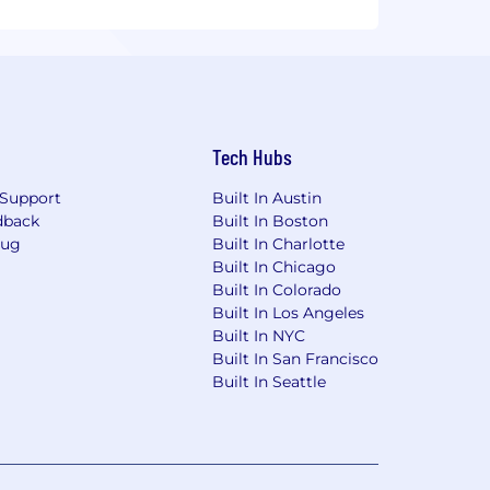
Tech Hubs
Support
Built In Austin
dback
Built In Boston
Bug
Built In Charlotte
Built In Chicago
Built In Colorado
Built In Los Angeles
Built In NYC
Built In San Francisco
Built In Seattle