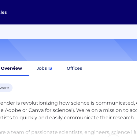
cles
Overview
Jobs
13
Offices
tware
ender is revolutionizing how science is communicated, o
he Adobe or Canva for science!). We're on a mission to a
ntists to quickly and easily communicate their research.
re a team of passionate scientists, engineers, science il