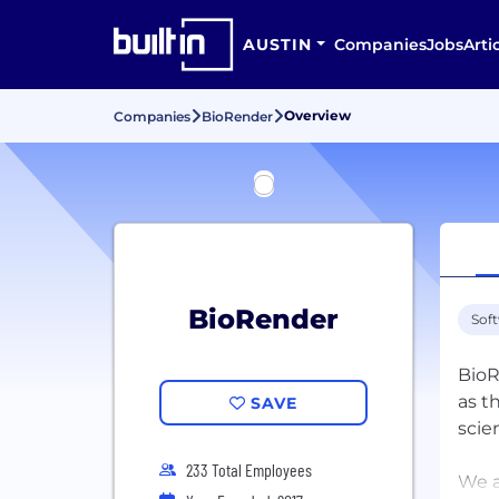
AUSTIN
Companies
Jobs
Arti
Overview
Companies
BioRender
BioRender
Sof
BioR
as t
SAVE
scie
233 Total Employees
We a