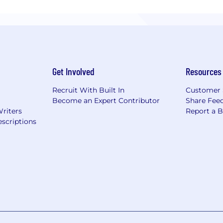
Get Involved
Resources
Recruit With Built In
Customer 
Become an Expert Contributor
Share Fee
Writers
Report a 
scriptions