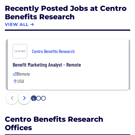
Recently Posted Jobs at Centro
Benefits Research
VIEW ALL
Centro Benefits Research
Benefit Marketing Analyst - Remote
Remote
USA
1
2
3
Centro Benefits Research
Offices