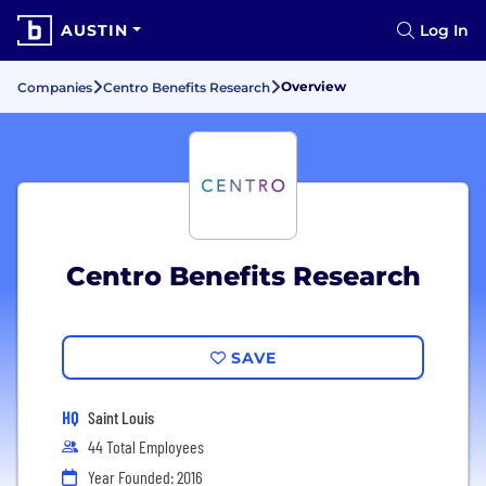
AUSTIN
Log In
Overview
Companies
Centro Benefits Research
Centro Benefits Research
SAVE
HQ
Saint Louis
44 Total Employees
Year Founded: 2016