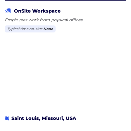
OnSite Workspace
Employees work from physical offices.
Typical time on-site:
None
HQ
Saint Louis, Missouri, USA