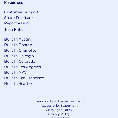
Resources
Customer Support
Share Feedback
Report a Bug
Tech Hubs
Built In Austin
Built In Boston
Built In Charlotte
Built In Chicago
Built In Colorado
Built In Los Angeles
Built In NYC
Built In San Francisco
Built In Seattle
Learning Lab User Agreement
Accessibility Statement
Copyright Policy
Privacy Policy