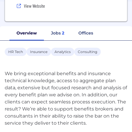
View Website
Overview
Jobs
2
Offices
HR Tech
Insurance
Analytics
Consulting
We bring exceptional benefits and insurance
technical knowledge, access to aggregate plan
data, extensive but focused research and analysis of
every benefit plan we advise on. In addition, our
clients can expect seamless process execution. The
result? We’re able to support benefits brokers and
consultants in their ability to raise the bar on the