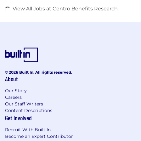
View All Jobs at Centro Benefits Research
© 2026 Built In. All rights reserved.
About
Our Story
Careers
Our Staff Writers
Content Descriptions
Get Involved
Recruit With Built In
Become an Expert Contributor