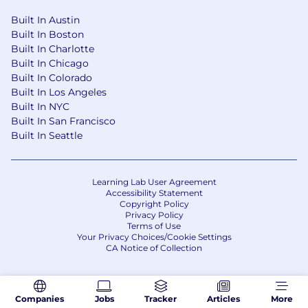
Built In Austin
Built In Boston
Built In Charlotte
Built In Chicago
Built In Colorado
Built In Los Angeles
Built In NYC
Built In San Francisco
Built In Seattle
Learning Lab User Agreement
Accessibility Statement
Copyright Policy
Privacy Policy
Terms of Use
Your Privacy Choices/Cookie Settings
CA Notice of Collection
Companies
Jobs
Tracker
Articles
More