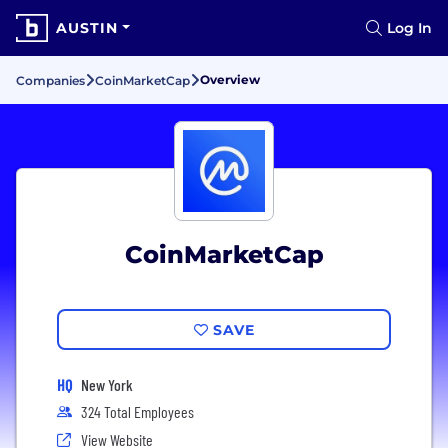
AUSTIN
Log In
Overview
Companies
CoinMarketCap
CoinMarketCap
SAVE
HQ
New York
324 Total Employees
View Website