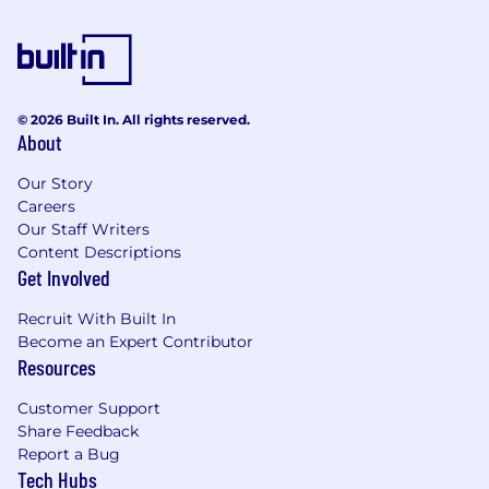
© 2026 Built In. All rights reserved.
About
Our Story
Careers
Our Staff Writers
Content Descriptions
Get Involved
Recruit With Built In
Become an Expert Contributor
Resources
Customer Support
Share Feedback
Report a Bug
Tech Hubs