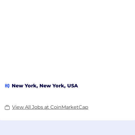
HQ
New York, New York, USA
View All Jobs at CoinMarketCap