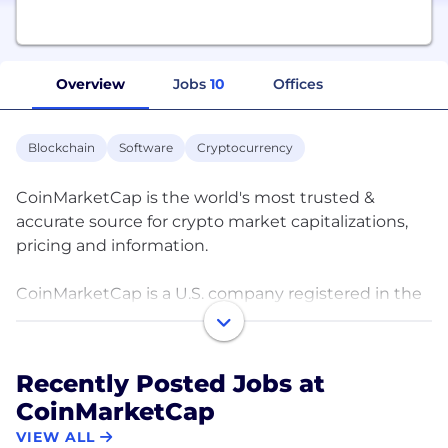
Overview
Jobs
10
Offices
Blockchain
Software
Cryptocurrency
CoinMarketCap is the world's most trusted &
accurate source for crypto market capitalizations,
pricing and information.
CoinMarketCap is a U.S. company registered in the
United States of America.
CoinMarketCap has been the premier price-
Recently Posted Jobs at
tracking website for cryptocurrencies. It is the most
CoinMarketCap
referenced and trusted source for comparing
thousands of crypto entities in the rapidly growing
VIEW ALL