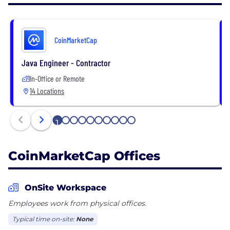
cryptocurrency space by users, institutions, and
media.
CoinMarketCap
CoinMarketCap firmly stands for accurate, timely
and unbiased information, enabling each end user
Java Engineer - Contractor
to draw their own informed conclusions from
In-Office or Remote
CoinMarketCap data.
14 Locations
1
2
3
4
5
6
7
8
9
10
CoinMarketCap Offices
OnSite Workspace
Employees work from physical offices.
Typical time on-site:
None