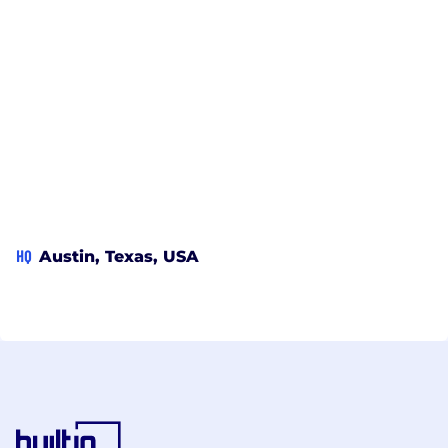
HQ
Austin, Texas, USA