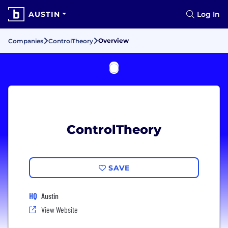
AUSTIN
Log In
Overview
Companies
ControlTheory
ControlTheory
SAVE
HQ
Austin
View Website