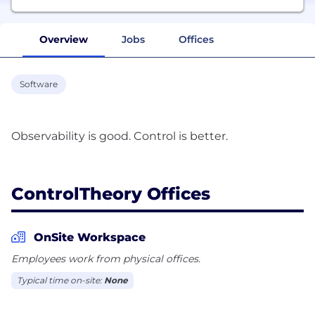
Overview
Jobs
Offices
Software
Observability is good. Control is better.
ControlTheory Offices
OnSite Workspace
Employees work from physical offices.
Typical time on-site:
None