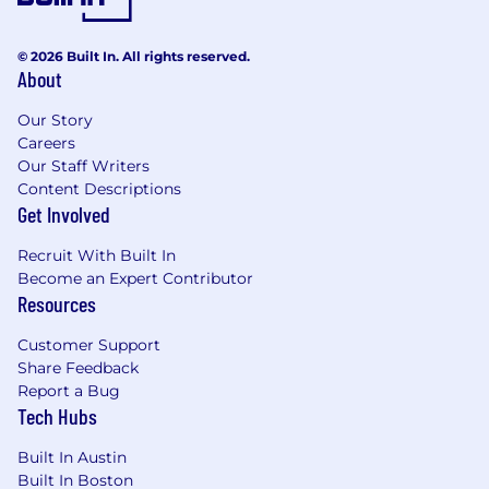
© 2026 Built In. All rights reserved.
About
Our Story
Careers
Our Staff Writers
Content Descriptions
Get Involved
Recruit With Built In
Become an Expert Contributor
Resources
Customer Support
Share Feedback
Report a Bug
Tech Hubs
Built In Austin
Built In Boston