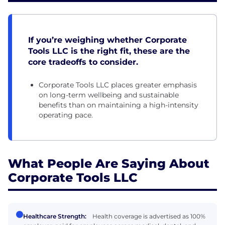
If you’re weighing whether Corporate
Tools LLC is the right fit, these are the
core tradeoffs to consider.
Corporate Tools LLC places greater emphasis
on long-term wellbeing and sustainable
benefits than on maintaining a high-intensity
operating pace.
What People Are Saying About
Corporate Tools LLC
Healthcare Strength:
Health coverage is advertised as 100%