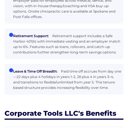
employer-paid for employees across medical, dental, and
vision, with in-house therapy/coaching and HSA buy-up
options. Onsite chiropractic care is available at Spokane and
Post Falls offices.
Retirement Support:
Retirement support includes a Safe
Harbor 401(k) with immediate vesting and an employer match
up to 6%. Features such as loans, rollovers, and catch-up
contributions further strengthen long-term savings options.
Leave & Time Off Breadth:
Paid time off accrues from day one
—22 days plus 4 holidays in years 1–2, 26 plus 4 in years 3–4,
and transitions to flexible/unlimited from year 5. This tenure-
based structure provides increasing flexibility over time.
Corporate Tools LLC's Benefits