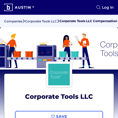
AUSTIN
Log In
Corporate Tools LLC Compensation 
Companies
Corporate Tools LLC
Corporate Tools LLC
SAVE