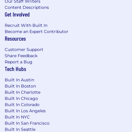
Our Staff Writers
Content Descriptions
Get Involved
Recruit With Built In
Become an Expert Contributor
Resources
Customer Support
Share Feedback
Report a Bug
Tech Hubs
Built In Austin
Built In Boston
Built In Charlotte
Built In Chicago
Built In Colorado
Built In Los Angeles
Built In NYC
Built In San Francisco
Built In Seattle