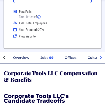
HQ
Post Falls
Total Offices:
4
1,200 Total Employees
Year Founded: 2014
View Website
Overview
Jobs
99
Offices
Culture
Corporate Tools LLC Compensation
& Benefits
Corporate Tools LLC's
Candidate Tradeoffs