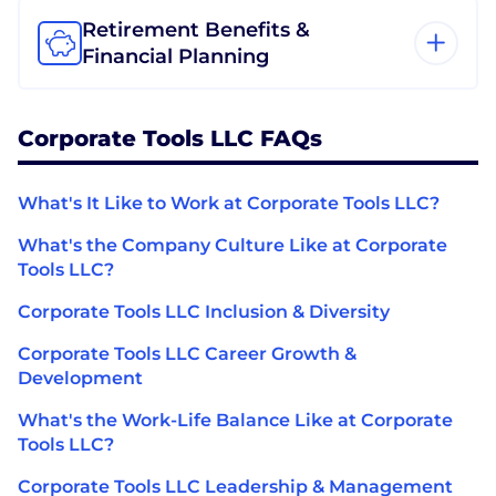
Retirement Benefits &
Financial Planning
Corporate Tools LLC FAQs
What's It Like to Work at Corporate Tools LLC?
What's the Company Culture Like at Corporate
Tools LLC?
Corporate Tools LLC Inclusion & Diversity
Corporate Tools LLC Career Growth &
Development
What's the Work-Life Balance Like at Corporate
Tools LLC?
Corporate Tools LLC Leadership & Management