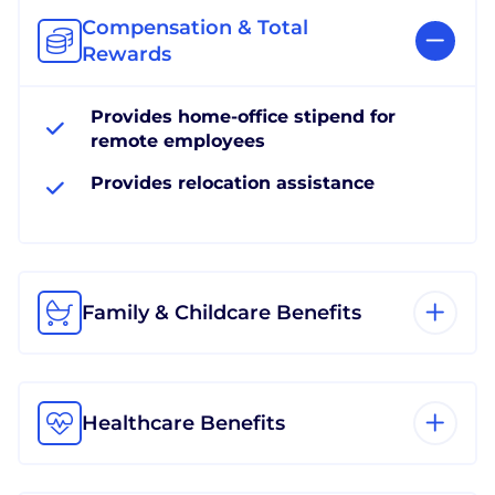
Compensation & Total
Rewards
Provides home-office stipend for
remote employees
Provides relocation assistance
Family & Childcare Benefits
Healthcare Benefits