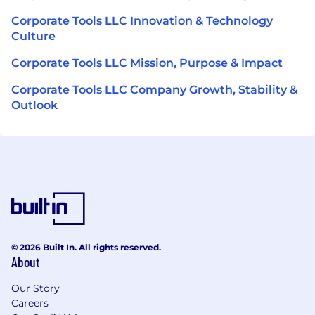
Corporate Tools LLC Innovation & Technology
Culture
Corporate Tools LLC Mission, Purpose & Impact
Corporate Tools LLC Company Growth, Stability &
Outlook
© 2026 Built In. All rights reserved.
About
Our Story
Careers