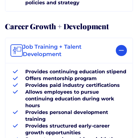
policies and strategy
Career Growth + Development
Job Training + Talent
Development
Provides continuing education stipend
Offers mentorship program
Provides paid industry certifications
Allows employees to pursue
continuing education during work
hours
Provides personal development
training
Provides structured early-career
growth opportunities