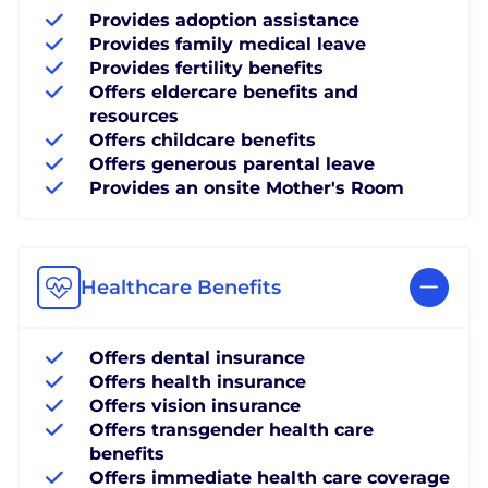
Provides adoption assistance
Provides family medical leave
Provides fertility benefits
Offers eldercare benefits and
resources
Offers childcare benefits
Offers generous parental leave
Provides an onsite Mother's Room
Healthcare Benefits
Offers dental insurance
Offers health insurance
Offers vision insurance
Offers transgender health care
benefits
Offers immediate health care coverage