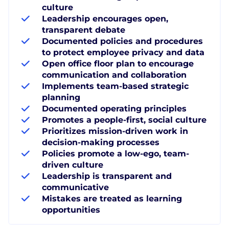
culture
Leadership encourages open,
transparent debate
Documented policies and procedures
to protect employee privacy and data
Open office floor plan to encourage
communication and collaboration
Implements team-based strategic
planning
Documented operating principles
Promotes a people-first, social culture
Prioritizes mission-driven work in
decision-making processes
Policies promote a low-ego, team-
driven culture
Leadership is transparent and
communicative
Mistakes are treated as learning
opportunities