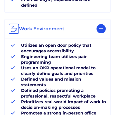
defined
Work Environment
Utilizes an open door policy that
encourages accessibility
Engineering team utilizes pair
programming
Uses an OKR operational model to
clearly define goals and priorities
Defined values and mission
statements
Defined policies promoting a
professional, respectful workplace
Prioritizes real-world impact of work in
decision-making processes
Promotes a strong in-person office