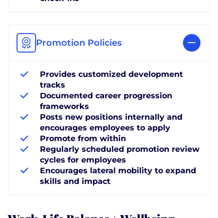
Promotion Policies
Provides customized development
tracks
Documented career progression
frameworks
Posts new positions internally and
encourages employees to apply
Promote from within
Regularly scheduled promotion review
cycles for employees
Encourages lateral mobility to expand
skills and impact
Work-Life Balance + Wellbeing