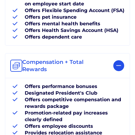
on employee start date
Offers Flexible Spending Account (FSA)
Offers pet insurance
Offers mental health benefits
Offers Health Savings Account (HSA)
Offers dependent care
Compensation + Total
Rewards
Offers performance bonuses
Designated President's Club
Offers competitive compensation and
rewards package
Promotion-related pay increases
clearly defined
Offers employee discounts
Provides relocation assistance