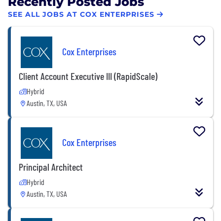
Recently Posted Jobs
SEE ALL JOBS AT COX ENTERPRISES
Cox Enterprises
Client Account Executive III (RapidScale)
Hybrid
Austin, TX, USA
Cox Enterprises
Principal Architect
Hybrid
Austin, TX, USA