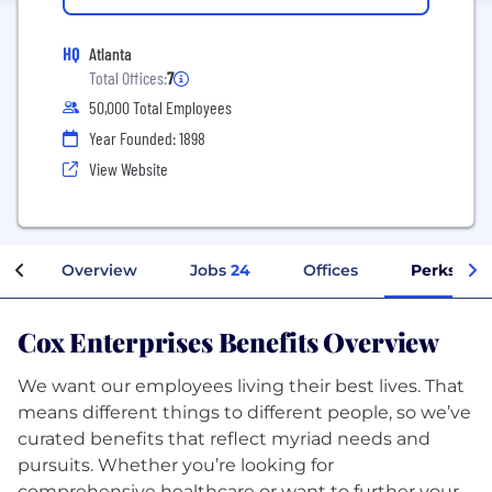
HQ
Atlanta
Total Offices:
7
50,000 Total Employees
Year Founded: 1898
View Website
Overview
Jobs
24
Offices
Perks + B
Cox Enterprises Benefits Overview
We want our employees living their best lives. That
means different things to different people, so we’ve
curated benefits that reflect myriad needs and
pursuits. Whether you’re looking for
comprehensive healthcare or want to further your