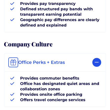
Provides pay transparency
Defined structured pay bands with
transparent earning potential
Geographic pay differences are clearly
defined and explained
Company Culture
Office Perks + Extras
Provides commuter benefits
Office has designated quiet areas and
collaboration zones
Provides onsite office parking
Offers travel concierge services