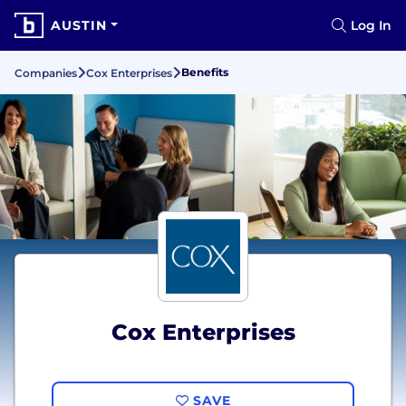
AUSTIN
Log In
Benefits
Companies
Cox Enterprises
Cox Enterprises
SAVE