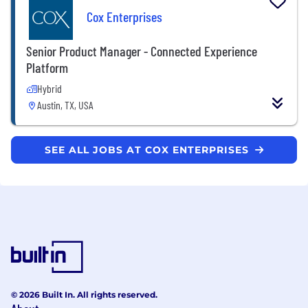
Cox Enterprises
Senior Product Manager - Connected Experience
Platform
Hybrid
Austin, TX, USA
SEE ALL JOBS AT COX ENTERPRISES
© 2026 Built In. All rights reserved.