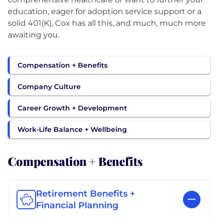
education, eager for adoption service support or a
solid 401(K), Cox has all this, and much, much more
awaiting you.
Compensation + Benefits
Company Culture
Career Growth + Development
Work-Life Balance + Wellbeing
Compensation + Benefits
Retirement Benefits +
Financial Planning