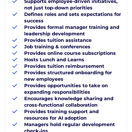
Supports employee-driven initiatives,
not just top-down priorities
Defines roles and sets expectations for
success
Provides formal manager training and
leadership development
Provides tuition assistance
Job training & conferences
Provides online course subscriptions
Hosts Lunch and Learns
Provides tuition reimbursement
Provides structured onboarding for
new employees
Provides opportunities to take on
expanding responsibilities
Encourages knowledge sharing and
cross-functional collaboration
Provides training support and
resources for AI adoption
Managers hold regular development
check-ins