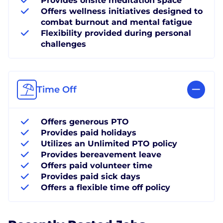
Provides onsite meditation space
Offers wellness initiatives designed to
combat burnout and mental fatigue
Flexibility provided during personal
challenges
Time Off
Offers generous PTO
Provides paid holidays
Utilizes an Unlimited PTO policy
Provides bereavement leave
Offers paid volunteer time
Provides paid sick days
Offers a flexible time off policy