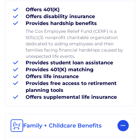
Offers 401(K)
Offers disability insurance
Provides hardship benefits
The Cox Employee Relief Fund (CERF) is a
501(c)(3) nonprofit charitable organization
dedicated to aiding employees and their
families facing financial hardships caused by
unexpected life events.
Provides student loan assistance
Provides 401(K) matching
Offers life insurance
Provides free access to retirement
planning tools
Offers supplemental life insurance
Family + Childcare Benefits