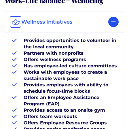
Wellness Initiatives
Provides opportunities to volunteer in
the local community
Partners with nonprofits
Offers wellness programs
Has employee-led culture committees
Works with employees to create a
sustainable work pace
Provides employees with ability to
schedule focus-time blocks
Offers an Employee Assistance
Program (EAP)
Provides access to an onsite gym
Offers team workouts
Offers Employee Resource Groups