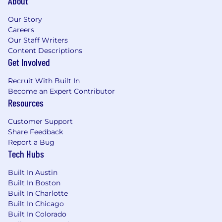
About
Our Story
Careers
Our Staff Writers
Content Descriptions
Get Involved
Recruit With Built In
Become an Expert Contributor
Resources
Customer Support
Share Feedback
Report a Bug
Tech Hubs
Built In Austin
Built In Boston
Built In Charlotte
Built In Chicago
Built In Colorado