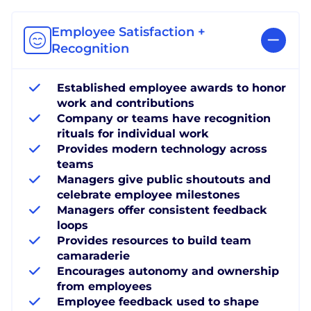
Employee Satisfaction +
Recognition
Established employee awards to honor
work and contributions
Company or teams have recognition
rituals for individual work
Provides modern technology across
teams
Managers give public shoutouts and
celebrate employee milestones
Managers offer consistent feedback
loops
Provides resources to build team
camaraderie
Encourages autonomy and ownership
from employees
Employee feedback used to shape