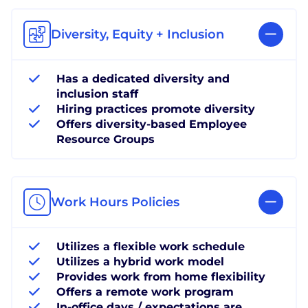
Diversity, Equity + Inclusion
Has a dedicated diversity and
inclusion staff
Hiring practices promote diversity
Offers diversity-based Employee
Resource Groups
Work Hours Policies
Utilizes a flexible work schedule
Utilizes a hybrid work model
Provides work from home flexibility
Offers a remote work program
In-office days / expectations are