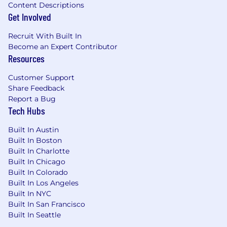
Content Descriptions
Get Involved
Recruit With Built In
Become an Expert Contributor
Resources
Customer Support
Share Feedback
Report a Bug
Tech Hubs
Built In Austin
Built In Boston
Built In Charlotte
Built In Chicago
Built In Colorado
Built In Los Angeles
Built In NYC
Built In San Francisco
Built In Seattle