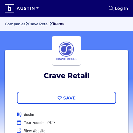
AUSTIN
Log In
Teams
Companies
Crave Retail
Crave Retail
SAVE
HQ
Austin
Year Founded: 2018
View Website