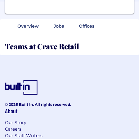
Overview
Jobs
Offices
Teams at Crave Retail
© 2026 Built In. All rights reserved.
About
Our Story
Careers
Our Staff Writers