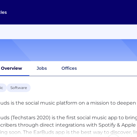
cles
Overview
Jobs
Offices
ic
Software
uds is the social music platform on a mission to deepe
uds (Techstars 2020) is the first social music app to bri
cribers through direct integrations with Spotify & App
ng soon. The EarBuds app is the best way to discover, l