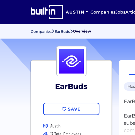
AUSTIN
Companies
Jobs
Arti
Overview
Companies
EarBuds
EarBuds
Mus
EarB
SAVE
EarB
subs
HQ
Austin
comi
17 Total Employees