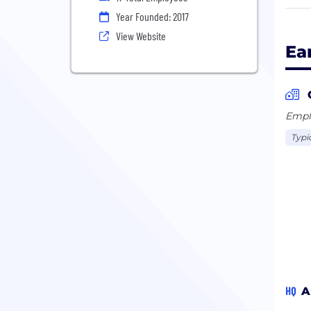
frie
Year Founded: 2017
comm
View Website
Ea
We a
Camw
Emplo
Typi
HQ
A