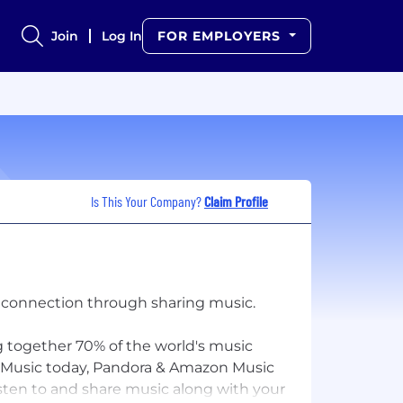
Join
Log In
FOR EMPLOYERS
Is This Your Company?
Claim Profile
n connection through sharing music.
ng together 70% of the world's music
le Music today, Pandora & Amazon Music
isten to and share music along with your