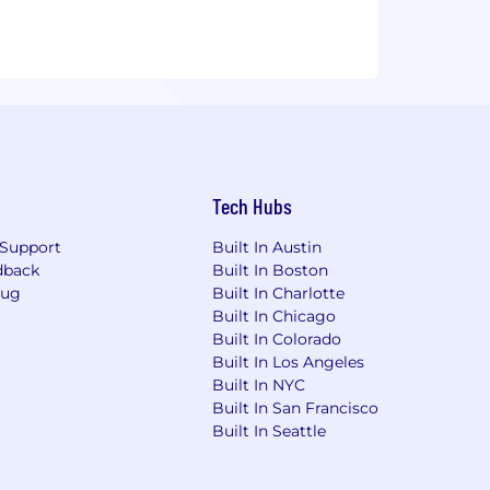
Tech Hubs
Support
Built In Austin
dback
Built In Boston
Bug
Built In Charlotte
Built In Chicago
Built In Colorado
Built In Los Angeles
Built In NYC
Built In San Francisco
Built In Seattle