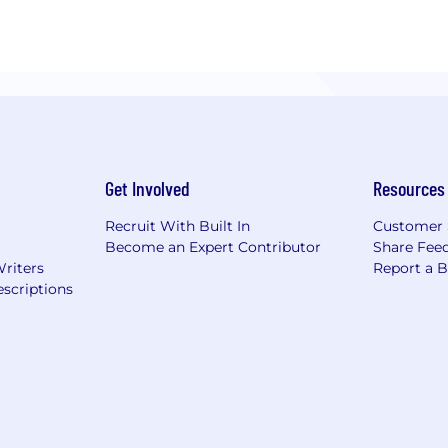
Get Involved
Resources
Recruit With Built In
Customer 
Become an Expert Contributor
Share Fee
Writers
Report a 
scriptions