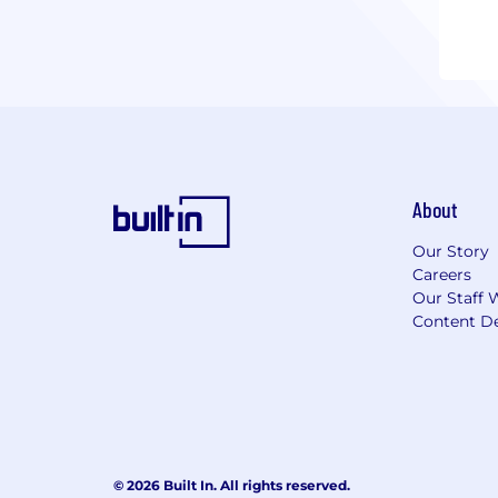
About
Our Story
Careers
Our Staff 
Content De
© 2026 Built In. All rights reserved.