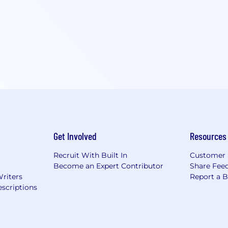
Get Involved
Resources
Recruit With Built In
Customer 
Become an Expert Contributor
Share Fee
Writers
Report a 
scriptions