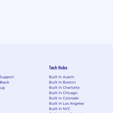
Tech Hubs
Support
Built In Austin
dback
Built In Boston
Bug
Built In Charlotte
Built In Chicago
Built In Colorado
Built In Los Angeles
Built In NYC