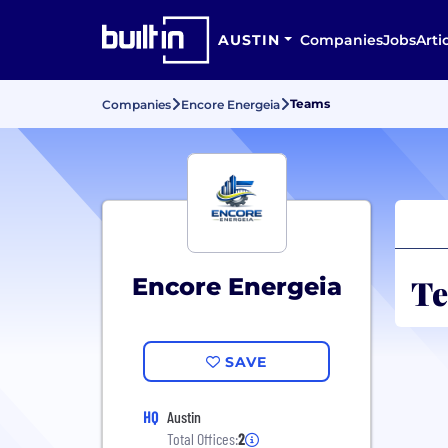
AUSTIN
Companies
Jobs
Arti
Teams
Companies
Encore Energeia
Te
Encore Energeia
SAVE
HQ
Austin
Total Offices:
2