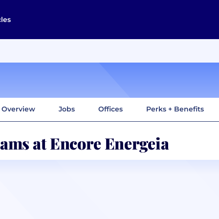
cles
Overview
Jobs
Offices
Perks + Benefits
ams at Encore Energeia