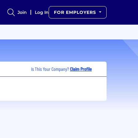
Join
Log In
FOR EMPLOYERS
Is This Your Company?
Claim Profile