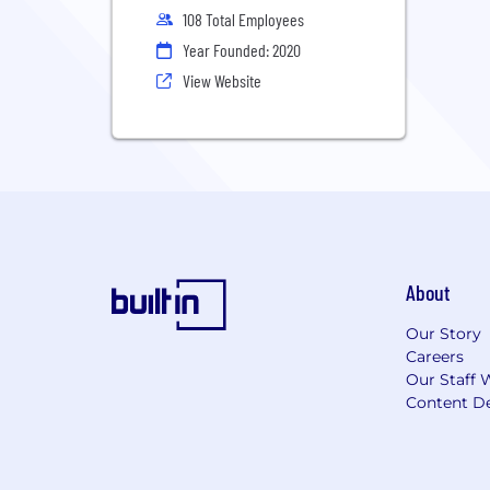
108 Total Employees
Year Founded: 2020
View Website
About
Our Story
Careers
Our Staff 
Content De