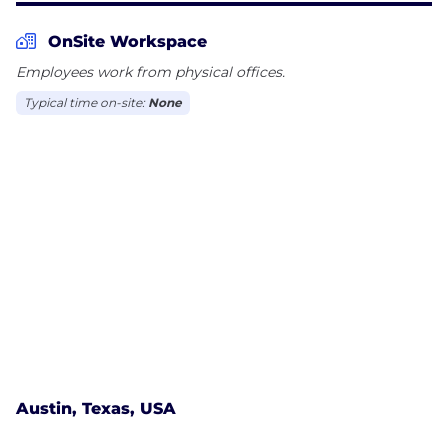
OnSite Workspace
Employees work from physical offices.
Typical time on-site:
None
Austin, Texas, USA