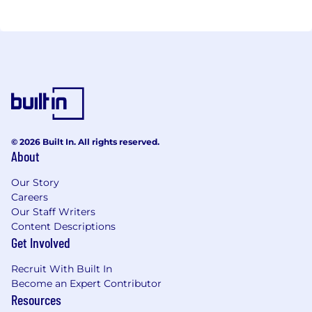
© 2026 Built In. All rights reserved.
About
Our Story
Careers
Our Staff Writers
Content Descriptions
Get Involved
Recruit With Built In
Become an Expert Contributor
Resources