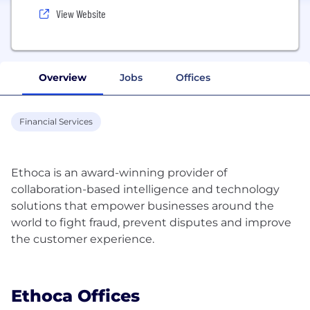
View Website
Overview
Jobs
Offices
Financial Services
Ethoca is an award-winning provider of
collaboration-based intelligence and technology
solutions that empower businesses around the
world to fight fraud, prevent disputes and improve
the customer experience.
Ethoca Offices