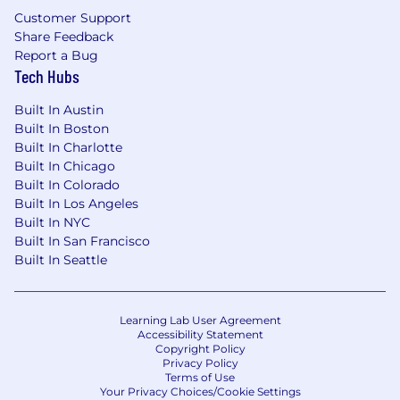
Customer Support
Share Feedback
Report a Bug
Tech Hubs
Built In Austin
Built In Boston
Built In Charlotte
Built In Chicago
Built In Colorado
Built In Los Angeles
Built In NYC
Built In San Francisco
Built In Seattle
Learning Lab User Agreement
Accessibility Statement
Copyright Policy
Privacy Policy
Terms of Use
Your Privacy Choices/Cookie Settings