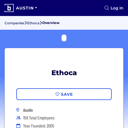
AUSTIN
Log In
Overview
Companies
Ethoca
Ethoca
SAVE
Austin
159 Total Employees
Year Founded: 2005